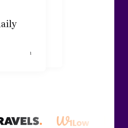
daily
1