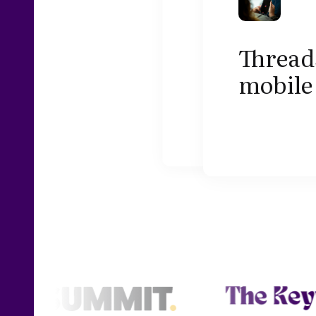
Threads
mobile