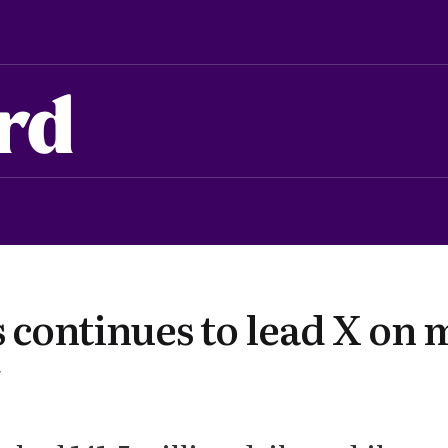
rd
 continues to lead X on 