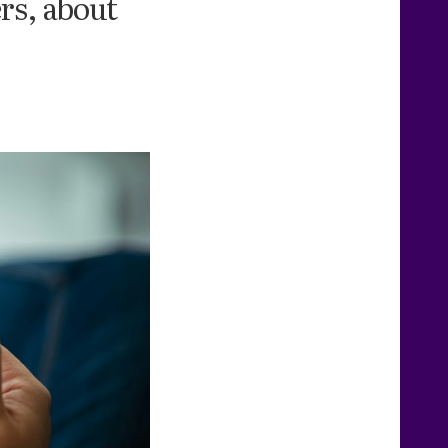
rs, about