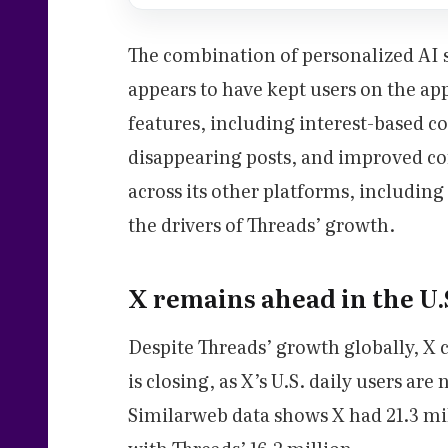
The combination of personalized AI s
appears to have kept users on the ap
features, including interest-based 
disappearing posts, and improved con
across its other platforms, includin
the drivers of Threads’ growth.
X remains ahead in the U.S
Despite Threads’ growth globally, X 
is closing, as X’s U.S. daily users ar
Similarweb data shows X had 21.3 mil