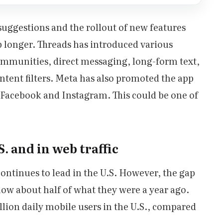
uggestions and the rollout of new features
p longer. Threads has introduced various
communities, direct messaging, long-form text,
tent filters. Meta has also promoted the app
g Facebook and Instagram. This could be one of
. and in web traffic
continues to lead in the U.S. However, the gap
e now about half of what they were a year ago.
lion daily mobile users in the U.S., compared