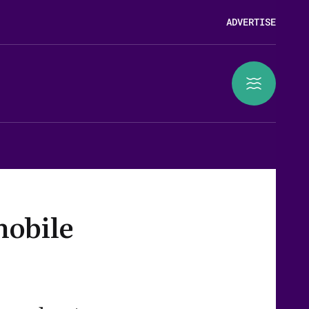
ADVERTISE
mobile