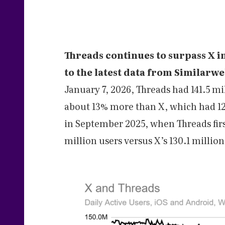
Threads continues to surpass X i
to the latest data from Similarw
January 7, 2026, Threads had 141.5 mi
about 13% more than X, which had 125
in September 2025, when Threads fir
million users versus X’s 130.1 million