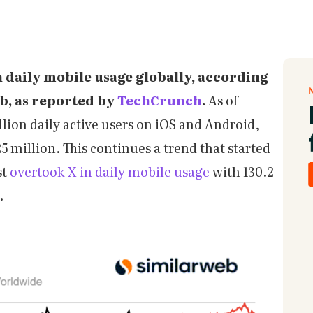
n daily mobile usage globally, according
eb, as reported by
TechCrunch
.
As of
llion daily active users on iOS and Android,
 million. This continues a trend that started
st
overtook X in daily mobile usage
with 130.2
.