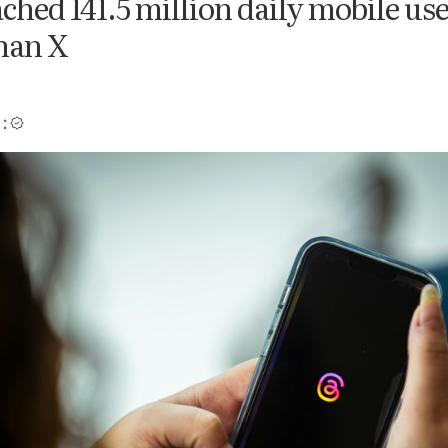
ched 141.5 million daily mobile use
han X
: