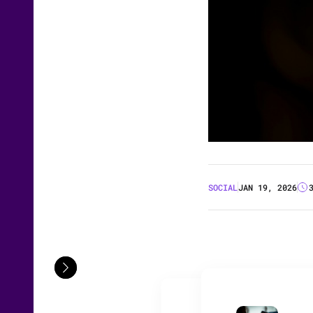
SOCIAL
JAN 19, 2026