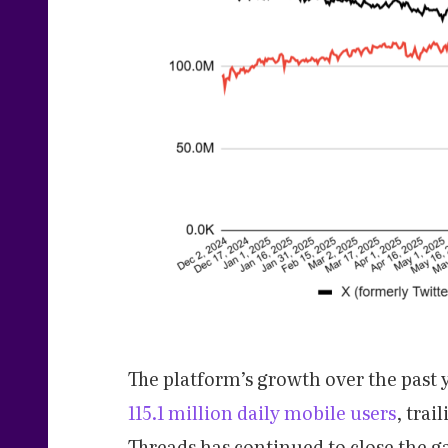
The platform’s growth over the past 
115.1 million daily mobile users
, trai
Threads has continued to close the ga