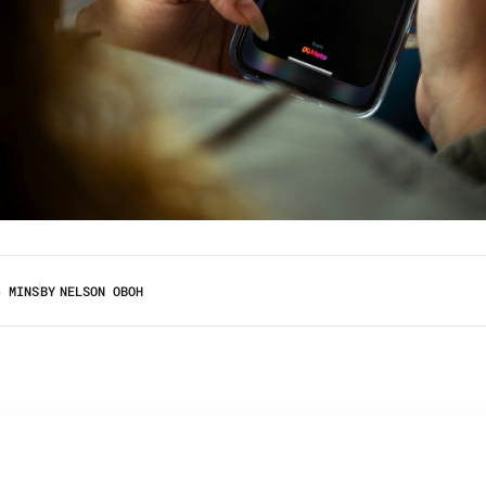
3 MINS
BY
NELSON OBOH