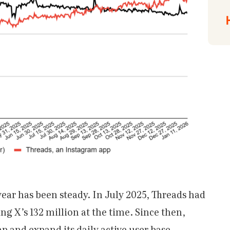
year has been steady. In July 2025, Threads had
ling X’s 132 million at the time. Since then,
p and expand its daily active user base.