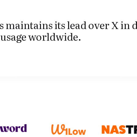
 maintains its lead over X in 
 usage worldwide.