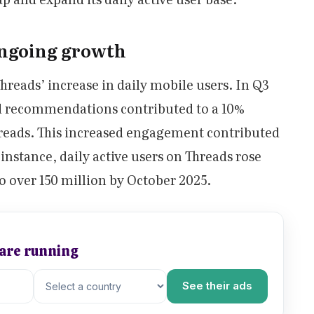
ongoing growth
Threads’ increase in daily mobile users. In Q3
d recommendations contributed to a 10%
reads. This increased engagement contributed
 instance, daily active users on Threads rose
 over 150 million by October 2025.
 are running
See their ads