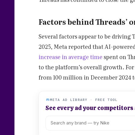
Factors behind Threads’ 
Several factors appear to be driving 
2025, Meta reported that AI-powere
increase in average time
spent on Th
to the platform’s overall growth. For
from 100 million in December 2024 to
META AD LIBRARY · FREE TOOL
See every ad your competitors