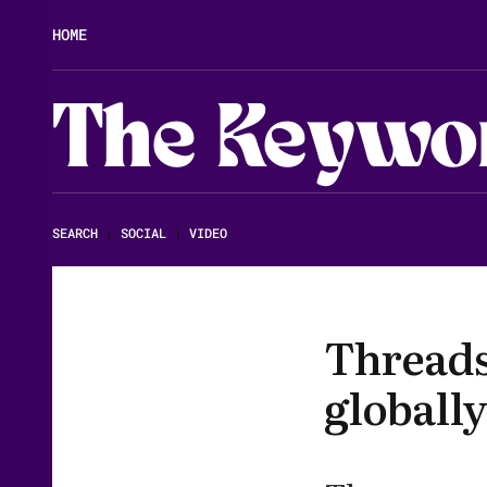
HOME
The Keywo
SEARCH
|
SOCIAL
|
VIDEO
Threads
globally