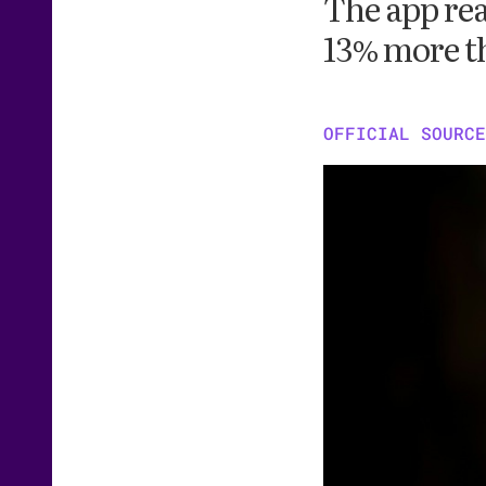
The app rea
13% more t
OFFICIAL SOURCE