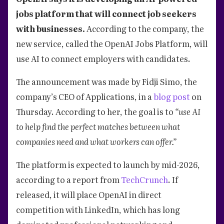
jobs platform that will connect job seekers
with businesses.
According to the company, the
new service, called the OpenAI Jobs Platform, will
use AI to connect employers with candidates.
The announcement was made by Fidji Simo, the
company’s CEO of Applications, in a
blog post
on
Thursday. According to her, the goal is to
“use AI
to help find the perfect matches between what
companies need and what workers can offer.”
The platform is expected to launch by mid-2026,
according to a report from
TechCrunch
. If
released, it will place OpenAI in direct
competition with LinkedIn, which has long