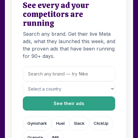
See every ad your
competitors are
running
Search any brand. Get their live Meta
ads, what they launched this week, and
the proven ads that have been running
for 90+ days.
See their ads
Gymshark
Huel
Slack
ClickUp
Granola
IM8