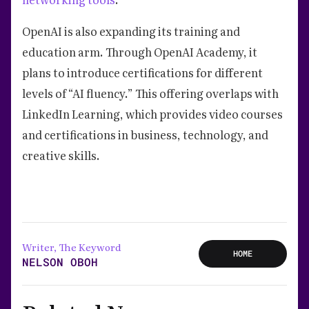
OpenAI is also expanding its training and
education arm. Through OpenAI Academy, it
plans to introduce certifications for different
levels of “AI fluency.” This offering overlaps with
LinkedIn Learning, which provides video courses
and certifications in business, technology, and
creative skills.
Writer, The Keyword
HOME
NELSON OBOH