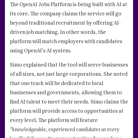
The OpenAI Jobs Platform is being built with AI at
its core. The company claims the service will go
beyond traditional recruitment by offering AI-
driven job matching. In other words, the
platform will match employers with candidates
using OpenAI’s AI system.
Simo explained that the tool will serve businesses
of all sizes, not just large corporations. She noted
that one track will be dedicated to local
businesses and governments, allowing them to
find AI talent to meet their needs. Simo claims the
platform will provide access to opportunities at
every level. The platform will feature
“knowledgeable, experienced candidates at every