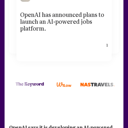
OpenAI has announced plans to
launch an AI-powered jobs
platform.
1
OpenAI says it is developing an AI-powered