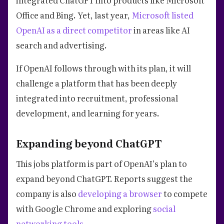
Office and Bing. Yet, last year,
Microsoft listed
OpenAI as a direct competitor
in areas like AI
search and advertising.
If OpenAI follows through with its plan, it will
challenge a platform that has been deeply
integrated into recruitment, professional
development, and learning for years.
Expanding beyond ChatGPT
This jobs platform is part of OpenAI’s plan to
expand beyond ChatGPT. Reports suggest the
company is also
developing a browser
to compete
with Google Chrome and exploring
social
networking tools
.