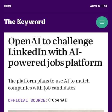
HOME
ADVERTISE
The Keyword
OpenAI to challenge
LinkedIn with AI-
powered jobs platform
The platform plans to use AI to match
companies with job candidates
OpenAI
OFFICIAL SOURCE: