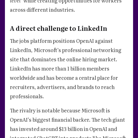
level”
while creating opportunities for workers
across different industries.
A direct challenge to LinkedIn
The jobs platform positions OpenAI against
LinkedIn, Microsoft’s professional networking
site that dominates the online hiring market.
LinkedIn has more than 1 billion members
worldwide and has become a central place for
recruiters, advertisers, and brands to reach
professionals.
The rivalry is notable because Microsoft is
OpenAI’s biggest financial backer. The tech giant
has invested around $13 billion in OpenAI and
integrated ChatGPT into products like Microsoft