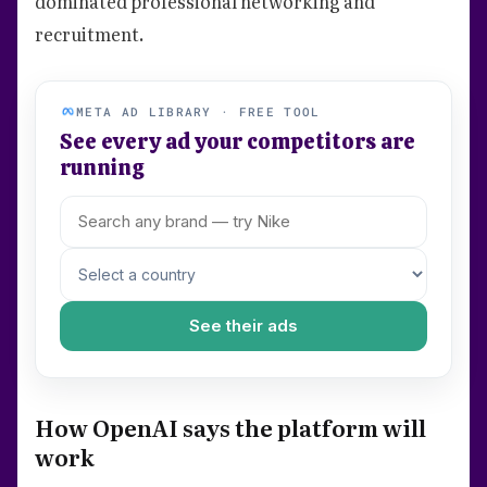
dominated professional networking and
recruitment.
META AD LIBRARY · FREE TOOL
See every ad your competitors are
running
See their ads
How OpenAI says the platform will
work