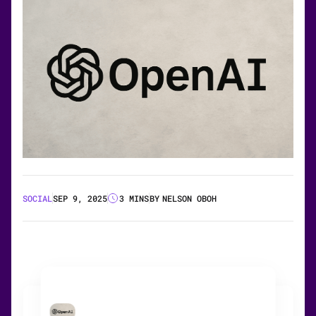
SOCIAL
SEP 9, 2025
3 MINS
BY
NELSON OBOH