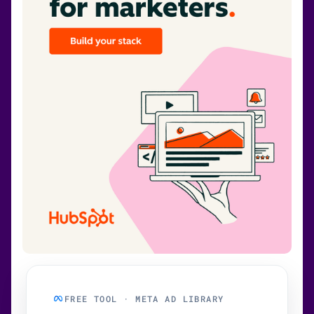
FREE TOOL · META AD LIBRARY