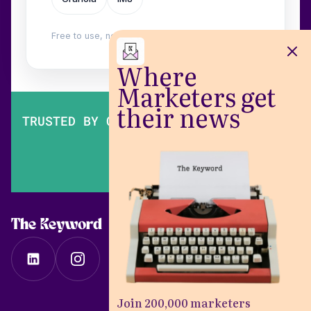
Free to use, no login. Built by
Wilow
.
Where
Marketers get
their news
TRUSTED BY OVER 200,000 MARKETERS
The Keyword
Join 200,000 marketers