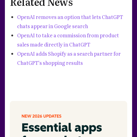
Related News
OpenAI removes an option that lets ChatGPT
chats appear in Google search
OpenAI to take a commission from product
sales made directly in ChatGPT
OpenAI adds Shopify as a search partner for
ChatGPT’s shopping results