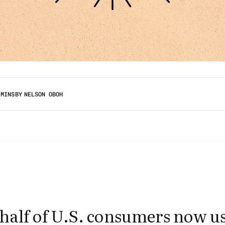
 MINS
BY
NELSON OBOH
half of U.S. consumers now u