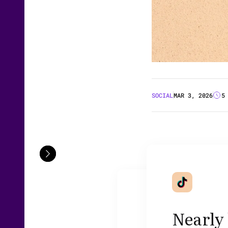
SOCIAL
MAR 3, 2026
5
Nearly 