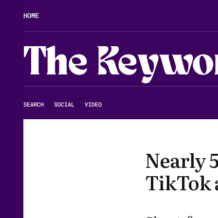
HOME
The Keywo
SEARCH
|
SOCIAL
|
VIDEO
Nearly 
TikTok 