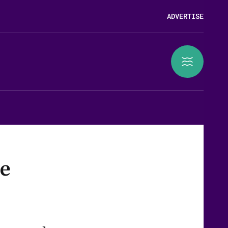
ADVERTISE
se