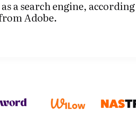
as a search engine, according 
 from Adobe.