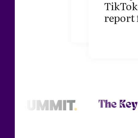
TikTok 
report