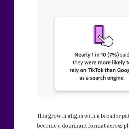
This growth aligns with a broader pa
become a dominant format across pla