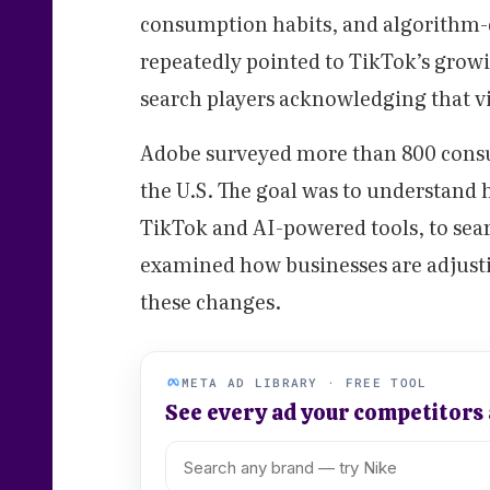
consumption habits, and algorithm-d
repeatedly pointed to TikTok’s growin
search players acknowledging that v
Adobe surveyed more than 800 consu
the U.S. The goal was to understand
TikTok and AI-powered tools, to sear
examined how businesses are adjusti
these changes.
META AD LIBRARY · FREE TOOL
See every ad your competitors