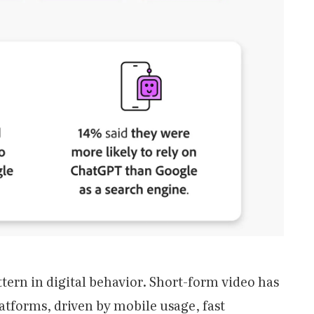
ttern in digital behavior. Short-form video has
tforms, driven by mobile usage, fast