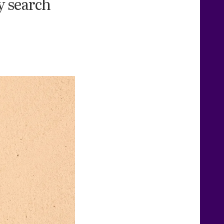
y search