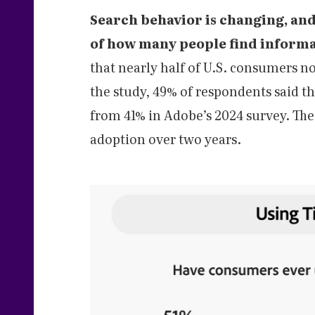
Search behavior is changing, an
of how many people find informa
that nearly half of U.S. consumers n
the study, 49% of respondents said th
from 41% in Adobe’s 2024 survey. The 
adoption over two years.