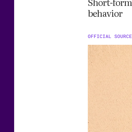
Short-form 
behavior
OFFICIAL SOURCE