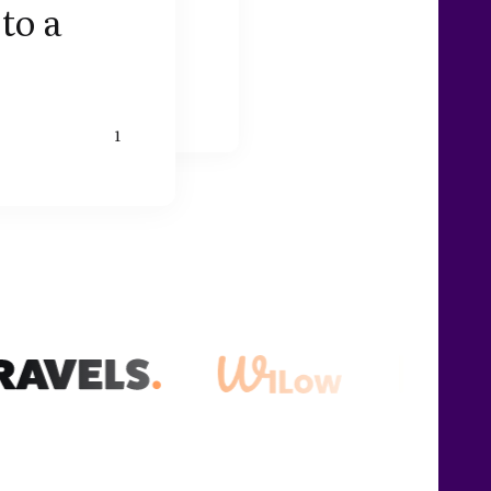
to a
1