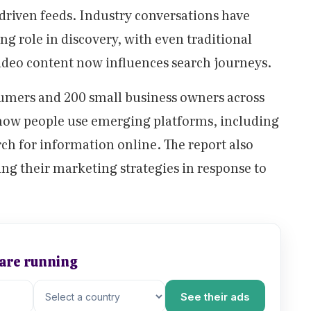
riven feeds. Industry conversations have
g role in discovery, with even traditional
ideo content now influences search journeys.
mers and 200 small business owners across
 how people use emerging platforms, including
ch for information online. The report also
ng their marketing strategies in response to
 are running
See their ads