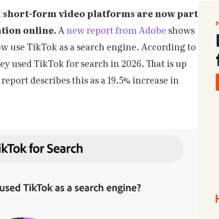
d short-form video platforms are now part
tion online.
A
new report from Adobe
shows
ow use TikTok as a search engine. According to
ey used TikTok for search in 2026. That is up
report describes this as a 19.5% increase in