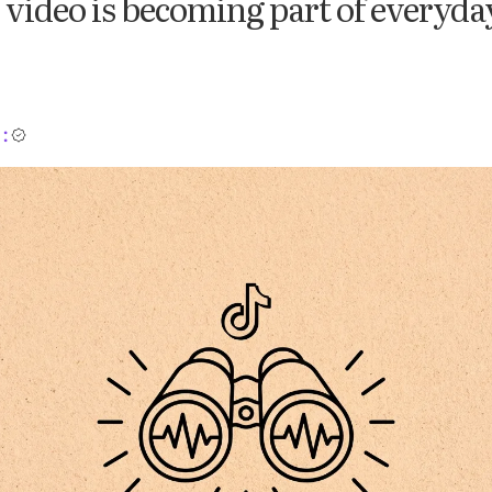
video is becoming part of everyda
: