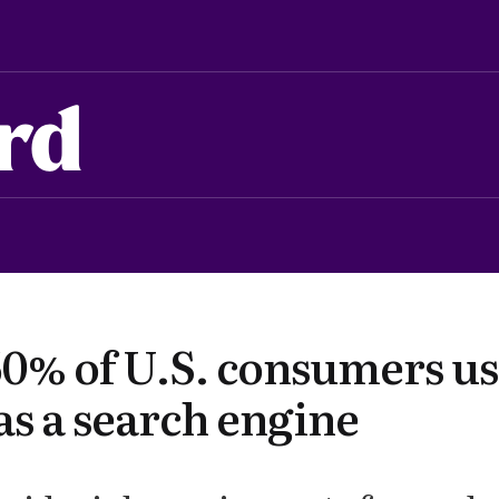
rd
50% of U.S. consumers u
as a search engine