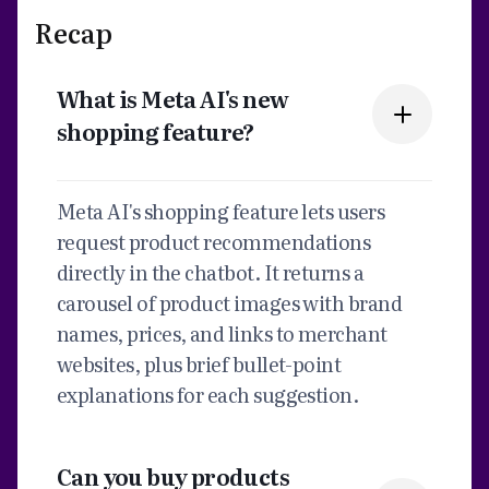
Recap
What is Meta AI's new
shopping feature?
Meta AI's shopping feature lets users
request product recommendations
directly in the chatbot. It returns a
carousel of product images with brand
names, prices, and links to merchant
websites, plus brief bullet-point
explanations for each suggestion.
Can you buy products