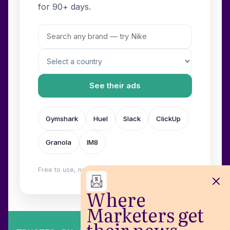
for 90+ days.
See their ads
Gymshark
Huel
Slack
ClickUp
Granola
IM8
Free to use, no login. Built by
Wilow
.
Where
Marketers get