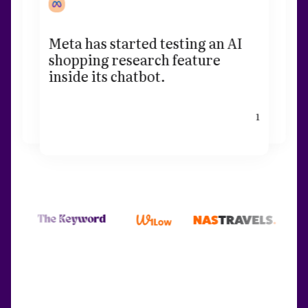
Meta has started testing an AI
shopping research feature
inside its chatbot.
1