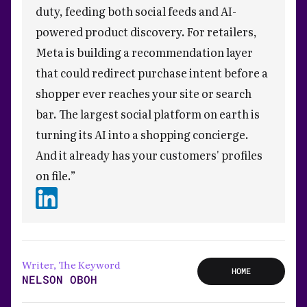
duty, feeding both social feeds and AI-
powered product discovery. For retailers,
Meta is building a recommendation layer
that could redirect purchase intent before a
shopper ever reaches your site or search
bar. The largest social platform on earth is
turning its AI into a shopping concierge.
And it already has your customers' profiles
on file.”
Writer, The Keyword
HOME
NELSON OBOH