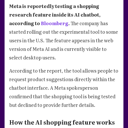
Meta is reportedly testing a shopping
research feature inside its AI chatbot,
according to
Bloomberg
.
The company has
started rolling out the experimental tool to some
users in the U.S. The feature appears in the web
version of Meta AI and is currently visible to
select desktop users.
According to the report, the tool allows people to
request product suggestions directly within the
chatbot interface. A Meta spokesperson
confirmed that the shopping tool is being tested
but declined to provide further details.
How the AI shopping feature works