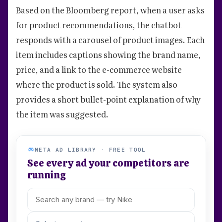
Based on the Bloomberg report, when a user asks
for product recommendations, the chatbot
responds with a carousel of product images. Each
item includes captions showing the brand name,
price, and a link to the e-commerce website
where the product is sold. The system also
provides a short bullet-point explanation of why
the item was suggested.
META AD LIBRARY · FREE TOOL
See every ad your competitors are
running