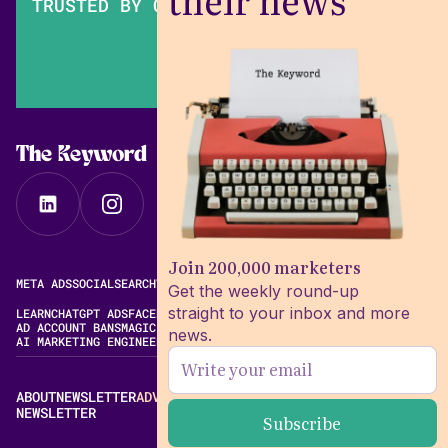
their news
TRUSTED BY OVER 200,000 MARKETERS
The Keyword
Join 200,000 marketers
META ADS
SOCIAL
SEARCH
VIDEO
FREE META AD LIBRARY
Get the weekly round-up
straight to your inbox and more
LEARN
CHATGPT ADS
FACEBOOK ADS LIBRARY
META ALGORITHM
AD ACCOUNT BANS
MAGIC BRIEF ALTERNATIVES
news.
AI MARKETING ENGINEERING
ABOUT
NEWSLETTER
ADVERTISE
CONTACT
EDITORIAL STANDARDS
NEWSLETTER