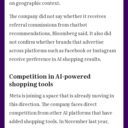
on geographic context.
The company did not say whether it receives
referral commissions from chatbot
recommendations, Bloomberg said. It also did
not confirm whether brands that advertise
across platforms such as Facebook or Instagram
receive preference in AI shopping results.
Competition in AI-powered
shopping tools
Meta is joining a space that is already moving in
this direction. The company faces direct
competition from other AI platforms that have
added shopping tools. In November last year,