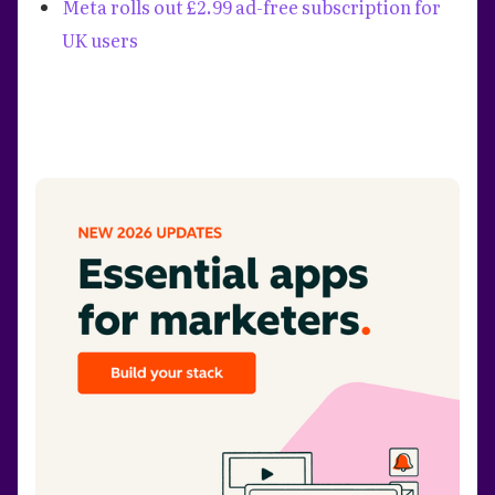
Meta rolls out £2.99 ad-free subscription for
UK users