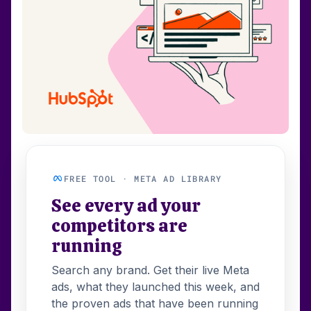
FREE TOOL · META AD LIBRARY
See every ad your
competitors are
running
Search any brand. Get their live Meta
ads, what they launched this week, and
the proven ads that have been running