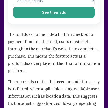
See their ads
The tool does not include a built-in checkout or
payment function. Instead, users must click
through to the merchant’s website to complete a
purchase. This means the feature acts as a
product discovery layer rather than a transaction
platform.
The report also notes that recommendations may
be tailored, when applicable, using available user
information such as location data. This suggests
that product suggestions could vary depending