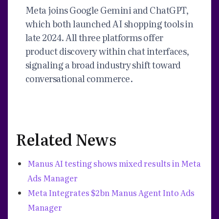
Meta joins Google Gemini and ChatGPT,
which both launched AI shopping tools in
late 2024. All three platforms offer
product discovery within chat interfaces,
signaling a broad industry shift toward
conversational commerce.
Related News
Manus AI testing shows mixed results in Meta
Ads Manager
Meta Integrates $2bn Manus Agent Into Ads
Manager