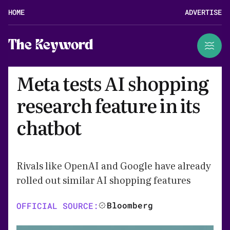
HOME
ADVERTISE
The Keyword
Meta tests AI shopping
research feature in its
chatbot
Rivals like OpenAI and Google have already
rolled out similar AI shopping features
Bloomberg
OFFICIAL SOURCE: