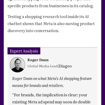
specific products from businesses in its catalog.
Testing a shopping research tool inside its AI
chatbot shows that Meta is also moving product
discovery into conversation.
Expert Analysis
Roger Dunn
|
Diageo
Global Media Lead
Roger Dunn on what Meta’s AI shopping feature
means for brands and retailers.
“For brands, the implication is clear: your
existing Meta ad spend may soon do double