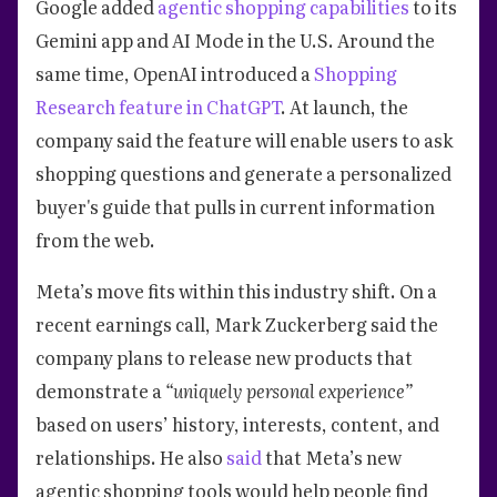
Google added
agentic shopping capabilities
to its
Gemini app and AI Mode in the U.S. Around the
same time, OpenAI introduced a
Shopping
Research feature in ChatGPT
. At launch, the
company said the feature will enable users to ask
shopping questions and generate a personalized
buyer's guide that pulls in current information
from the web.
Meta’s move fits within this industry shift. On a
recent earnings call, Mark Zuckerberg said the
company plans to release new products that
demonstrate a
“uniquely personal experience”
based on users’ history, interests, content, and
relationships. He also
said
that Meta’s new
agentic shopping tools would help people find