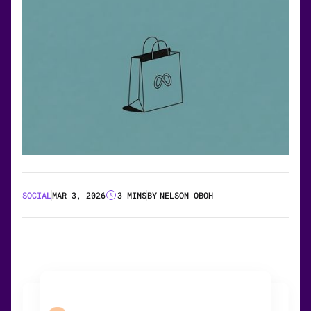
SOCIAL
MAR 3, 2026
3 MINS
BY
NELSON OBOH