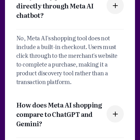
directly through Meta AI
chatbot?
No, Meta AI's shopping tool does not
include a built-in checkout. Users must
click through to the merchant's website
to complete a purchase, making it a
product discovery tool rather than a
transaction platform.
How does Meta AI shopping
compare to ChatGPT and
Gemini?