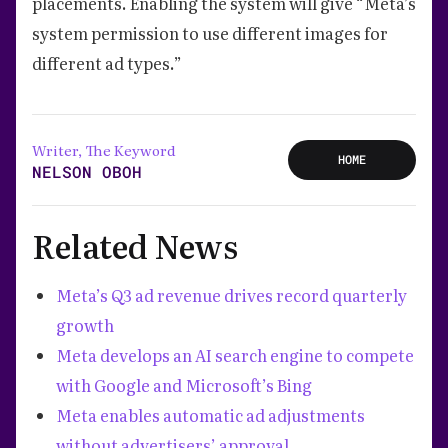
placements. Enabling the system will give “Meta’s
system permission to use different images for
different ad types.”
Writer, The Keyword
HOME
NELSON OBOH
Related News
Meta’s Q3 ad revenue drives record quarterly
growth
Meta develops an AI search engine to compete
with Google and Microsoft’s Bing
Meta enables automatic ad adjustments
without advertisers’ approval