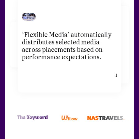
‘Flexible Media’ automatically
distributes selected media
across placements based on
performance expectations.
1