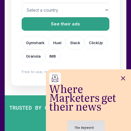
See their ads
Gymshark
Huel
Slack
ClickUp
Granola
IM8
Free to use, no login. Built by
Wilow
.
Where
Marketers get
their news
TRUSTED BY OVER 200,000 MARKETERS