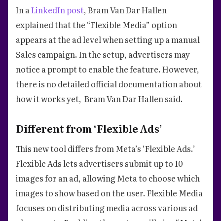
In a
LinkedIn post
, Bram Van Dar Hallen
explained that the “Flexible Media” option
appears at the ad level when setting up a manual
Sales campaign. In the setup, advertisers may
notice a prompt to enable the feature. However,
there is no detailed official documentation about
how it works yet, Bram Van Dar Hallen said.
Different from ‘Flexible Ads’
This new tool differs from Meta’s ‘Flexible Ads.’
Flexible Ads lets advertisers submit up to 10
images for an ad, allowing Meta to choose which
images to show based on the user. Flexible Media
focuses on distributing media across various ad