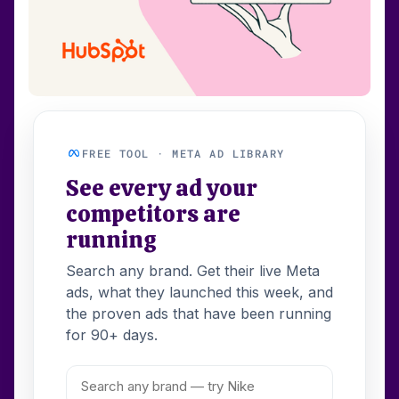
FREE TOOL · META AD LIBRARY
See every ad your
competitors are
running
Search any brand. Get their live Meta
ads, what they launched this week, and
the proven ads that have been running
for 90+ days.