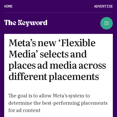
HOME
ADVERTISE
The Keyword
Meta’s new ‘Flexible
Media’ selects and
places ad media across
different placements
The goal is to allow Meta’s system to
determine the best-performing placements
for ad content