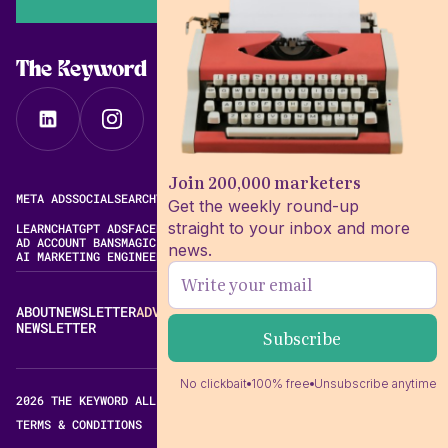
The Keyword
Join 200,000 marketers
META ADS
SOCIAL
SEARCH
VIDEO
FREE META AD LIBRARY
Get the weekly round-up
straight to your inbox and more
LEARN
CHATGPT ADS
FACEBOOK ADS LIBRARY
META ALGORITHM
AD ACCOUNT BANS
MAGIC BRIEF ALTERNATIVES
news.
AI MARKETING ENGINEERING
ABOUT
NEWSLETTER
ADVERTISE
CONTACT
EDITORIAL STANDARDS
NEWSLETTER
No clickbait
100% free
Unsubscribe anytime
2026 THE KEYWORD ALL RIGHTS RESERVED.
TERMS & CONDITIONS
PRIVACY POLICY