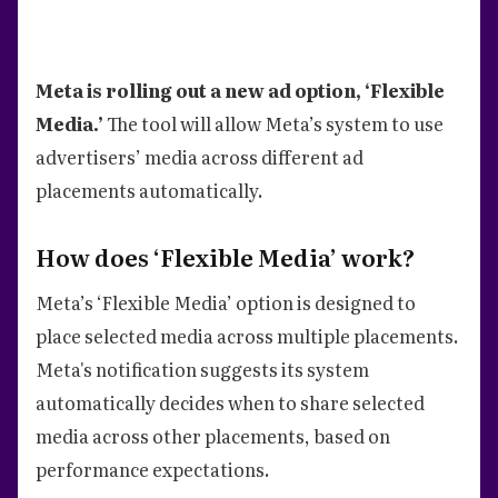
Meta is rolling out a new ad option, ‘Flexible
Media.’
The tool will allow Meta’s system to use
advertisers’ media across different ad
placements automatically.
How does ‘Flexible Media’ work?
Meta’s ‘Flexible Media’ option is designed to
place selected media across multiple placements.
Meta's notification suggests its system
automatically decides when to share selected
media across other placements, based on
performance expectations.