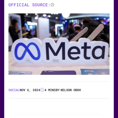
OFFICIAL SOURCE:
SOCIAL
NOV 6, 2024
4 MINS
BY
NELSON OBOH