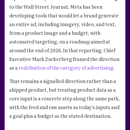
to the Wall Street Journal, Meta has been
developing tools that would let a brand generate
an entire ad, including imagery, video, and text,
from a product image and a budget, with
automated targeting, on a roadmap aimed at
around the end of 2026. In that reporting, Chief
Executive Mark Zuckerberg framed the direction
as a
redefinition of the category of advertising
.
That remains a signalled direction rather than a
shipped product, but treating product data as a
core input is a concrete step along the same path,
with the feed and raw assets as today's inputs and
a goal plus a budget as the stated destination.