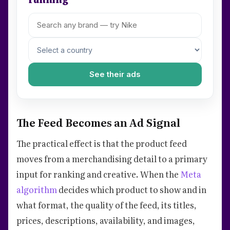
See their ads
The Feed Becomes an Ad Signal
The practical effect is that the product feed
moves from a merchandising detail to a primary
input for ranking and creative. When the
Meta
algorithm
decides which product to show and in
what format, the quality of the feed, its titles,
prices, descriptions, availability, and images,