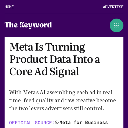
HOME
ADVERTISE
The Keyword
Meta Is Turning
Product Data Into a
Core Ad Signal
With Meta's AI assembling each ad in real
time, feed quality and raw creative become
the two levers advertisers still control.
Meta for Business
OFFICIAL SOURCE: