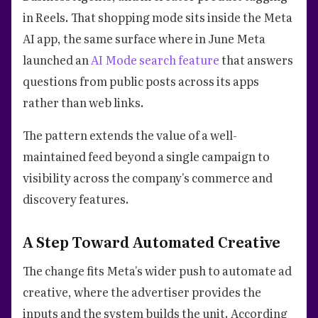
in Reels. That shopping mode sits inside the Meta
AI app, the same surface where in June Meta
launched an
AI Mode search feature
that answers
questions from public posts across its apps
rather than web links.
The pattern extends the value of a well-
maintained feed beyond a single campaign to
visibility across the company's commerce and
discovery features.
A Step Toward Automated Creative
The change fits Meta's wider push to automate ad
creative, where the advertiser provides the
inputs and the system builds the unit. According