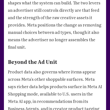
shapes what the system can build. The two levers
an advertiser still controls directly are that feed
and the strength of the raw creative assets it
provides. Meta positions the change as removing
manual choices between ad types, though it also
means the advertiser no longer assembles the
final unit.
Beyond the Ad Unit
Product data also governs where items appear
across Meta's other shoppable surfaces. Meta
says richer data helps products surface in Meta AI
Shopping mode, available to U.S. users in the
Meta AI app, in recommendations from its
Business Agents, and in creator product tagging