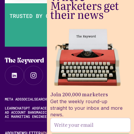
Marketers get
their news
TRUSTED BY OVER 200,000 MARKETERS
The Keyword
Join 200,000 marketers
META ADS
SOCIAL
SEARCH
VIDEO
FREE META AD LIBRARY
Get the weekly round-up
straight to your inbox and more
LEARN
CHATGPT ADS
FACEBOOK ADS LIBRARY
META ALGORITHM
AD ACCOUNT BANS
MAGIC BRIEF ALTERNATIVES
news.
AI MARKETING ENGINEERING
ABOUT
NEWSLETTER
ADVERTISE
CONTACT
EDITORIAL STANDARDS