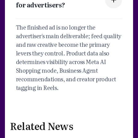
for advertisers?
The finished ad is no longer the
advertiser's main deliverable; feed quality
and raw creative become the primary
levers they control. Product data also
determines visibility across Meta AI
Shopping mode, Business Agent
recommendations, and creator product
tagging in Reels.
Related News