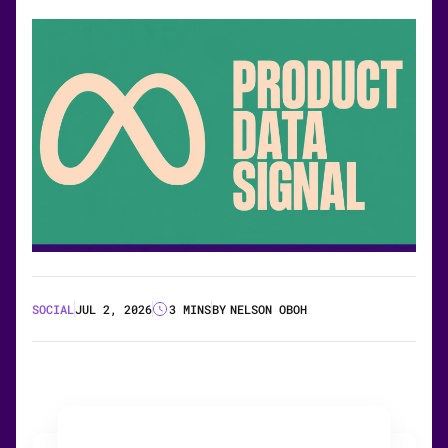
SOCIAL
JUL 2, 2026
3 MINS
BY
NELSON OBOH