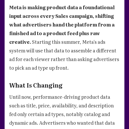
Meta is making product data a foundational
input across every Sales campaign, shifting
what advertisers hand the platform from a
finished ad to a product feed plus raw
creative.
Starting this summer, Meta's ads
system will use that data to assemble a different
ad for each viewer rather than asking advertisers
to pick an ad type up front.
What Is Changing
Until now, performance-driving product data
such as title, price, availability, and description
fed only certain ad types, notably catalog and
dynamic ads. Advertisers who wanted that data