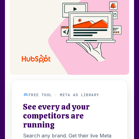
FREE TOOL · META AD LIBRARY
See every ad your
competitors are
running
Search any brand. Get their live Meta