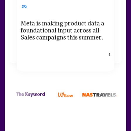
Meta is making product data a
foundational input across all
Sales campaigns this summer.
1