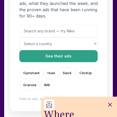
ads, what they launched this week, and
the proven ads that have been running
for 90+ days.
See their ads
Gymshark
Huel
Slack
ClickUp
Granola
IM8
Free to use, no login. Built by
Wilow
.
Where