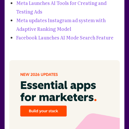
Meta Launches AI Tools for Creating and
Testing Ads
Meta updates Instagram ad system with
Adaptive Ranking Model
Facebook Launches AI Mode Search Feature