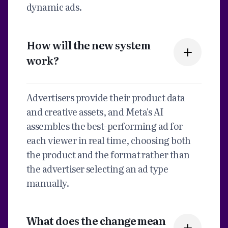
dynamic ads.
How will the new system
work?
Advertisers provide their product data
and creative assets, and Meta's AI
assembles the best-performing ad for
each viewer in real time, choosing both
the product and the format rather than
the advertiser selecting an ad type
manually.
What does the change mean