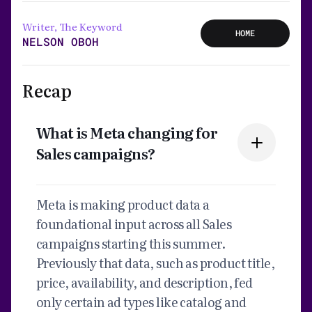
Writer, The Keyword
HOME
NELSON OBOH
Recap
What is Meta changing for
Sales campaigns?
Meta is making product data a
foundational input across all Sales
campaigns starting this summer.
Previously that data, such as product title,
price, availability, and description, fed
only certain ad types like catalog and