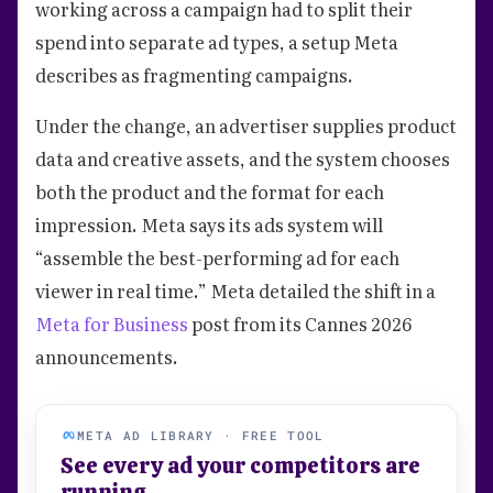
working across a campaign had to split their
spend into separate ad types, a setup Meta
describes as fragmenting campaigns.
Under the change, an advertiser supplies product
data and creative assets, and the system chooses
both the product and the format for each
impression. Meta says its ads system will
“assemble the best-performing ad for each
viewer in real time.” Meta detailed the shift in a
Meta for Business
post from its Cannes 2026
announcements.
META AD LIBRARY · FREE TOOL
See every ad your competitors are
running