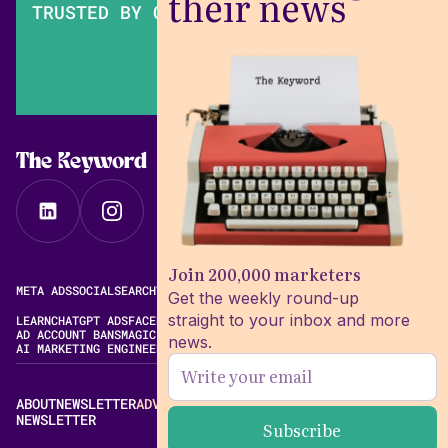
their news
TRUSTED BY OVER 200,000 MARKETERS
The Keyword
Join 200,000 marketers
META ADS
SOCIAL
SEARCH
VIDEO
FREE META AD LIBRARY
Get the weekly round-up
straight to your inbox and more
LEARN
CHATGPT ADS
FACEBOOK ADS LIBRARY
META ALGORITHM
AD ACCOUNT BANS
MAGIC BRIEF ALTERNATIVES
news.
AI MARKETING ENGINEERING
ABOUT
NEWSLETTER
ADVERTISE
CONTACT
EDITORIAL STANDARDS
NEWSLETTER