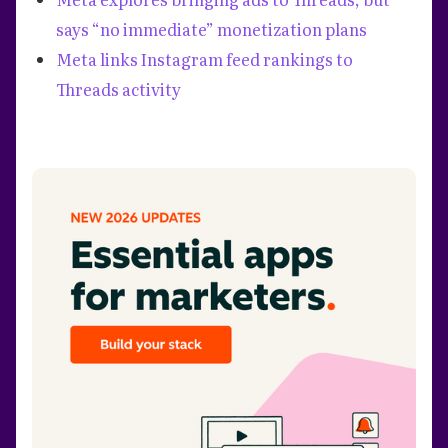
says “no immediate” monetization plans
Meta links Instagram feed rankings to
Threads activity