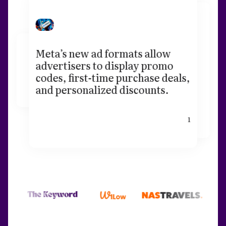
Meta’s new ad formats allow
advertisers to display promo
codes, first-time purchase deals,
and personalized discounts.
1