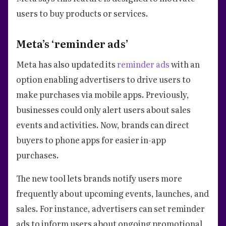
users to buy products or services.
Meta’s ‘reminder ads’
Meta has also updated its
reminder ads
with an
option enabling advertisers to drive users to
make purchases via mobile apps. Previously,
businesses could only alert users about sales
events and activities. Now, brands can direct
buyers to phone apps for easier in-app
purchases.
The new tool lets brands notify users more
frequently about upcoming events, launches, and
sales. For instance, advertisers can set reminder
ads to inform users about ongoing promotional