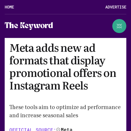
HOME
ADVERTISE
The Keyword
Meta adds new ad
formats that display
promotional offers on
Instagram Reels
These tools aim to optimize ad performance
and increase seasonal sales
Meta
OFFICIAL SOURCE: