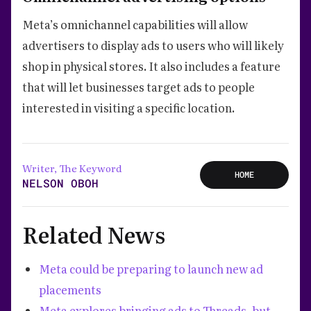
Meta’s omnichannel capabilities will allow
advertisers to display ads to users who will likely
shop in physical stores. It also includes a feature
that will let businesses target ads to people
interested in visiting a specific location.
Writer, The Keyword
HOME
NELSON OBOH
Related News
Meta could be preparing to launch new ad
placements
Meta explores bringing ads to Threads, but