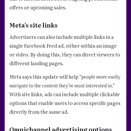
offers or upcoming sales.
Meta’s site links
Advertisers can also include multiple links in a
single Facebook Feed ad, either within an image
or video. By doing this, they can direct viewers to
different landing pages.
Meta says this update will help
“people more easily
navigate to the content they’re most interested in.”
With site links, ads can include multiple clickable
options that enable users to access specific pages
directly from the same ad.
Omnichannel advertising options