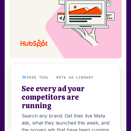
FREE TOOL · META AD LIBRARY
See every ad your
competitors are
running
Search any brand. Get their live Meta
ads, what they launched this week, and
the proven ads that have been running