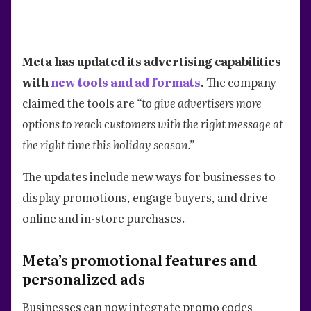
Meta has updated its advertising capabilities
with
new tools and ad formats
.
The company
claimed the tools are
“to give advertisers more
options to reach customers with the right message at
the right time this holiday season.”
The updates include new ways for businesses to
display promotions, engage buyers, and drive
online and in-store purchases.
Meta’s promotional features and
personalized ads
Businesses can now integrate promo codes