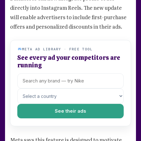
directly into Instagram Reels. The new update
will enable advertisers to include first-purchase
offers and personalized discounts in their ads.
META AD LIBRARY · FREE TOOL
See every ad your competitors are
running
See their ads
Meta says this feature is designed to motivate