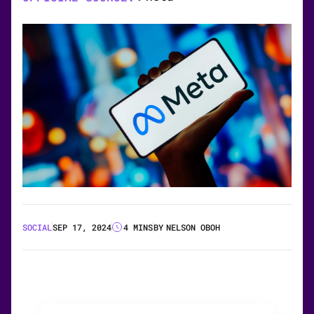
SOCIAL
SEP 17, 2024
4 MINS
BY
NELSON OBOH