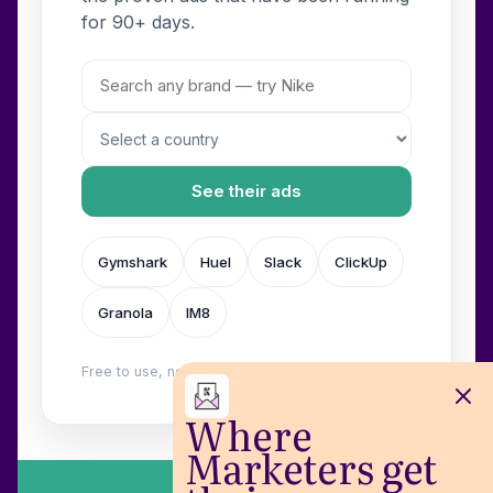
for 90+ days.
See their ads
Gymshark
Huel
Slack
ClickUp
Granola
IM8
Free to use, no login. Built by
Wilow
.
Where
Marketers get