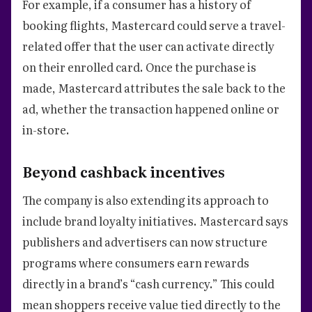
For example, if a consumer has a history of
booking flights, Mastercard could serve a travel-
related offer that the user can activate directly
on their enrolled card. Once the purchase is
made, Mastercard attributes the sale back to the
ad, whether the transaction happened online or
in-store.
Beyond cashback incentives
The company is also extending its approach to
include brand loyalty initiatives. Mastercard says
publishers and advertisers can now structure
programs where consumers earn rewards
directly in a brand’s “cash currency.” This could
mean shoppers receive value tied directly to the