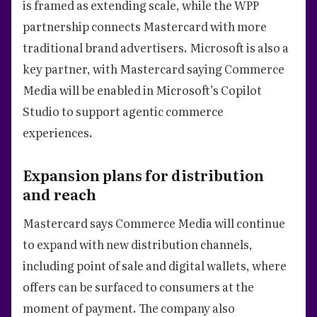
is framed as extending scale, while the WPP
partnership connects Mastercard with more
traditional brand advertisers. Microsoft is also a
key partner, with Mastercard saying Commerce
Media will be enabled in Microsoft’s Copilot
Studio to support agentic commerce
experiences.
Expansion plans for distribution
and reach
Mastercard says Commerce Media will continue
to expand with new distribution channels,
including point of sale and digital wallets, where
offers can be surfaced to consumers at the
moment of payment. The company also