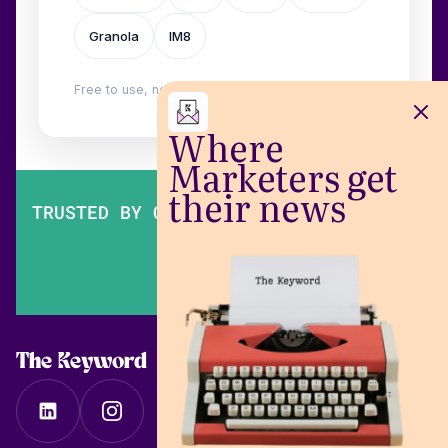
Granola
IM8
Free to use, no login. Built by
Wilow
.
Where
Marketers get
their news
TRUSTED BY OVER 200,000 MARKETERS
The Keyword