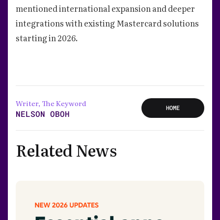
mentioned international expansion and deeper
integrations with existing Mastercard solutions
starting in 2026.
Writer, The Keyword
HOME
NELSON OBOH
Related News