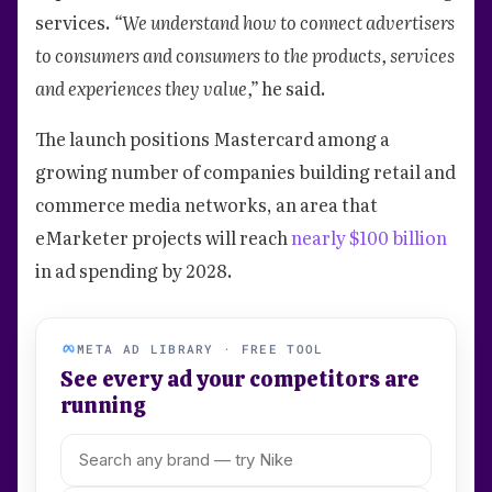
services.
“We understand how to connect advertisers
to consumers and consumers to the products, services
and experiences they value,”
he said.
The launch positions Mastercard among a
growing number of companies building retail and
commerce media networks, an area that
eMarketer projects will reach
nearly $100 billion
in ad spending by 2028.
META AD LIBRARY · FREE TOOL
See every ad your competitors are
running