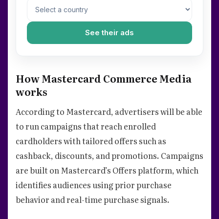
See their ads
How Mastercard Commerce Media
works
According to Mastercard, advertisers will be able
to run campaigns that reach enrolled
cardholders with tailored offers such as
cashback, discounts, and promotions. Campaigns
are built on Mastercard’s Offers platform, which
identifies audiences using prior purchase
behavior and real-time purchase signals.