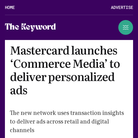
HOME
ADVERTISE
The Keyword
Mastercard launches
‘Commerce Media’ to
deliver personalized
ads
The new network uses transaction insights
to deliver ads across retail and digital
channels