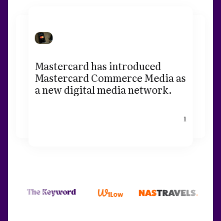
Mastercard has introduced
Mastercard Commerce Media as
a new digital media network.
1