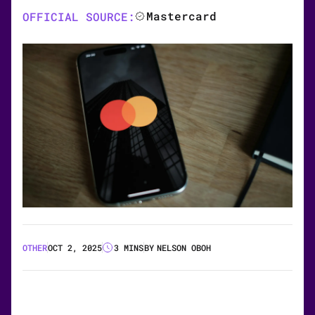
Mastercard
OFFICIAL SOURCE:
OTHER
OCT 2, 2025
3 MINS
BY
NELSON OBOH