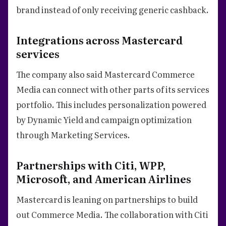
brand instead of only receiving generic cashback.
Integrations across Mastercard
services
The company also said Mastercard Commerce
Media can connect with other parts of its services
portfolio. This includes personalization powered
by Dynamic Yield and campaign optimization
through Marketing Services.
Partnerships with Citi, WPP,
Microsoft, and American Airlines
Mastercard is leaning on partnerships to build
out Commerce Media. The collaboration with Citi