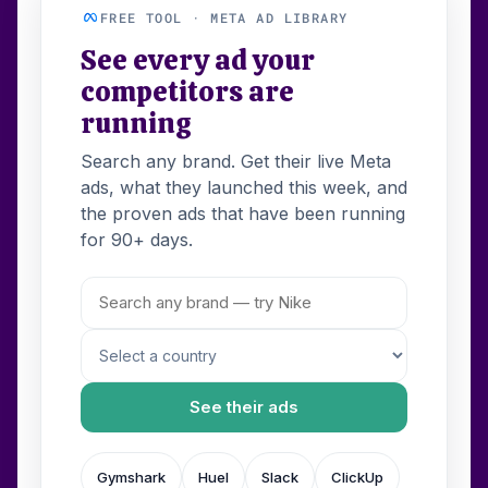
FREE TOOL · META AD LIBRARY
See every ad your
competitors are
running
Search any brand. Get their live Meta
ads, what they launched this week, and
the proven ads that have been running
for 90+ days.
See their ads
Gymshark
Huel
Slack
ClickUp