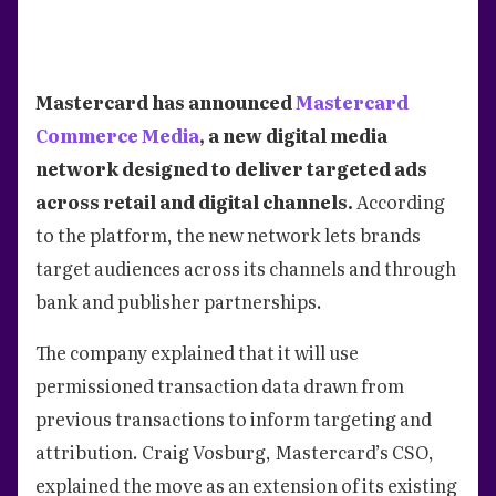
Mastercard has announced
Mastercard
Commerce Media
, a new digital media
network designed to deliver targeted ads
across retail and digital channels.
According
to the platform, the new network lets brands
target audiences across its channels and through
bank and publisher partnerships.
The company explained that it will use
permissioned transaction data drawn from
previous transactions to inform targeting and
attribution. Craig Vosburg, Mastercard’s CSO,
explained the move as an extension of its existing