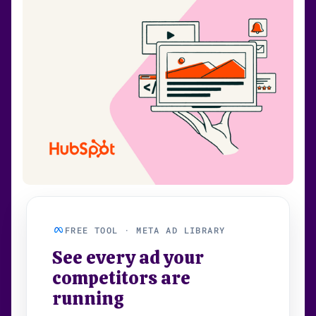
FREE TOOL · META AD LIBRARY
See every ad your
competitors are
running