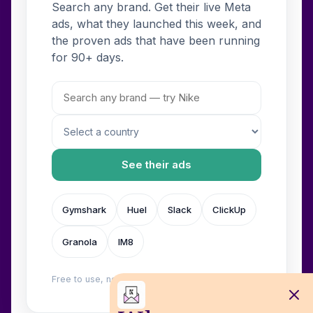
Search any brand. Get their live Meta
ads, what they launched this week, and
the proven ads that have been running
for 90+ days.
See their ads
Gymshark
Huel
Slack
ClickUp
Granola
IM8
Free to use, no login. Built by
Wilow
.