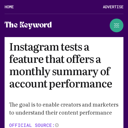
HOME
ADVERTISE
The Keyword
Instagram tests a
feature that offers a
monthly summary of
account performance
The goal is to enable creators and marketers
to understand their content performance
OFFICIAL SOURCE: