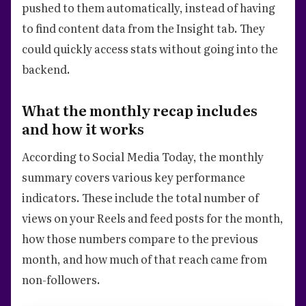
pushed to them automatically, instead of having
to find content data from the Insight tab. They
could quickly access stats without going into the
backend.
What the monthly recap includes
and how it works
According to Social Media Today, the monthly
summary covers various key performance
indicators. These include the total number of
views on your Reels and feed posts for the month,
how those numbers compare to the previous
month, and how much of that reach came from
non-followers.