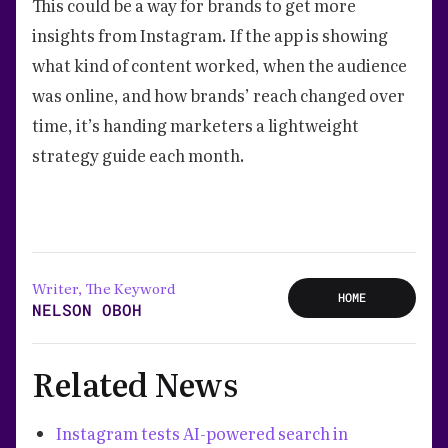
This could be a way for brands to get more
insights from Instagram. If the app is showing
what kind of content worked, when the audience
was online, and how brands’ reach changed over
time, it’s handing marketers a lightweight
strategy guide each month.
Writer, The Keyword
HOME
NELSON OBOH
Related News
Instagram tests AI-powered search in