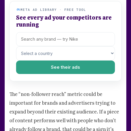
META AD LIBRARY · FREE TOOL
See every ad your competitors are
running
See their ads
The “non-follower reach” metric could be
important for brands and advertisers trying to
expand beyond their existing audience. If a piece
of content performs well with people who don’t
already follow a brand, that could be a sign it’s