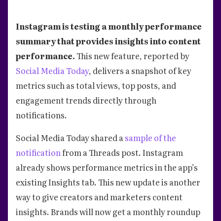
Instagram is testing a monthly performance
summary that provides insights into content
performance.
This new feature, reported by
Social Media Today
, delivers a snapshot of key
metrics such as total views, top posts, and
engagement trends directly through
notifications.
Social Media Today shared a
sample of the
notification
from a Threads post. Instagram
already shows performance metrics in the app’s
existing Insights tab. This new update is another
way to give creators and marketers content
insights. Brands will now get a monthly roundup