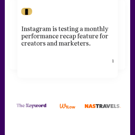
Instagram is testing a monthly
performance recap feature for
creators and marketers.
1