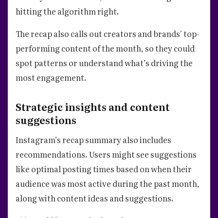
hitting the algorithm right.
The recap also calls out creators and brands' top-
performing content of the month, so they could
spot patterns or understand what’s driving the
most engagement.
Strategic insights and content
suggestions
Instagram’s recap summary also includes
recommendations. Users might see suggestions
like optimal posting times based on when their
audience was most active during the past month,
along with content ideas and suggestions.