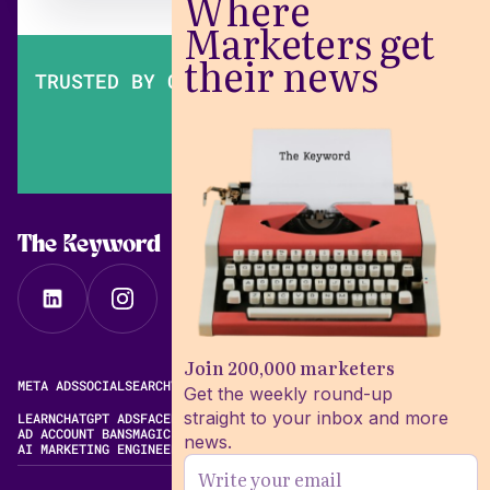
Where
Marketers get
their news
TRUSTED BY OVER 200,000 MARKETERS
The Keyword
Join 200,000 marketers
META ADS
SOCIAL
SEARCH
VIDEO
FREE META AD LIBRARY
Get the weekly round-up
straight to your inbox and more
LEARN
CHATGPT ADS
FACEBOOK ADS LIBRARY
META ALGORITHM
AD ACCOUNT BANS
MAGIC BRIEF ALTERNATIVES
news.
AI MARKETING ENGINEERING