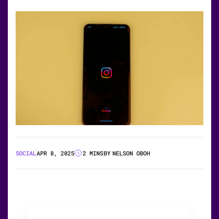
SOCIAL
APR 8, 2025
2 MINS
BY
NELSON OBOH