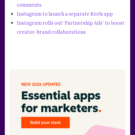
comments
Instagram to launch a separate Reels app
Instagram rolls out ‘Partnership Ads’ to boost
creator-brand collaborations