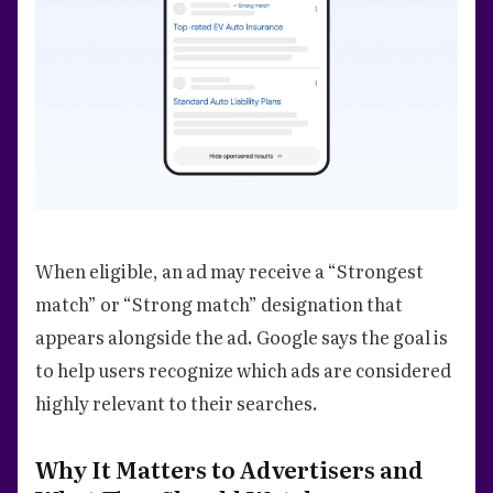
When eligible, an ad may receive a “Strongest
match” or “Strong match” designation that
appears alongside the ad. Google says the goal is
to help users recognize which ads are considered
highly relevant to their searches.
Why It Matters to Advertisers and