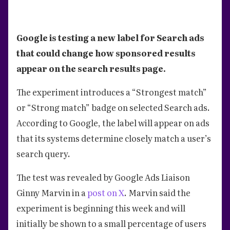
Google is testing a new label for Search ads
that could change how sponsored results
appear on the search results page.
The experiment introduces a “Strongest match”
or “Strong match” badge on selected Search ads.
According to Google, the label will appear on ads
that its systems determine closely match a user’s
search query.
The test was revealed by Google Ads Liaison
Ginny Marvin in a
post on X
. Marvin said the
experiment is beginning this week and will
initially be shown to a small percentage of users