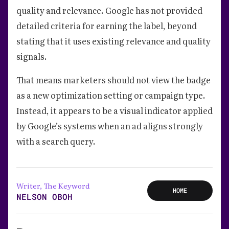
quality and relevance. Google has not provided
detailed criteria for earning the label, beyond
stating that it uses existing relevance and quality
signals.
That means marketers should not view the badge
as a new optimization setting or campaign type.
Instead, it appears to be a visual indicator applied
by Google’s systems when an ad aligns strongly
with a search query.
Writer, The Keyword
HOME
NELSON OBOH