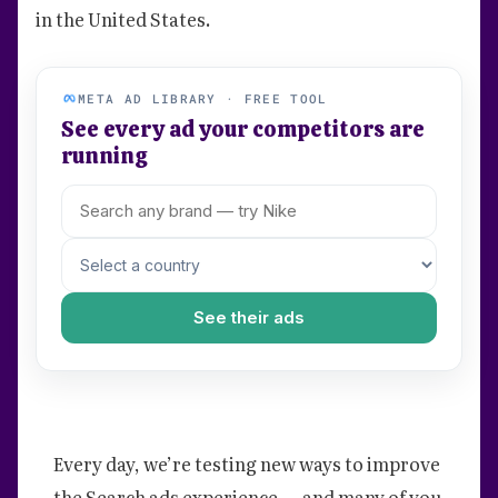
in the United States.
META AD LIBRARY · FREE TOOL
See every ad your competitors are
running
See their ads
Every day, we’re testing new ways to improve
the Search ads experience — and many of you