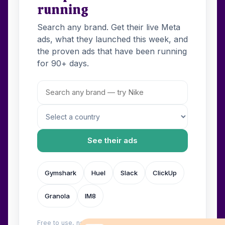
running
Search any brand. Get their live Meta
ads, what they launched this week, and
the proven ads that have been running
for 90+ days.
See their ads
Gymshark
Huel
Slack
ClickUp
Granola
IM8
Free to use, no login. Built by
Wilow
.