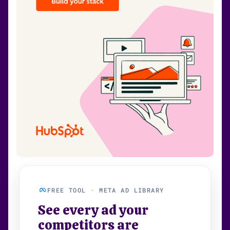
FREE TOOL · META AD LIBRARY
See every ad your
competitors are