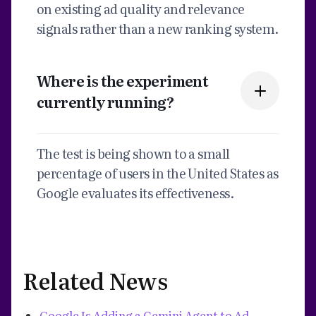
on existing ad quality and relevance
signals rather than a new ranking system.
Where is the experiment
currently running?
The test is being shown to a small
percentage of users in the United States as
Google evaluates its effectiveness.
Related News
Google Is Adding a Gemini Agent to Ad