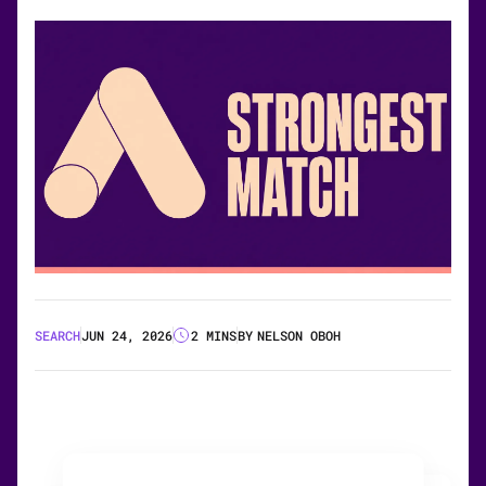
SEARCH
JUN 24, 2026
2 MINS
BY
NELSON OBOH