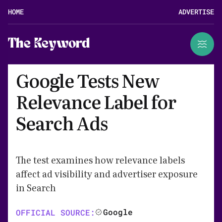
HOME
ADVERTISE
The Keyword
Google Tests New
Relevance Label for
Search Ads
The test examines how relevance labels
affect ad visibility and advertiser exposure
in Search
Google
OFFICIAL SOURCE: