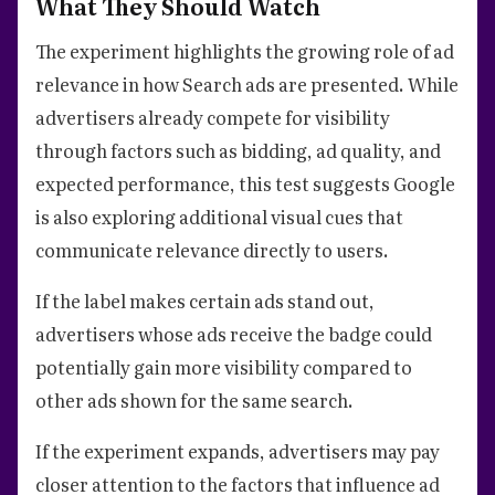
What They Should Watch
The experiment highlights the growing role of ad
relevance in how Search ads are presented. While
advertisers already compete for visibility
through factors such as bidding, ad quality, and
expected performance, this test suggests Google
is also exploring additional visual cues that
communicate relevance directly to users.
If the label makes certain ads stand out,
advertisers whose ads receive the badge could
potentially gain more visibility compared to
other ads shown for the same search.
If the experiment expands, advertisers may pay
closer attention to the factors that influence ad