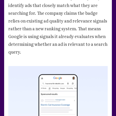
identify ads that closely match what they are
searching for. The company claims the badge
relies on existing ad quality and relevance signals
rather than a new ranking system. That means
Google is using signals it already evaluates when
determining whether an ad is relevant to a search
query.