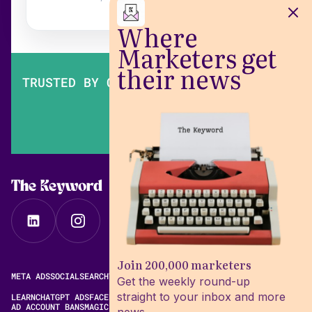
Where
Marketers get
their news
TRUSTED BY OVER 200,000 MARKETERS
The Keyword
Join 200,000 marketers
META ADS
SOCIAL
SEARCH
VIDEO
FREE META AD LIBRARY
Get the weekly round-up
straight to your inbox and more
LEARN
CHATGPT ADS
FACEBOOK ADS LIBRARY
META ALGORITHM
AD ACCOUNT BANS
MAGIC BRIEF ALTERNATIVES