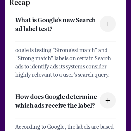
Recap
What is Google’s new Search
ad label test?
oogle is testing “Strongest match” and
“Strong match” labels on certain Search
ads to identify ads its systems consider
highly relevant to a user’s search query.
How does Google determine
which ads receive the label?
According to Google, the labels are based