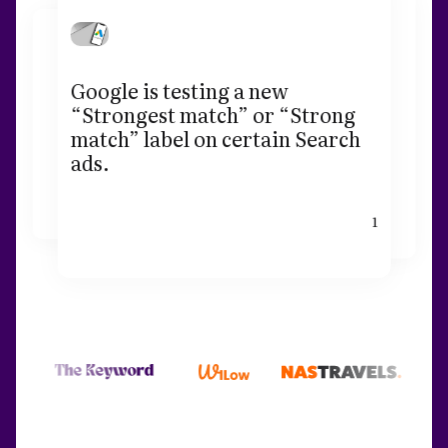
Google is testing a new
“Strongest match” or “Strong
match” label on certain Search
ads.
1