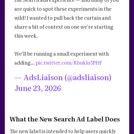
are quick to spot these experiments in the
wild! I wanted to pull back the curtain and
share a bit of context on one we’re starting
this week.
We’ll be running a small experiment with
adding…
pic.twitter.com/Rbuklo5PHF
— AdsLiaison (@adsliaison)
June 23, 2026
What the New Search Ad Label Does
The new label is intended to help users quickly