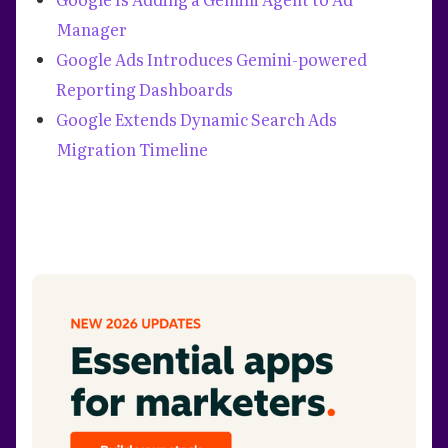
Manager
Google Ads Introduces Gemini-powered
Reporting Dashboards
Google Extends Dynamic Search Ads
Migration Timeline