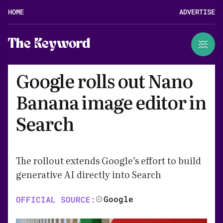
HOME
ADVERTISE
The Keyword
Google rolls out Nano
Banana image editor in
Search
The rollout extends Google’s effort to build
generative AI directly into Search
Google
OFFICIAL SOURCE: