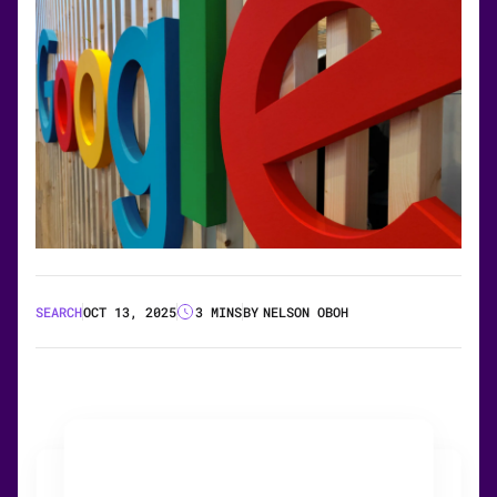
SEARCH
OCT 13, 2025
3 MINS
BY
NELSON OBOH