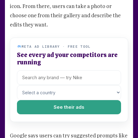
icon. From there, users can take a photo or
choose one from their gallery and describe the
edits they want.
META AD LIBRARY · FREE TOOL
See every ad your competitors are
running
See their ads
Google says users can try suggested prompts like