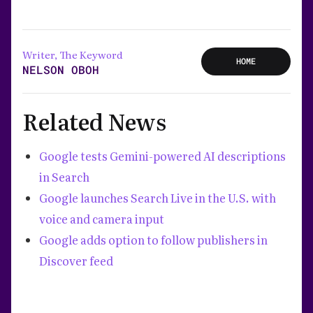
Writer, The Keyword
HOME
NELSON OBOH
Related News
Google tests Gemini-powered AI descriptions
in Search
Google launches Search Live in the U.S. with
voice and camera input
Google adds option to follow publishers in
Discover feed