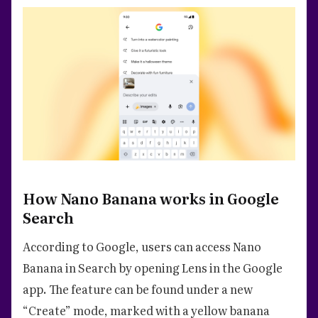
How Nano Banana works in Google
Search
According to Google, users can access Nano
Banana in Search by opening Lens in the Google
app. The feature can be found under a new
“Create” mode, marked with a yellow banana