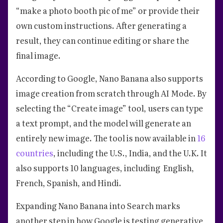
“make a photo booth pic of me” or provide their
own custom instructions. After generating a
result, they can continue editing or share the
final image.
According to Google, Nano Banana also supports
image creation from scratch through AI Mode. By
selecting the “Create image” tool, users can type
a text prompt, and the model will generate an
entirely new image. The tool is now available in
16
countries
, including the U.S., India, and the U.K. It
also supports 10 languages, including English,
French, Spanish, and Hindi.
Expanding Nano Banana into Search marks
another step in how Google is testing generative