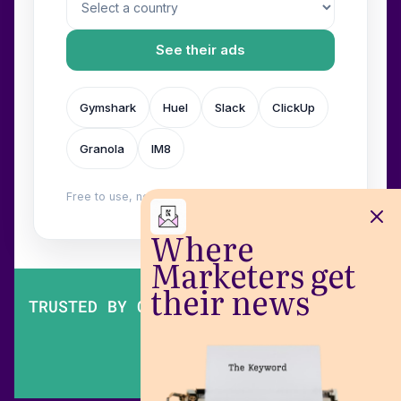
See their ads
Gymshark
Huel
Slack
ClickUp
Granola
IM8
Free to use, no login. Built by
Wilow
.
Where
Marketers get
their news
TRUSTED BY OVER 200,000 MARKETERS