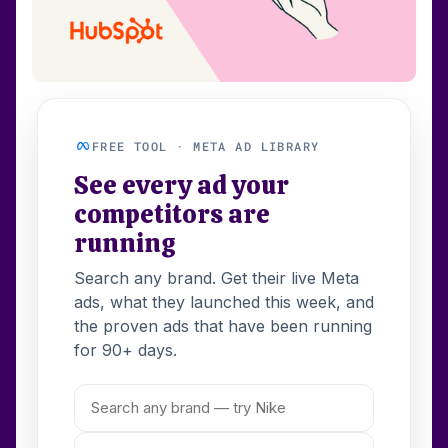
FREE TOOL · META AD LIBRARY
See every ad your
competitors are
running
Search any brand. Get their live Meta
ads, what they launched this week, and
the proven ads that have been running
for 90+ days.