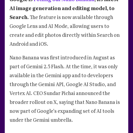
AI image generation and editing model, to
Search.
The feature is now available through
Google Lens and AI Mode, allowing users to
create and edit photos directly within Search on
Android and iOS.
Nano Banana was first introduced in August as
part of Gemini 2.5 Flash. At the time, it was only
available in the Gemini app and to developers
through the Gemini API, Google AI Studio, and
Vertex AI. CEO Sundar Pichai announced the
broader rollout on X, saying that Nano Banana is
now part of Google’s expanding set of AI tools
under the Gemini umbrella.