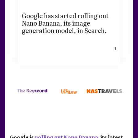
Google has started rolling out
Nano Banana, its image
generation model, in Search.
1
Google is
rolling out Nano Banana
, its latest