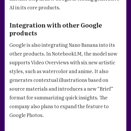
AI in its core products.
Integration with other Google
products
Google is also integrating Nano Banana into its
other products. In NotebookLM, the model now
supports Video Overviews with six new artistic
styles, such as watercolor and anime. It also
generates contextual illustrations based on
source materials and introduces a new “Brief”
format for summarizing quick insights. The
company also plans to expand the feature to
Google Photos.