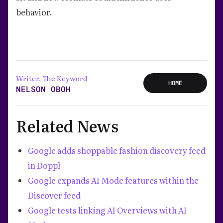
behavior.
Writer, The Keyword
HOME
NELSON OBOH
Related News
Google adds shoppable fashion discovery feed
in Doppl
Google expands AI Mode features within the
Discover feed
Google tests linking AI Overviews with AI