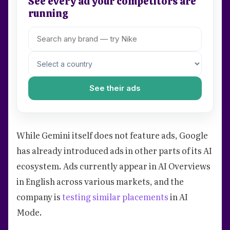
See every ad your competitors are
running
See their ads
While Gemini itself does not feature ads, Google
has already introduced ads in other parts of its AI
ecosystem. Ads currently appear in AI Overviews
in English across various markets, and the
company is
testing similar placements
in AI
Mode.