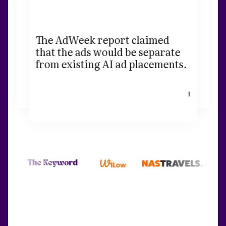
The AdWeek report claimed
that the ads would be separate
from existing AI ad placements.
1