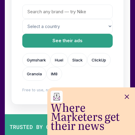
See their ads
Gymshark
Huel
Slack
ClickUp
Granola
IM8
Free to use, no login. Built by
Wilow
.
Where
Marketers get
their news
TRUSTED BY OVER 200,000 MARKETERS