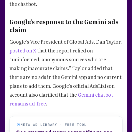
the chatbot.
Google’s response to the Gemini ads
claim
Google’s Vice President of Global Ads, Dan Taylor,
posted on X
that the report relied on
“uninformed, anonymous sources who are
making inaccurate claims.” Taylor added that
there are no ads in the Gemini app and no current
plans to add them. Google’s official AdsLiaison
account also clarified that the
Gemini chatbot
remains ad-free
.
META AD LIBRARY · FREE TOOL