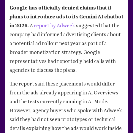
Google has officially denied claims that it
plans to introduce ads to its Gemini AI chatbot
in 2026.
A
report by Adweek
suggested that the
company had informed advertising clients about
a potential ad rollout next year as part of a
broader monetization strategy. Google
representatives had reportedly held calls with
agencies to discuss the plans.
The report said these placements would differ
from the ads already appearing in AI Overviews
and the tests currently running in AI Mode.
However, agency buyers who spoke with Adweek
said they had not seen prototypes or technical
details explaining how the ads would work inside