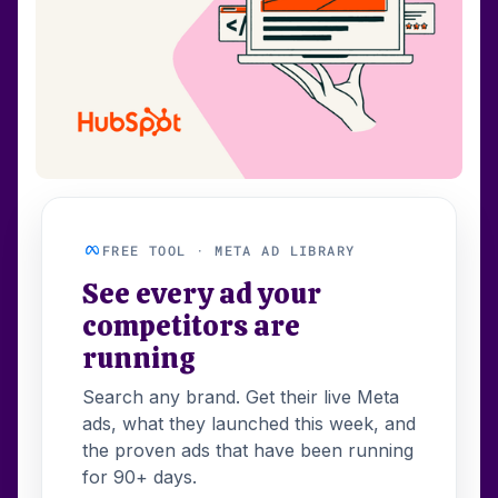
FREE TOOL · META AD LIBRARY
See every ad your
competitors are
running
Search any brand. Get their live Meta
ads, what they launched this week, and
the proven ads that have been running
for 90+ days.