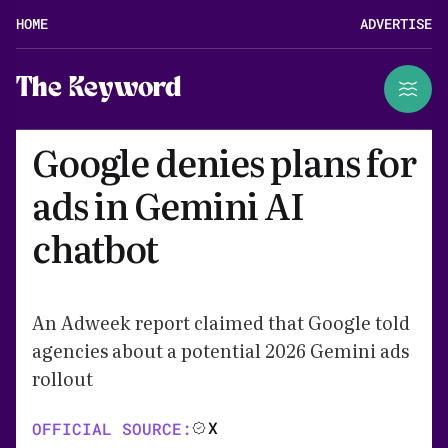
HOME
ADVERTISE
The Keyword
Google denies plans for
ads in Gemini AI
chatbot
An Adweek report claimed that Google told
agencies about a potential 2026 Gemini ads
rollout
X
OFFICIAL SOURCE: