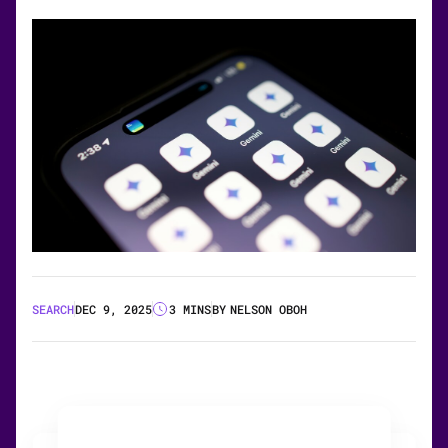
SEARCH
DEC 9, 2025
3 MINS
BY
NELSON OBOH