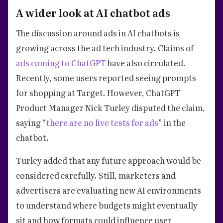
A wider look at AI chatbot ads
The discussion around ads in AI chatbots is
growing across the ad tech industry. Claims of
ads coming to ChatGPT
have also circulated.
Recently, some users reported seeing prompts
for shopping at Target. However, ChatGPT
Product Manager Nick Turley disputed the claim,
saying “
there are no live tests for ads
” in the
chatbot.
Turley added that any future approach would be
considered carefully. Still, marketers and
advertisers are evaluating new AI environments
to understand where budgets might eventually
sit and how formats could influence user