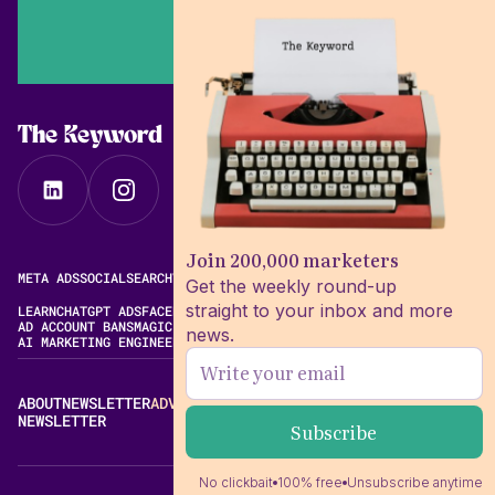
The Keyword
Join 200,000 marketers
META ADS
SOCIAL
SEARCH
VIDEO
FREE META AD LIBRARY
Get the weekly round-up
straight to your inbox and more
LEARN
CHATGPT ADS
FACEBOOK ADS LIBRARY
META ALGORITHM
AD ACCOUNT BANS
MAGIC BRIEF ALTERNATIVES
news.
AI MARKETING ENGINEERING
ABOUT
NEWSLETTER
ADVERTISE
CONTACT
EDITORIAL STANDARDS
NEWSLETTER
No clickbait
100% free
Unsubscribe anytime