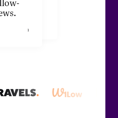
llow-
ews.
1