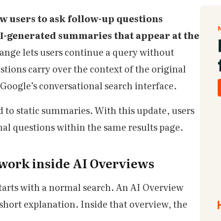
ow users to ask follow-up questions
AI-generated summaries that appear at the
ange lets users continue a query without
tions carry over the context of the original
Google’s conversational search interface.
 to static summaries. With this update, users
nal questions within the same results page.
work inside AI Overviews
tarts with a normal search. An AI Overview
 short explanation. Inside that overview, the