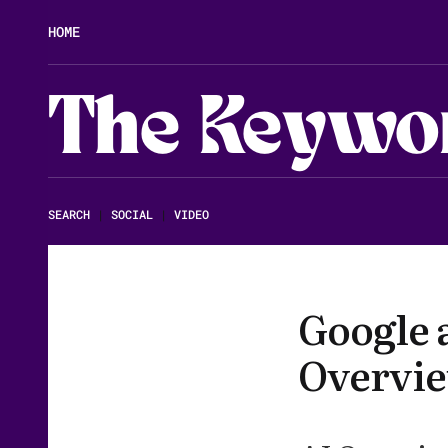
HOME
The Keywo
SEARCH
|
SOCIAL
|
VIDEO
Google 
Overvi