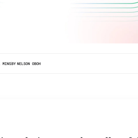
2 MINS
BY
NELSON OBOH