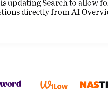
is updating Search to allow fo
tions directly from AI Overvi