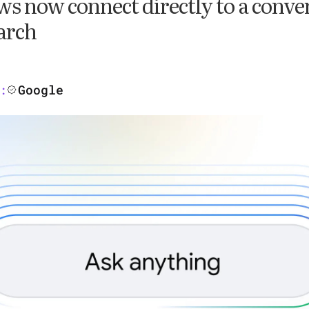
s now connect directly to a conve
arch
Google
: