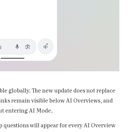
able globally. The new update does not replace
 links remain visible below AI Overviews, and
out entering AI Mode.
p questions will appear for every AI Overview