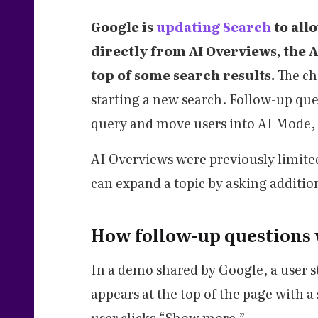
Google is
updating Search
to all
directly from AI Overviews, the 
top of some search results.
The ch
starting a new search. Follow-up ques
query and move users into AI Mode, 
AI Overviews were previously limited
can expand a topic by asking additio
How follow-up questions 
In a demo shared by Google, a user s
appears at the top of the page with a
user clicks “Show more.”