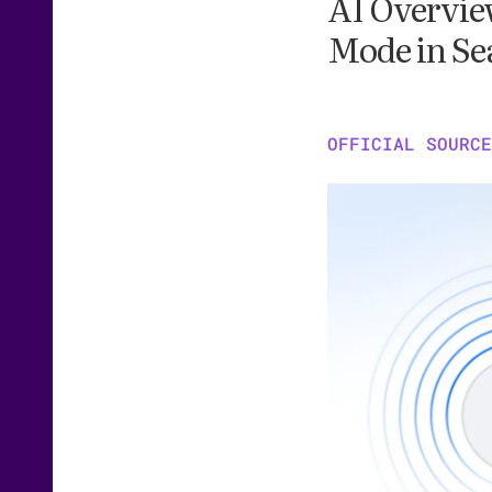
AI Overview
Mode in Se
OFFICIAL SOURCE