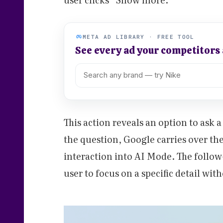
META AD LIBRARY · FREE TOOL
See every ad your competitors
This action reveals an option to ask
the question, Google carries over the
interaction into AI Mode. The follow
user to focus on a specific detail wit