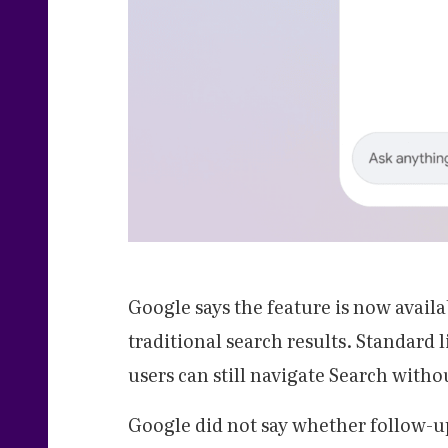
Google says the feature is now avail
traditional search results. Standard
users can still navigate Search with
Google did not say whether follow-u