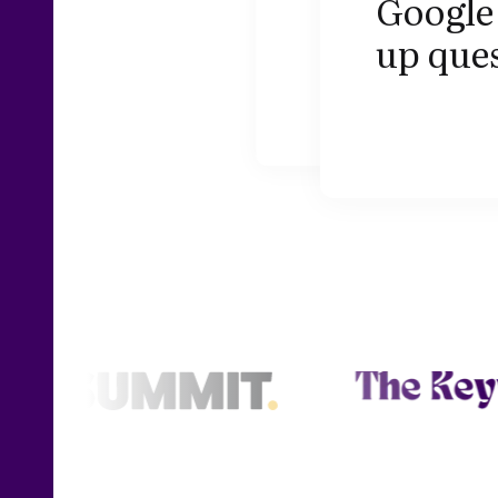
Google 
up ques