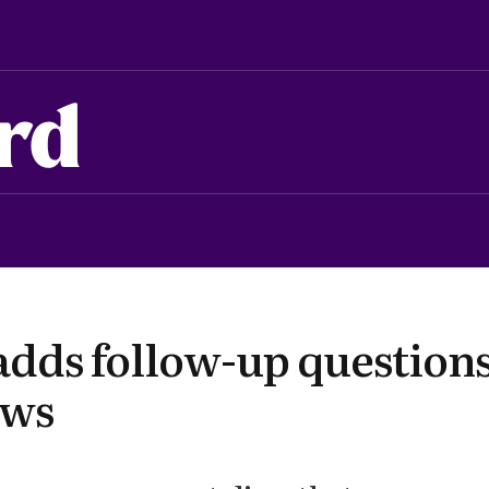
rd
adds follow-up questions
ews