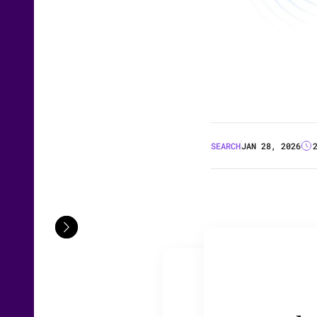
SEARCH
JAN 28, 2026