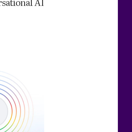
rsational AI