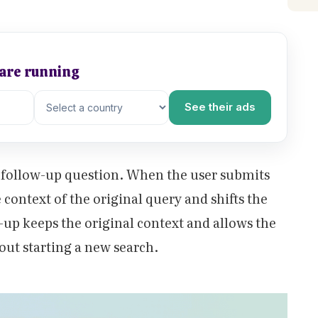
 are running
See their ads
 a follow-up question. When the user submits
 context of the original query and shifts the
-up keeps the original context and allows the
hout starting a new search.