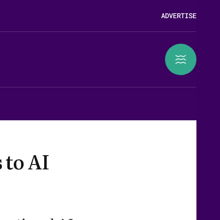
ADVERTISE
 to AI