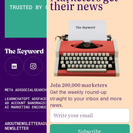
their news
TRUSTED BY OVER 200,000 MARKETERS
The Keyword
Join 200,000 marketers
META ADS
SOCIAL
SEARCH
VIDEO
FREE META AD LIBRARY
Get the weekly round-up
straight to your inbox and more
LEARN
CHATGPT ADS
FACEBOOK ADS LIBRARY
META ALGORITHM
AD ACCOUNT BANS
MAGIC BRIEF ALTERNATIVES
news.
AI MARKETING ENGINEERING
ABOUT
NEWSLETTER
ADVERTISE
CONTACT
EDITORIAL STANDARDS
NEWSLETTER