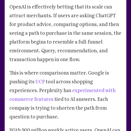
OpenAI is effectively betting that its scale can
attract merchants. If users are asking ChatGPT
for product advice, comparing options, and then
seeing a path to purchase in the same session, the
platform begins to resemble a full-funnel
environment. Query, recommendation, and
transaction happen in one flow.
This is where comparisons matter. Google is
pushing its
UCP
tool across shopping
experiences. Perplexity has
experimented with
commerce features
tied to AI answers. Each
company is trying to shorten the path from
question to purchase.
With 900 million weekly active users, OpenAI can