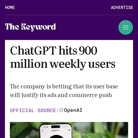
HOME
ADVERTISE
The Keyword
ChatGPT hits 900
million weekly users
The company is betting that its user base
will justify its ads and commerce push
OpenAI
OFFICIAL SOURCE: