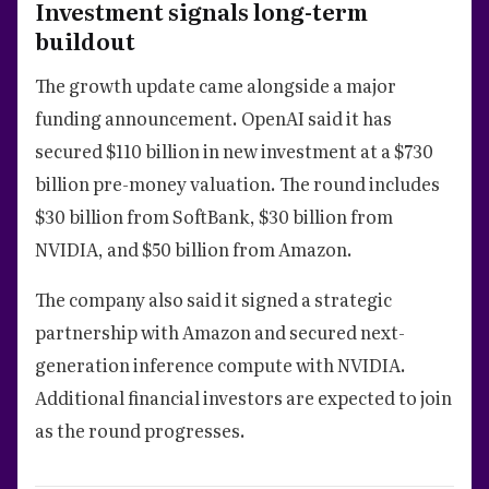
Investment signals long-term
buildout
The growth update came alongside a major
funding announcement. OpenAI said it has
secured $110 billion in new investment at a $730
billion pre-money valuation. The round includes
$30 billion from SoftBank, $30 billion from
NVIDIA, and $50 billion from Amazon.
The company also said it signed a strategic
partnership with Amazon and secured next-
generation inference compute with NVIDIA.
Additional financial investors are expected to join
as the round progresses.