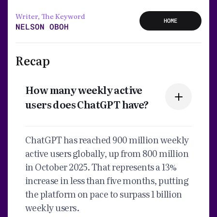
Writer, The Keyword
HOME
NELSON OBOH
Recap
How many weekly active
users does ChatGPT have?
ChatGPT has reached 900 million weekly
active users globally, up from 800 million
in October 2025. That represents a 13%
increase in less than five months, putting
the platform on pace to surpass 1 billion
weekly users.