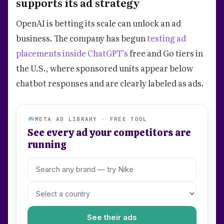
supports its ad strategy
OpenAI is betting its scale can unlock an ad
business. The company has begun
testing ad
placements inside ChatGPT’s
free and Go tiers in
the U.S., where sponsored units appear below
chatbot responses and are clearly labeled as ads.
META AD LIBRARY · FREE TOOL
See every ad your competitors are
running
See their ads