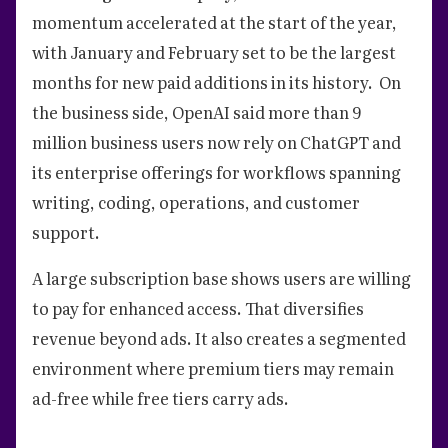
momentum accelerated at the start of the year,
with January and February set to be the largest
months for new paid additions in its history. On
the business side, OpenAI said more than 9
million business users now rely on ChatGPT and
its enterprise offerings for workflows spanning
writing, coding, operations, and customer
support.
A large subscription base shows users are willing
to pay for enhanced access. That diversifies
revenue beyond ads. It also creates a segmented
environment where premium tiers may remain
ad-free while free tiers carry ads.