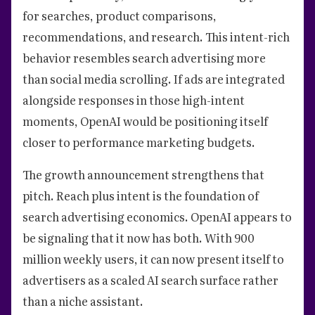
for searches, product comparisons,
recommendations, and research. This intent-rich
behavior resembles search advertising more
than social media scrolling. If ads are integrated
alongside responses in those high-intent
moments, OpenAI would be positioning itself
closer to performance marketing budgets.
The growth announcement strengthens that
pitch. Reach plus intent is the foundation of
search advertising economics. OpenAI appears to
be signaling that it now has both. With 900
million weekly users, it can now present itself to
advertisers as a scaled AI search surface rather
than a niche assistant.