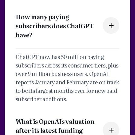
How many paying
subscribers does ChatGPT
have?
ChatGPT now has 50 million paying
subscribers across its consumer tiers, plus
over 9 million business users. OpenAI
reports January and February are on track
to be its largest months ever for new paid
subscriber additions.
What is OpenAIs valuation
after its latest funding