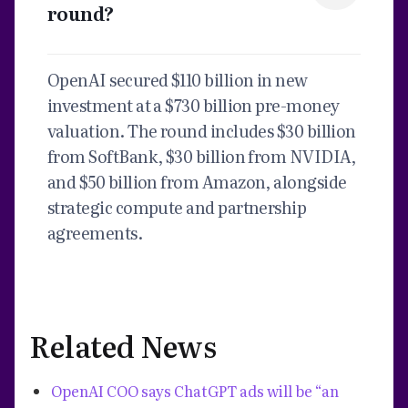
round?
OpenAI secured $110 billion in new
investment at a $730 billion pre-money
valuation. The round includes $30 billion
from SoftBank, $30 billion from NVIDIA,
and $50 billion from Amazon, alongside
strategic compute and partnership
agreements.
Related News
OpenAI COO says ChatGPT ads will be “an