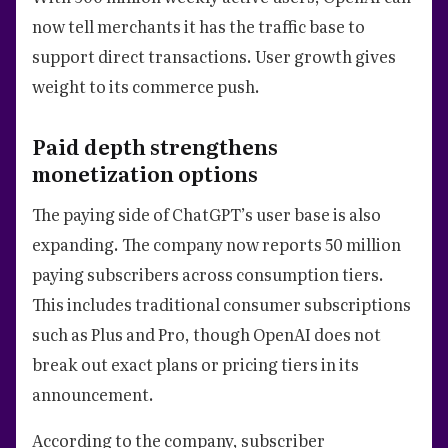
now tell merchants it has the traffic base to
support direct transactions. User growth gives
weight to its commerce push.
Paid depth strengthens
monetization options
The paying side of ChatGPT’s user base is also
expanding. The company now reports 50 million
paying subscribers across consumption tiers.
This includes traditional consumer subscriptions
such as Plus and Pro, though OpenAI does not
break out exact plans or pricing tiers in its
announcement.
According to the company, subscriber