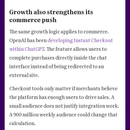
Growth also strengthens its
commerce push
The same growth logic applies to commerce.
OpenAI has been
developing Instant Checkout
within ChatGPT
. The feature allows users to
complete purchases directly inside the chat
interface instead of being redirected to an
external site.
Checkout tools only matter if merchants believe
the platform has enough users to drive sales. A
small audience does not justify integration work.
A 900 million weekly audience could change that
calculation.