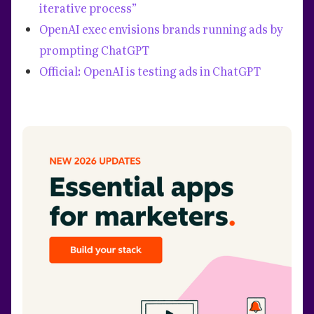
iterative process”
OpenAI exec envisions brands running ads by
prompting ChatGPT
Official: OpenAI is testing ads in ChatGPT