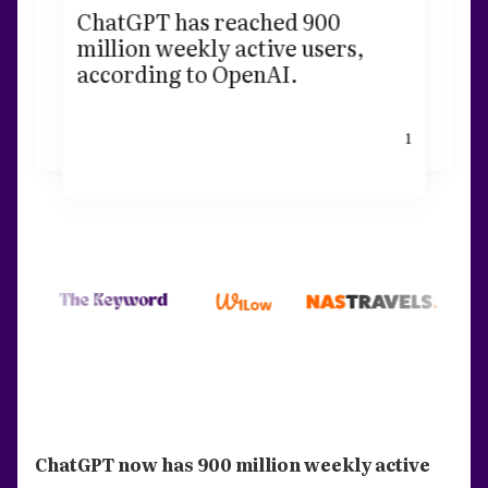
ChatGPT has reached 900
million weekly active users,
according to OpenAI.
1
ChatGPT now has 900 million weekly active