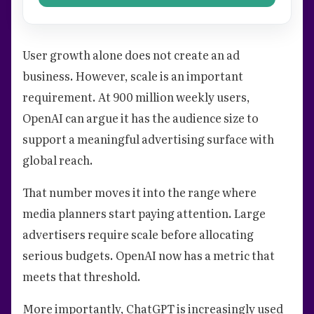
User growth alone does not create an ad
business. However, scale is an important
requirement. At 900 million weekly users,
OpenAI can argue it has the audience size to
support a meaningful advertising surface with
global reach.
That number moves it into the range where
media planners start paying attention. Large
advertisers require scale before allocating
serious budgets. OpenAI now has a metric that
meets that threshold.
More importantly, ChatGPT is increasingly used