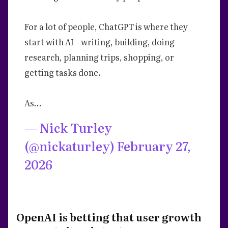
For a lot of people, ChatGPT is where they
start with AI – writing, building, doing
research, planning trips, shopping, or
getting tasks done.
As…
— Nick Turley
(@nickaturley)
February 27,
2026
OpenAI is betting that user growth