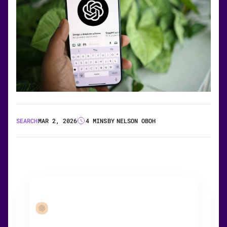
SEARCH
MAR 2, 2026
4 MINS
BY
NELSON OBOH