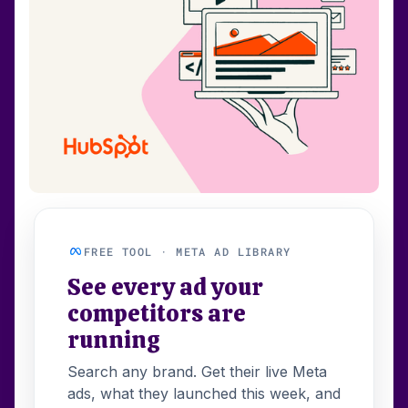
FREE TOOL · META AD LIBRARY
See every ad your
competitors are
running
Search any brand. Get their live Meta
ads, what they launched this week, and