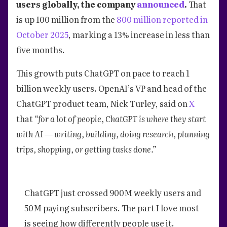
users globally, the company
announced
.
That
is up 100 million from the
800 million reported in
October 2025
, marking a 13% increase in less than
five months.
This growth puts ChatGPT on pace to reach 1
billion weekly users. OpenAI’s VP and head of the
ChatGPT product team, Nick Turley, said on
X
that
“for a lot of people, ChatGPT is where they start
with AI — writing, building, doing research, planning
trips, shopping, or getting tasks done.”
ChatGPT just crossed 900M weekly users and
50M paying subscribers. The part I love most
is seeing how differently people use it.