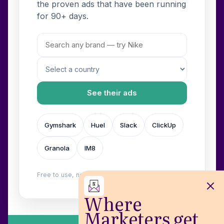
the proven ads that have been running
for 90+ days.
See their ads
Gymshark
Huel
Slack
ClickUp
Granola
IM8
Free to use, no login. Built by
Wilow
.
Where
Marketers get