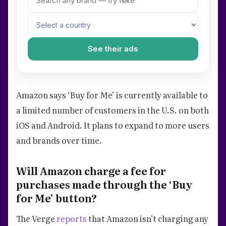
See their ads
Amazon says ‘Buy for Me’ is currently available to
a limited number of customers in the U.S. on both
iOS and Android. It plans to expand to more users
and brands over time.
Will Amazon charge a fee for
purchases made through the ‘Buy
for Me’ button?
The Verge
reports
that Amazon isn’t charging any