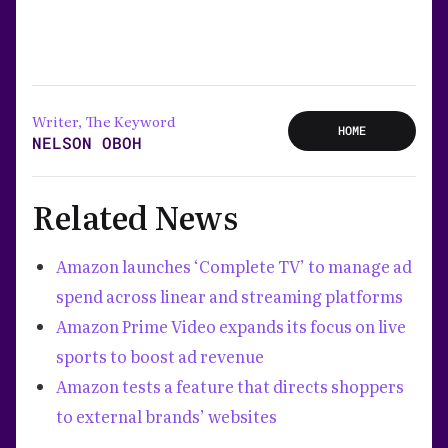
Writer, The Keyword
HOME
NELSON OBOH
Related News
Amazon launches ‘Complete TV’ to manage ad
spend across linear and streaming platforms
Amazon Prime Video expands its focus on live
sports to boost ad revenue
Amazon tests a feature that directs shoppers
to external brands’ websites