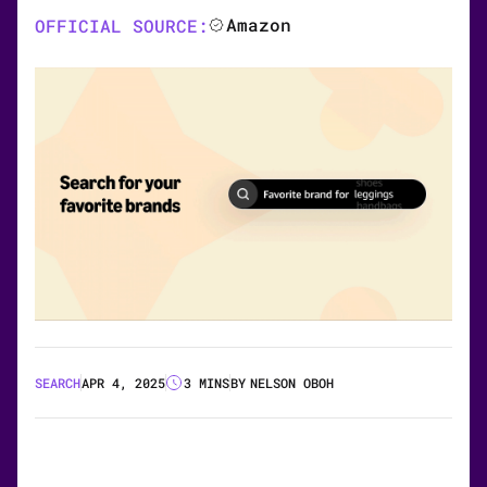
Amazon
OFFICIAL SOURCE:
SEARCH
APR 4, 2025
3 MINS
BY
NELSON OBOH