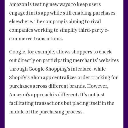
Amazon is testing new ways to keep users
engaged in its app while still enabling purchases
elsewhere. The company is aiming to rival
companies working to simplify third-party e-
commerce transactions.
Google, for example, allows shoppers to check
out directly on participating merchants’ websites
through Google Shopping’s interface, while
Shopify’s Shop app centralizes order tracking for
purchases across different brands. However,
Amazon’s approach is different. It’s not just
facilitating transactions but placing itself in the
middle of the purchasing process.