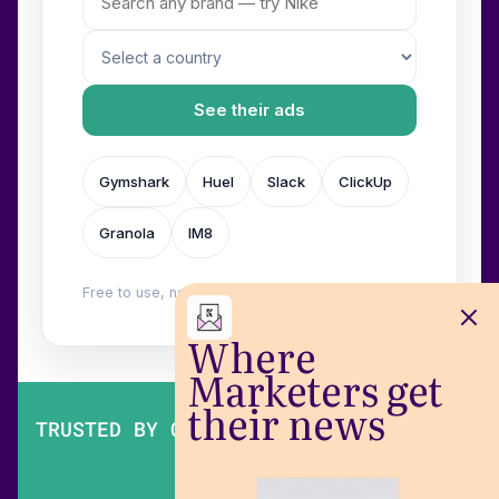
See their ads
Gymshark
Huel
Slack
ClickUp
Granola
IM8
Free to use, no login. Built by
Wilow
.
Where
Marketers get
their news
TRUSTED BY OVER 200,000 MARKETERS