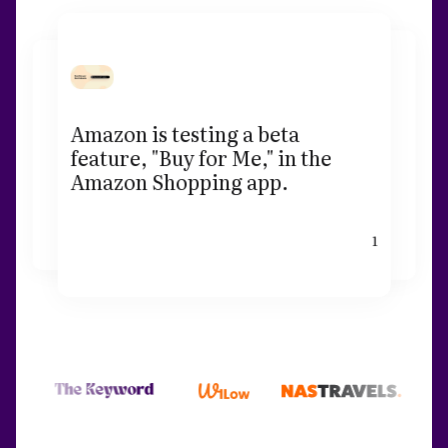
Amazon is testing a beta
feature, "Buy for Me," in the
Amazon Shopping app.
1