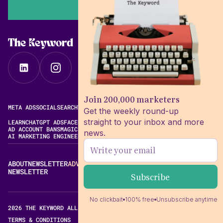
The Keyword
Join 200,000 marketers
META ADS
SOCIAL
SEARCH
VIDEO
FREE META AD LIBRARY
Get the weekly round-up
straight to your inbox and more
LEARN
CHATGPT ADS
FACEBOOK ADS LIBRARY
META ALGORITHM
AD ACCOUNT BANS
MAGIC BRIEF ALTERNATIVES
news.
AI MARKETING ENGINEERING
ABOUT
NEWSLETTER
ADVERTISE
CONTACT
EDITORIAL STANDARDS
NEWSLETTER
No clickbait
100% free
Unsubscribe anytime
2026 THE KEYWORD ALL RIGHTS RESERVED.
TERMS & CONDITIONS
PRIVACY POLICY