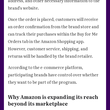
address, and other necessary information to the
brand’s website.
Once the order is placed, customers will receive
an order confirmation from the brand store and
can track their purchases within the Buy for Me
Orders tab in the Amazon Shopping app.
However, customer service, shipping, and
returns will be handled by the brand retailer.
According to the e-commerce platform,
participating brands have control over whether
they want to be part of the program.
Why Amazon is expanding its reach
beyond its marketplace