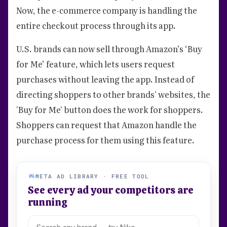
Now, the e-commerce company is handling the
entire checkout process through its app.
U.S. brands can now sell through Amazon’s ‘Buy
for Me’ feature, which lets users request
purchases without leaving the app. Instead of
directing shoppers to other brands' websites, the
'Buy for Me' button does the work for shoppers.
Shoppers can request that Amazon handle the
purchase process for them using this feature.
META AD LIBRARY · FREE TOOL
See every ad your competitors are
running