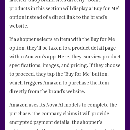
products in this section will display a ‘Buy for Me’
option instead of a direct link to the brand’s
website.
If a shopper selects an item with the Buy for Me
option, they’ll be taken to a product detail page
within Amazon’s app. Here, they can view product
specifications, images, and pricing. If they choose
to proceed, they tap the ‘Buy for Me’ button,
which triggers Amazon to purchase the item
directly from the brand’s website.
Amazon uses its Nova AI models to complete the
purchase. The company claims it will provide
encrypted payment details, the shopper’s