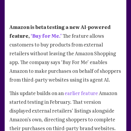
Amazon is beta testing a new AI-powered
feature,
‘Buy for Me.’
The feature allows
customers to buy products from external
retailers without leaving the Amazon Shopping
app. The company says ‘Buy For Me’ enables
Amazon to make purchases on behalf of shoppers
from third-party websites using its agent AI.
This update builds on an
earlier feature
Amazon
started testing in February. That version
displayed external retailers’ listings alongside
Amazon’s own, directing shoppers to complete
their purchases on third-party brand websites.