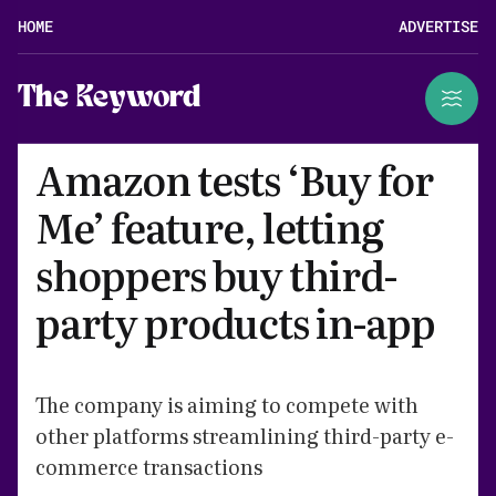
HOME
ADVERTISE
The Keyword
Amazon tests ‘Buy for
Me’ feature, letting
shoppers buy third-
party products in-app
The company is aiming to compete with
other platforms streamlining third-party e-
commerce transactions