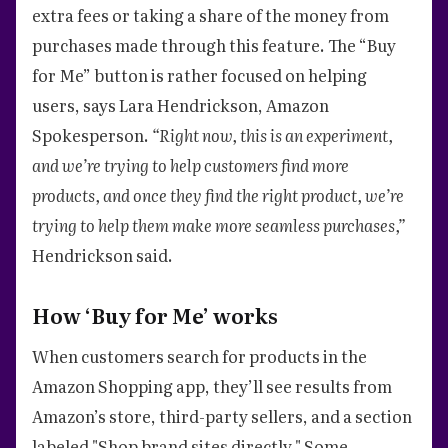
extra fees or taking a share of the money from
purchases made through this feature. The “Buy
for Me” button is rather focused on helping
users, says Lara Hendrickson, Amazon
Spokesperson.
“Right now, this is an experiment,
and we’re trying to help customers find more
products, and once they find the right product, we’re
trying to help them make more seamless purchases,”
Hendrickson said.
How ‘Buy for Me’ works
When customers search for products in the
Amazon Shopping app, they’ll see results from
Amazon’s store, third-party sellers, and a section
labeled "Shop brand sites directly." Some