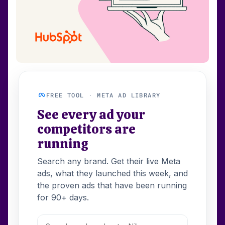
FREE TOOL · META AD LIBRARY
See every ad your
competitors are
running
Search any brand. Get their live Meta
ads, what they launched this week, and
the proven ads that have been running
for 90+ days.