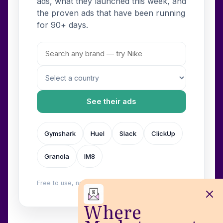
ads, what they launched this week, and
the proven ads that have been running
for 90+ days.
See their ads
Gymshark
Huel
Slack
ClickUp
Granola
IM8
Free to use, no login. Built by
Wilow
.
Where