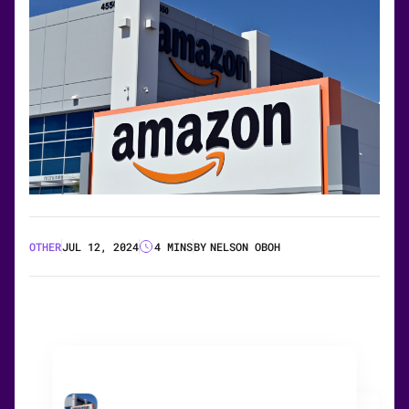
OTHER
JUL 12, 2024
4 MINS
BY
NELSON OBOH