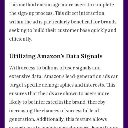
this method encourage more users to complete
the sign-up process. This direct interaction
within the ad is particularly beneficial for brands
seeking to build their customer base quickly and
efficiently.
Utilizing Amazon’s Data Signals
With access to billions of user signals and
extensive data, Amazon's lead-generation ads can
target specific demographics and interests. This
ensures that the ads are shown to users more
likely to be interested in the brand, thereby
increasing the chances of successful lead
generation. Additionally, this feature allows
advertisers to engage new shoppers. Even if your