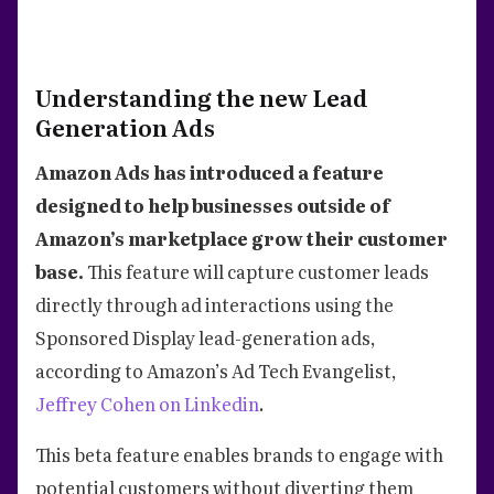
Understanding the new Lead
Generation Ads
Amazon Ads has introduced a feature
designed to help businesses outside of
Amazon’s marketplace grow their customer
base.
This feature will capture customer leads
directly through ad interactions using the
Sponsored Display lead-generation ads,
according to Amazon’s Ad Tech Evangelist,
Jeffrey Cohen on Linkedin
.
This beta feature enables brands to engage with
potential customers without diverting them