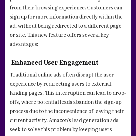
from their browsing experience. Customers can
sign up for more information directly within the
ad, without being redirected to a different page
or site. This new feature offers several key
advantages:
Enhanced User Engagement
Traditional online ads often disrupt the user
experience by redirecting users to external
landing pages. This interruption can lead to drop-
offs, where potential leads abandon the sign-up
process due to the inconvenience of leaving their
current activity. Amazon's lead generation ads
seek to solve this problem by keeping users