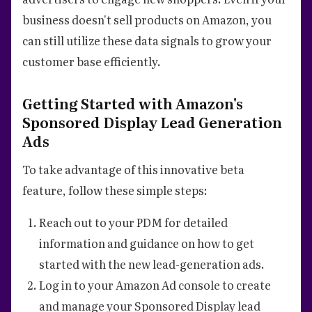
business doesn't sell products on Amazon, you
can still utilize these data signals to grow your
customer base efficiently.
Getting Started with Amazon's
Sponsored Display Lead Generation
Ads
To take advantage of this innovative beta
feature, follow these simple steps:
Reach out to your PDM for detailed
information and guidance on how to get
started with the new lead-generation ads.
Log in to your Amazon Ad console to create
and manage your Sponsored Display lead