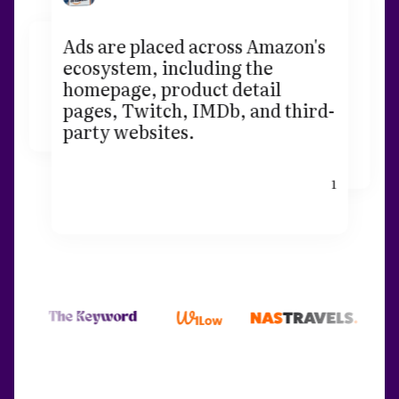
Ads are placed across Amazon's
ecosystem, including the
homepage, product detail
pages, Twitch, IMDb, and third-
party websites.
1