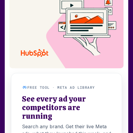
FREE TOOL · META AD LIBRARY
See every ad your
competitors are
running
Search any brand. Get their live Meta