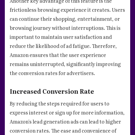
Another key advantage of this feature is the
frictionless browsing experience it creates. Users
can continue their shopping, entertainment, or
browsing journey without interruptions. This is
important to maintain user satisfaction and
reduce the likelihood of ad fatigue. Therefore,
Amazon ensures that the user experience
remains uninterrupted, significantly improving
the conversion rates for advertisers.
Increased Conversion Rate
By reducing the steps required for users to
express interest or sign up for more information,
Amazon's lead generation ads can lead to higher
conversion rates. The ease and convenience of