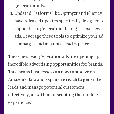
generation ads.
Updated Platforms like Optmyzr and Fluency
have released updates specifically designed to
support lead generation through these new
ads. Leverage these tools to optimize your ad
campaigns and maximize lead capture.
These new lead-generation ads are opening up
incredible advertising opportunities for brands.
This means businesses can now capitalize on
Amazon's data and expansive reach to generate
leads and manage potential customers
effectively, all without disrupting their online
experience.