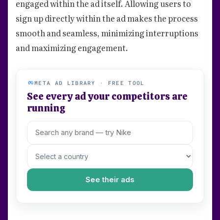
engaged within the ad itself. Allowing users to
sign up directly within the ad makes the process
smooth and seamless, minimizing interruptions
and maximizing engagement.
META AD LIBRARY · FREE TOOL
See every ad your competitors are
running
See their ads