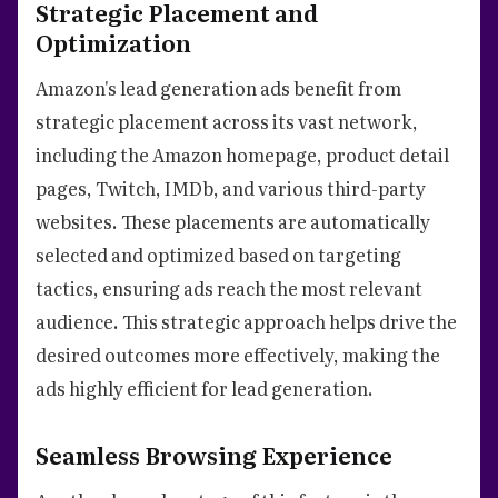
Strategic Placement and
Optimization
Amazon's lead generation ads benefit from
strategic placement across its vast network,
including the Amazon homepage, product detail
pages, Twitch, IMDb, and various third-party
websites. These placements are automatically
selected and optimized based on targeting
tactics, ensuring ads reach the most relevant
audience. This strategic approach helps drive the
desired outcomes more effectively, making the
ads highly efficient for lead generation.
Seamless Browsing Experience