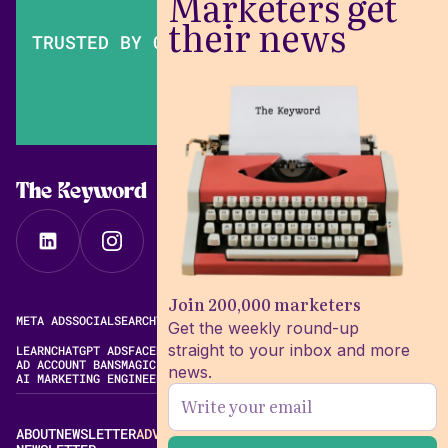
Marketers get
their news
TRUSTED BY OVER 200,000 MARKETERS
The Keyword
Join 200,000 marketers
META ADS
SOCIAL
SEARCH
VIDEO
FREE META AD LIBRARY
Get the weekly round-up
straight to your inbox and more
LEARN
CHATGPT ADS
FACEBOOK ADS LIBRARY
META ALGORITHM
AD ACCOUNT BANS
MAGIC BRIEF ALTERNATIVES
news.
AI MARKETING ENGINEERING
ABOUT
NEWSLETTER
ADVERTISE
CONTACT
EDITORIAL STANDARDS