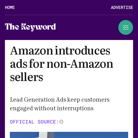
HOME
ADVERTISE
The Keyword
Amazon introduces
ads for non-Amazon
sellers
Lead Generation Ads keep customers
engaged without interruptions
OFFICIAL SOURCE: