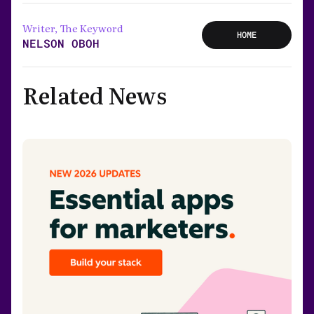
Writer, The Keyword
HOME
NELSON OBOH
Related News