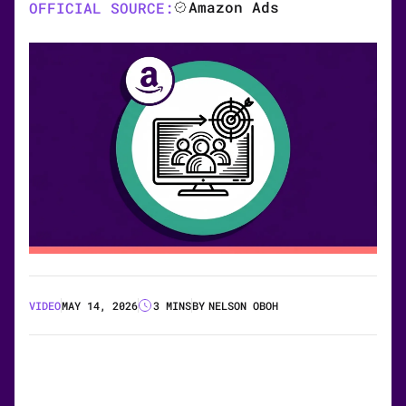
Amazon Ads
OFFICIAL SOURCE:
VIDEO
MAY 14, 2026
3 MINS
BY
NELSON OBOH