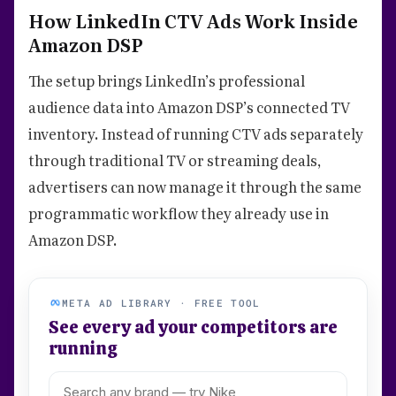
How LinkedIn CTV Ads Work Inside
Amazon DSP
The setup brings LinkedIn’s professional
audience data into Amazon DSP’s connected TV
inventory. Instead of running CTV ads separately
through traditional TV or streaming deals,
advertisers can now manage it through the same
programmatic workflow they already use in
Amazon DSP.
META AD LIBRARY · FREE TOOL
See every ad your competitors are
running