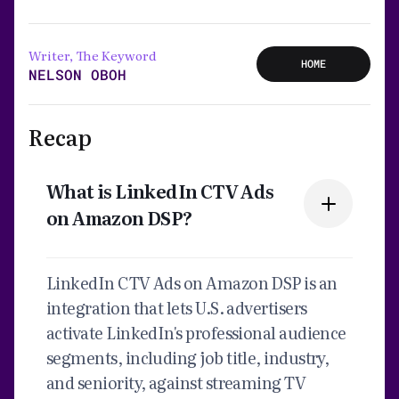
Writer, The Keyword
HOME
NELSON OBOH
Recap
What is LinkedIn CTV Ads
on Amazon DSP?
LinkedIn CTV Ads on Amazon DSP is an
integration that lets U.S. advertisers
activate LinkedIn's professional audience
segments, including job title, industry,
and seniority, against streaming TV