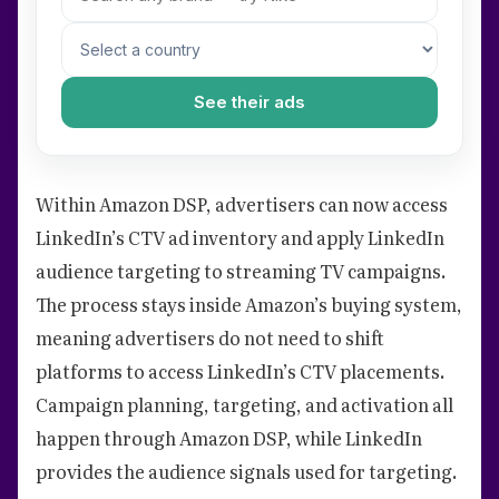
See their ads
Within Amazon DSP, advertisers can now access
LinkedIn’s CTV ad inventory and apply LinkedIn
audience targeting to streaming TV campaigns.
The process stays inside Amazon’s buying system,
meaning advertisers do not need to shift
platforms to access LinkedIn’s CTV placements.
Campaign planning, targeting, and activation all
happen through Amazon DSP, while LinkedIn
provides the audience signals used for targeting.