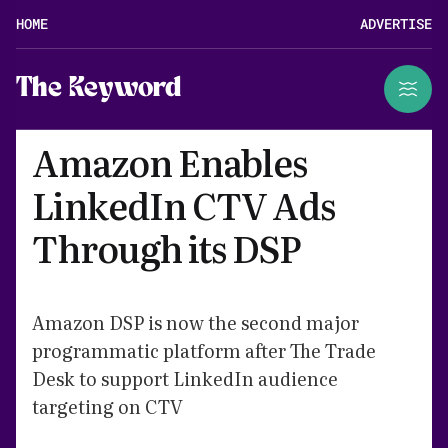
HOME
ADVERTISE
The Keyword
Amazon Enables
LinkedIn CTV Ads
Through its DSP
Amazon DSP is now the second major
programmatic platform after The Trade
Desk to support LinkedIn audience
targeting on CTV