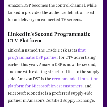
Amazon DSP becomes the control channel, while
LinkedIn provides the audience definition used
for ad delivery on connected TV screens.
LinkedIn's Second Programmatic
CTV Platform
LinkedIn named The Trade Desk as its
first
programmatic DSP partner
for CTV advertising
earlier this year. Amazon DSP is now the second,
and one with existing structural ties to the supply
side. Amazon DSP is the
recommended transition
platform for Microsoft Invest customers
, and
Microsoft Monetize is a preferred supply-side
partner in Amazon's Certified Supply Exchange.