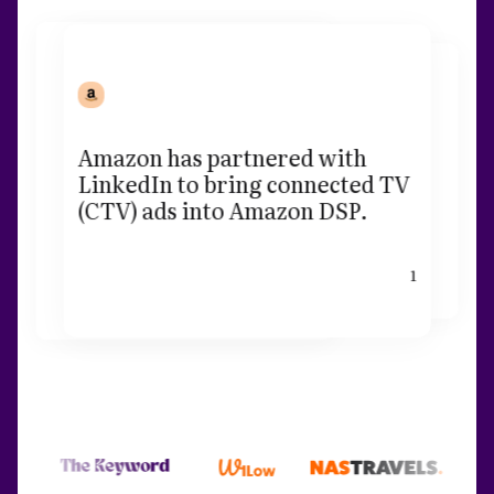
Amazon has partnered with
LinkedIn to bring connected TV
(CTV) ads into Amazon DSP.
1