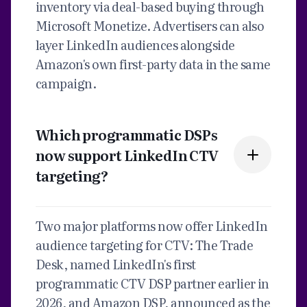
inventory via deal-based buying through
Microsoft Monetize. Advertisers can also
layer LinkedIn audiences alongside
Amazon's own first-party data in the same
campaign.
Which programmatic DSPs
now support LinkedIn CTV
targeting?
Two major platforms now offer LinkedIn
audience targeting for CTV: The Trade
Desk, named LinkedIn's first
programmatic CTV DSP partner earlier in
2026, and Amazon DSP, announced as the