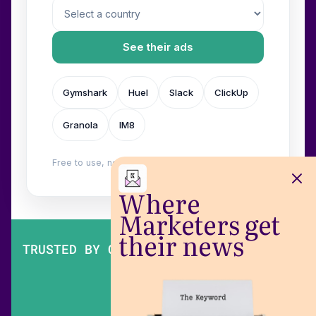
See their ads
Gymshark
Huel
Slack
ClickUp
Granola
IM8
Free to use, no login. Built by
Wilow
.
Where
Marketers get
their news
TRUSTED BY OVER 200,000 MARKETERS