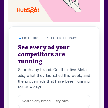
FREE TOOL · META AD LIBRARY
See every ad your
competitors are
running
Search any brand. Get their live Meta
ads, what they launched this week, and
the proven ads that have been running
for 90+ days.