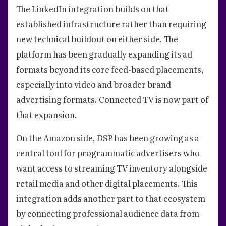
The LinkedIn integration builds on that
established infrastructure rather than requiring
new technical buildout on either side. The
platform has been gradually expanding its ad
formats beyond its core feed-based placements,
especially into video and broader brand
advertising formats. Connected TV is now part of
that expansion.
On the Amazon side, DSP has been growing as a
central tool for programmatic advertisers who
want access to streaming TV inventory alongside
retail media and other digital placements. This
integration adds another part to that ecosystem
by connecting professional audience data from