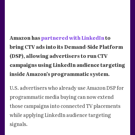
Amazon has
partnered with LinkedIn
to
bring CTV ads into its Demand-Side Platform
(DSP), allowing advertisers to run CTV
campaigns using LinkedIn audience targeting
inside Amazon’s programmatic system.
U.S. advertisers who already use Amazon DSP for
programmatic media buying can now extend
those campaigns into connected TV placements
while applying LinkedIn audience targeting
signals.