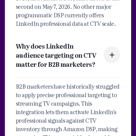
second on May 7, 2026. No other major
programmatic DSP currently offers
LinkedIn professional data at CTV scale.
Why does LinkedIn
audience targeting on CTV
matter for B2B marketers?
B2B marketers have historically struggled
to apply precise professional targeting to
streaming TV campaigns. This
integration lets them activate LinkedIn's
professional signals against CTV
inventory through Amazon DSP, making