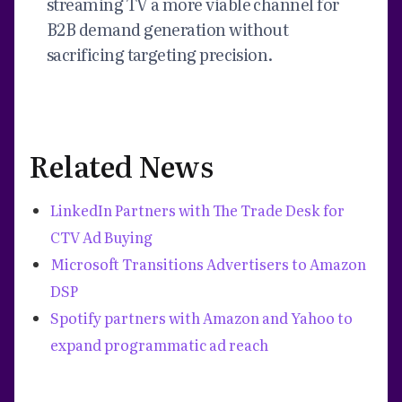
streaming TV a more viable channel for
B2B demand generation without
sacrificing targeting precision.
Related News
LinkedIn Partners with The Trade Desk for
CTV Ad Buying
Microsoft Transitions Advertisers to Amazon
DSP
Spotify partners with Amazon and Yahoo to
expand programmatic ad reach