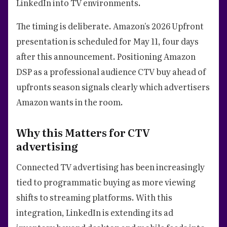
LinkedIn into TV environments.
The timing is deliberate. Amazon's 2026 Upfront
presentation is scheduled for May 11, four days
after this announcement. Positioning Amazon
DSP as a professional audience CTV buy ahead of
upfronts season signals clearly which advertisers
Amazon wants in the room.
Why this Matters for CTV
advertising
Connected TV advertising has been increasingly
tied to programmatic buying as more viewing
shifts to streaming platforms. With this
integration, LinkedIn is extending its ad