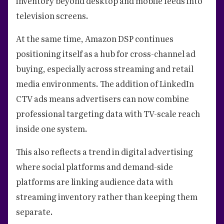
inventory beyond desktop and mobile feeds into
television screens.
At the same time, Amazon DSP continues
positioning itself as a hub for cross-channel ad
buying, especially across streaming and retail
media environments. The addition of LinkedIn
CTV ads means advertisers can now combine
professional targeting data with TV-scale reach
inside one system.
This also reflects a trend in digital advertising
where social platforms and demand-side
platforms are linking audience data with
streaming inventory rather than keeping them
separate.