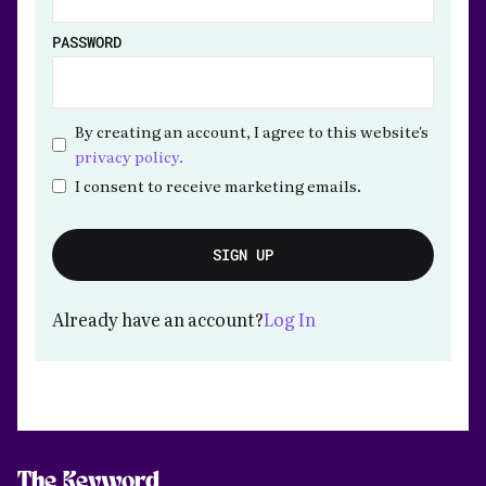
PASSWORD
By creating an account, I agree to this website's
privacy policy.
I consent to receive marketing emails.
Already have an account?
Log In
The Keyword