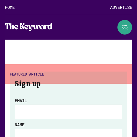
HOME
ADVERTISE
The Keyword
FEATURED ARTICLE
Sign up
EMAIL
NAME