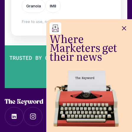
Granola
IM8
Free to use, no login. Built by
Wilow
.
Where
Marketers get
their news
TRUSTED BY OVER 200,000 MARKETERS
The Keyword