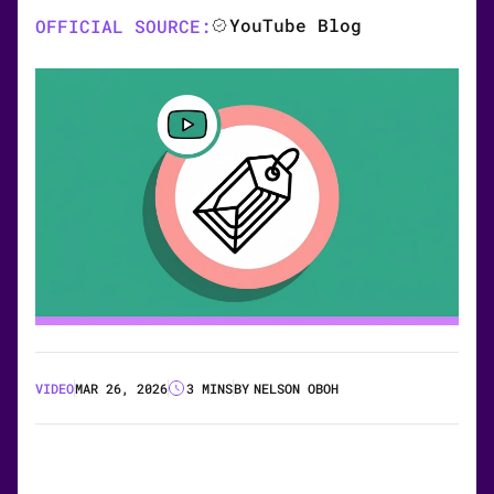
YouTube Blog
OFFICIAL SOURCE:
VIDEO
MAR 26, 2026
3 MINS
BY
NELSON OBOH