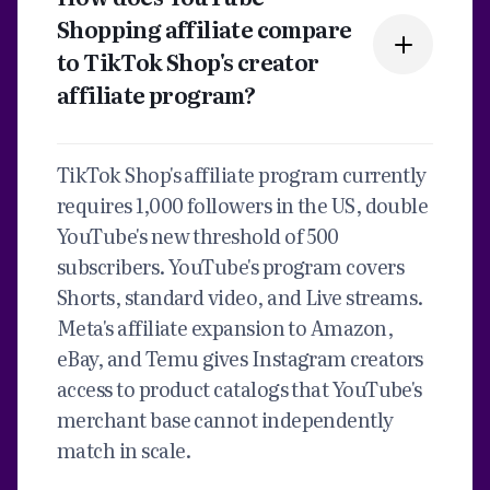
Shopping affiliate compare
to TikTok Shop's creator
affiliate program?
TikTok Shop's affiliate program currently
requires 1,000 followers in the US, double
YouTube's new threshold of 500
subscribers. YouTube's program covers
Shorts, standard video, and Live streams.
Meta's affiliate expansion to Amazon,
eBay, and Temu gives Instagram creators
access to product catalogs that YouTube's
merchant base cannot independently
match in scale.