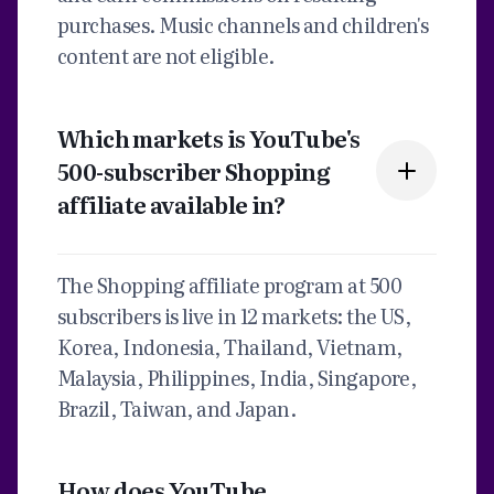
purchases. Music channels and children's
content are not eligible.
Which markets is YouTube's
500-subscriber Shopping
affiliate available in?
The Shopping affiliate program at 500
subscribers is live in 12 markets: the US,
Korea, Indonesia, Thailand, Vietnam,
Malaysia, Philippines, India, Singapore,
Brazil, Taiwan, and Japan.
How does YouTube