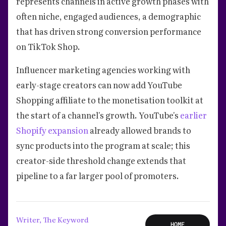
represents channels in active growth phases with
often niche, engaged audiences, a demographic
that has driven strong conversion performance
on TikTok Shop.
Influencer marketing agencies working with
early-stage creators can now add YouTube
Shopping affiliate to the monetisation toolkit at
the start of a channel's growth. YouTube's
earlier
Shopify expansion
already allowed brands to
sync products into the program at scale; this
creator-side threshold change extends that
pipeline to a far larger pool of promoters.
Writer, The Keyword
HOME