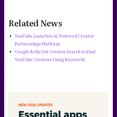
Related News
YouTube Launches AI-Powered Creator
Partnerships Platform
Google Rolls Out Creator Search to Find
YouTube Creators Using Keywords