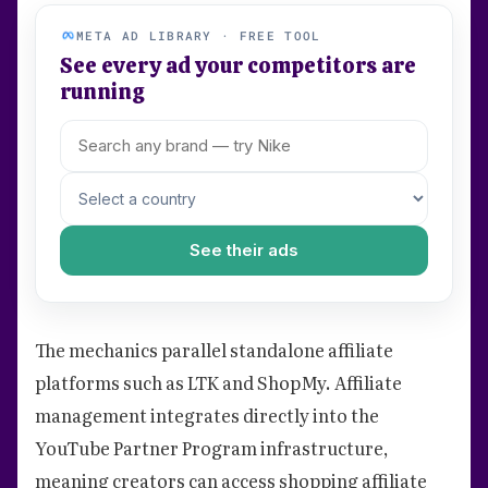
META AD LIBRARY · FREE TOOL
See every ad your competitors are
running
See their ads
The mechanics parallel standalone affiliate
platforms such as LTK and ShopMy. Affiliate
management integrates directly into the
YouTube Partner Program infrastructure,
meaning creators can access shopping affiliate