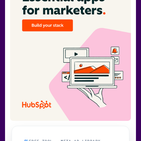
FREE TOOL · META AD LIBRARY