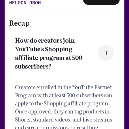
NELSON OBOH
Recap
How do creators join
YouTube's Shopping
affiliate program at 500
subscribers?
Creators enrolled in the YouTube Partner
Program with at least 500 subscribers can
apply to the Shopping affiliate program.
Once approved, they can tag products in
Shorts, standard videos, and Live streams
and earn commissions on resulting