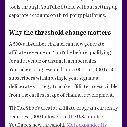
tools through YouTube Studio without setting up
separate accounts on third-party platforms.
Why the threshold change matters
A 500-subscriber channel can now generate
affiliate revenue on YouTube before qualifying
for ad revenue or channel memberships.
YouTube's progression from 5,000 to 1,000 to 500
subscribers within a single year signals a
deliberate strategy to make affiliate access viable
from the earliest stage of channel development.
TikTok Shop's creator affiliate program currently
requires 1,000 followers in the U.S., double
YouTube's new threshold.
Meta expanded its