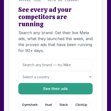
See every ad your
competitors are
running
Search any brand. Get their live Meta
ads, what they launched this week, and
the proven ads that have been running
for 90+ days.
See their ads
Gymshark
Huel
Slack
ClickUp