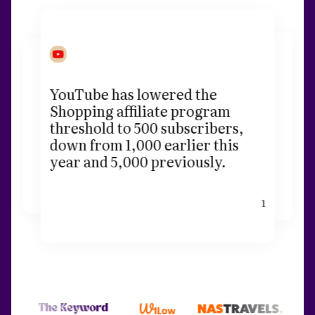
YouTube has lowered the
Shopping affiliate program
threshold to 500 subscribers,
down from 1,000 earlier this
year and 5,000 previously.
1