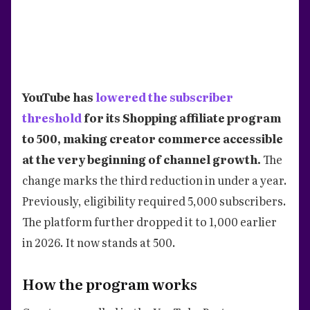
YouTube has
lowered the subscriber
threshold
for its Shopping affiliate program
to 500, making creator commerce accessible
at the very beginning of channel growth.
The
change marks the third reduction in under a year.
Previously, eligibility required 5,000 subscribers.
The platform further dropped it to 1,000 earlier
in 2026. It now stands at 500.
How the program works