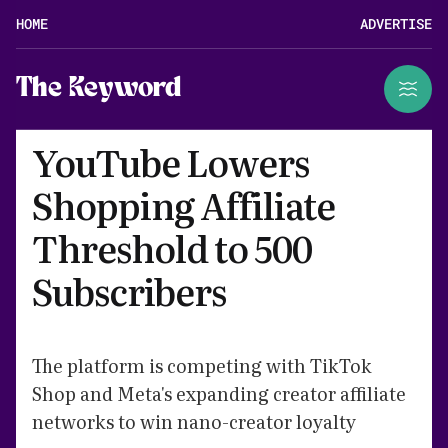
HOME
ADVERTISE
The Keyword
YouTube Lowers
Shopping Affiliate
Threshold to 500
Subscribers
The platform is competing with TikTok
Shop and Meta's expanding creator affiliate
networks to win nano-creator loyalty