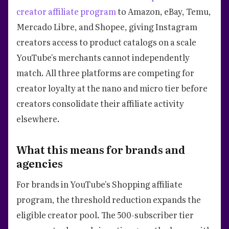
creator affiliate program
to Amazon, eBay, Temu,
Mercado Libre, and Shopee, giving Instagram
creators access to product catalogs on a scale
YouTube's merchants cannot independently
match. All three platforms are competing for
creator loyalty at the nano and micro tier before
creators consolidate their affiliate activity
elsewhere.
What this means for brands and
agencies
For brands in YouTube's Shopping affiliate
program, the threshold reduction expands the
eligible creator pool. The 500-subscriber tier