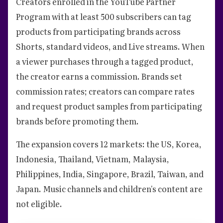
Creators enrolled in the YouTube Partner
Program with at least 500 subscribers can tag
products from participating brands across
Shorts, standard videos, and Live streams. When
a viewer purchases through a tagged product,
the creator earns a commission. Brands set
commission rates; creators can compare rates
and request product samples from participating
brands before promoting them.
The expansion covers 12 markets: the US, Korea,
Indonesia, Thailand, Vietnam, Malaysia,
Philippines, India, Singapore, Brazil, Taiwan, and
Japan. Music channels and children's content are
not eligible.