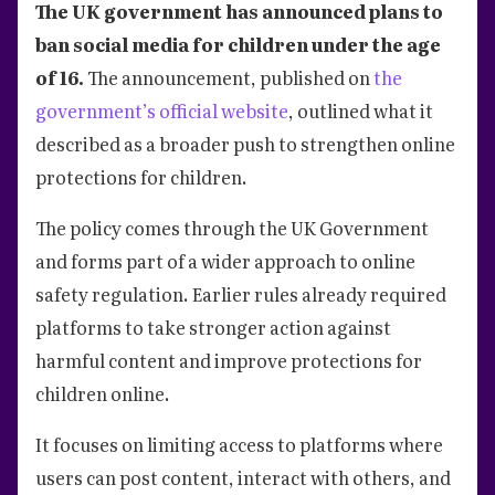
The UK government has announced plans to
ban social media for children under the age
of 16.
The announcement, published on
the
government’s official website
, outlined what it
described as a broader push to strengthen online
protections for children.
The policy comes through the UK Government
and forms part of a wider approach to online
safety regulation. Earlier rules already required
platforms to take stronger action against
harmful content and improve protections for
children online.
It focuses on limiting access to platforms where
users can post content, interact with others, and