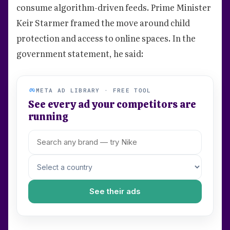
consume algorithm-driven feeds. Prime Minister
Keir Starmer framed the move around child
protection and access to online spaces. In the
government statement, he said:
META AD LIBRARY · FREE TOOL
See every ad your competitors are
running
See their ads