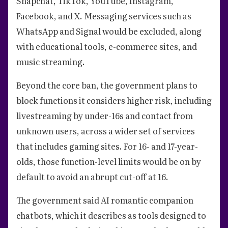
Snapchat, TikTok, YouTube, Instagram,
Facebook, and X. Messaging services such as
WhatsApp and Signal would be excluded, along
with educational tools, e-commerce sites, and
music streaming.
Beyond the core ban, the government plans to
block functions it considers higher risk, including
livestreaming by under-16s and contact from
unknown users, across a wider set of services
that includes gaming sites. For 16- and 17-year-
olds, those function-level limits would be on by
default to avoid an abrupt cut-off at 16.
The government said AI romantic companion
chatbots, which it describes as tools designed to