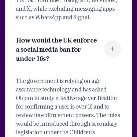
and X, while excluding messaging apps
such as WhatsApp and Signal.
How would the UK enforce
a social media ban for
under-16s?
The government is relying on age-
assurance technology and has asked
Ofcom to study effective age verification
for confirming a user is over 16 and to
review its enforcement powers. The rules
would be introduced through secondary
legislation under the Children's