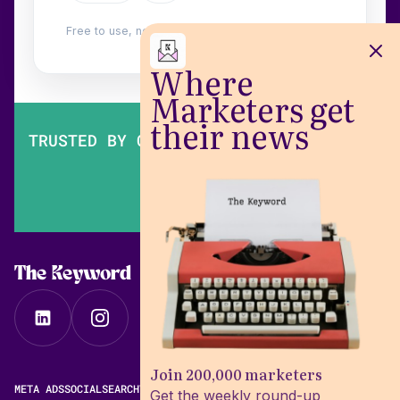
Free to use, no login. Built by
Wilow
.
Where
Marketers get
their news
TRUSTED BY OVER 200,000 MARKETERS
The Keyword
Join 200,000 marketers
META ADS
SOCIAL
SEARCH
VIDEO
FREE META AD LIBRARY
Get the weekly round-up