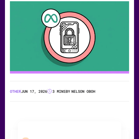
OTHER
JUN 17, 2026
3 MINS
BY
NELSON OBOH