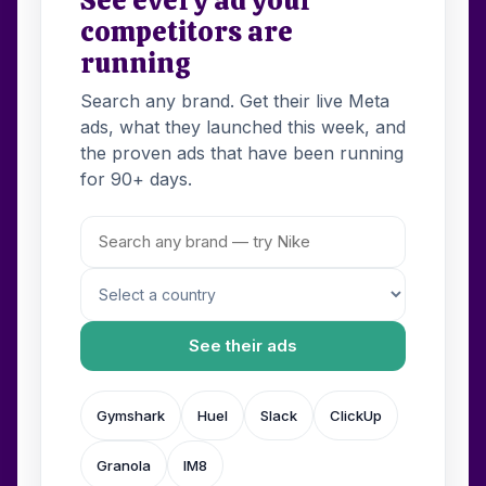
competitors are
running
Search any brand. Get their live Meta
ads, what they launched this week, and
the proven ads that have been running
for 90+ days.
See their ads
Gymshark
Huel
Slack
ClickUp
Granola
IM8