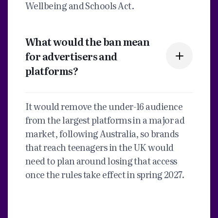
Wellbeing and Schools Act.
What would the ban mean
for advertisers and
platforms?
It would remove the under-16 audience
from the largest platforms in a major ad
market, following Australia, so brands
that reach teenagers in the UK would
need to plan around losing that access
once the rules take effect in spring 2027.