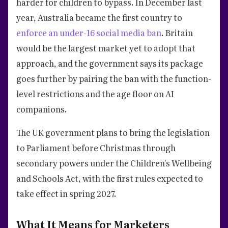
harder for children to bypass. In December last
year, Australia became the first country to
enforce an under-16 social media ban
. Britain
would be the largest market yet to adopt that
approach, and the government says its package
goes further by pairing the ban with the function-
level restrictions and the age floor on AI
companions.
The UK government plans to bring the legislation
to Parliament before Christmas through
secondary powers under the Children's Wellbeing
and Schools Act, with the first rules expected to
take effect in spring 2027.
What It Means for Marketers