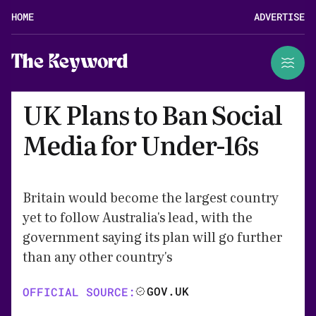
HOME
ADVERTISE
The Keyword
UK Plans to Ban Social
Media for Under-16s
Britain would become the largest country
yet to follow Australia's lead, with the
government saying its plan will go further
than any other country's
GOV.UK
OFFICIAL SOURCE: