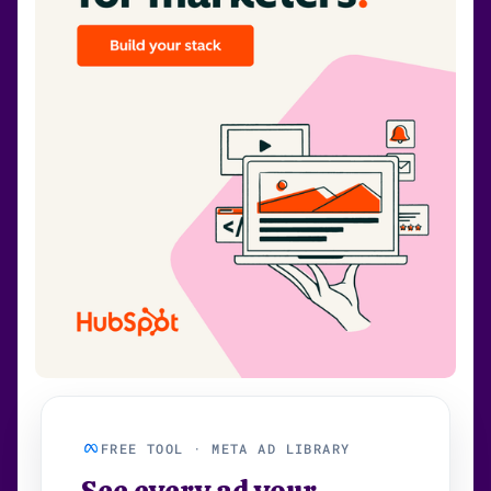
FREE TOOL · META AD LIBRARY
See every ad your