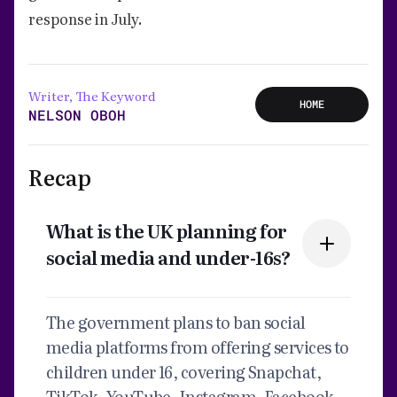
response in July.
Writer, The Keyword
HOME
NELSON OBOH
Recap
What is the UK planning for
social media and under-16s?
The government plans to ban social
media platforms from offering services to
children under 16, covering Snapchat,
TikTok, YouTube, Instagram, Facebook,