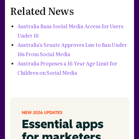
Related News
Australia Bans Social Media Access for Users
Under 16
Australia's Senate Approves Law to Ban Under-
16s From Social Media
Australia Proposes a 16-Year Age Limit for
Children on Social Media