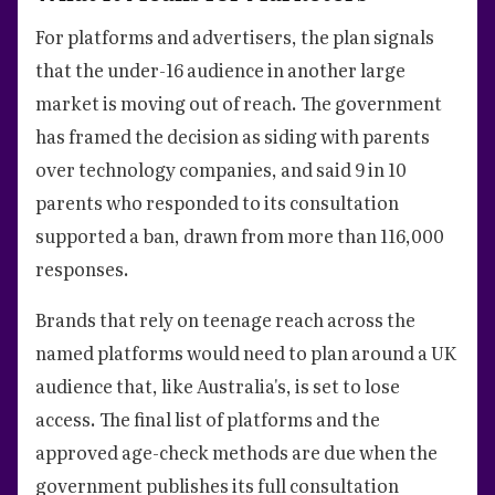
For platforms and advertisers, the plan signals
that the under-16 audience in another large
market is moving out of reach. The government
has framed the decision as siding with parents
over technology companies, and said 9 in 10
parents who responded to its consultation
supported a ban, drawn from more than 116,000
responses.
Brands that rely on teenage reach across the
named platforms would need to plan around a UK
audience that, like Australia's, is set to lose
access. The final list of platforms and the
approved age-check methods are due when the
government publishes its full consultation