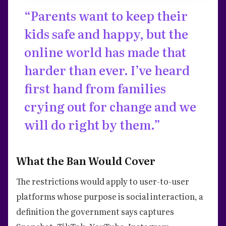
“Parents want to keep their
kids safe and happy, but the
online world has made that
harder than ever. I’ve heard
first hand from families
crying out for change and we
will do right by them.”
What the Ban Would Cover
The restrictions would apply to user-to-user
platforms whose purpose is social interaction, a
definition the government says captures