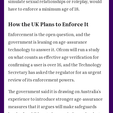
simulate sexual relationships or roleplay, would
have to enforce a minimum age of 18.
How the UK Plans to Enforce It
Enforcement is the open question, and the
government is leaning on age-assurance
technology to answer it. Ofcom will run a study
on what counts as effective age verification for
confirming a user is over 16, and the Technology
Secretary has asked the regulator for an urgent
review of its enforcement powers.
The government said it is drawing on Australia's
experience to introduce stronger age-assurance
measures that it argues will make safeguards