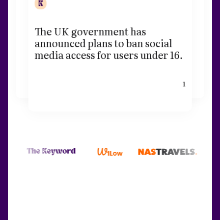
The UK government has
announced plans to ban social
media access for users under 16.
1