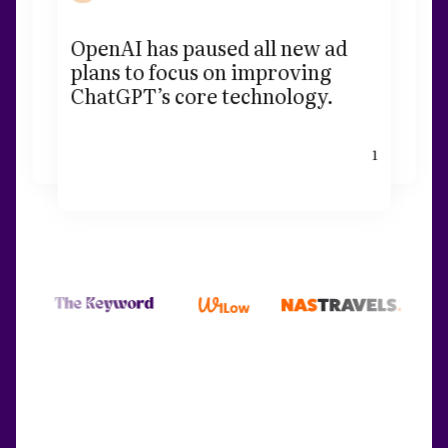
OpenAI has paused all new ad
plans to focus on improving
ChatGPT’s core technology.
1