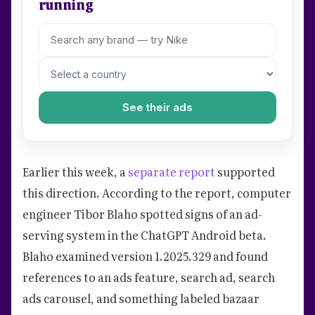
running
See their ads
Earlier this week, a
separate report
supported
this direction. According to the report, computer
engineer Tibor Blaho spotted signs of an ad-
serving system in the ChatGPT Android beta.
Blaho examined version 1.2025.329 and found
references to an ads feature, search ad, search
ads carousel, and something labeled bazaar