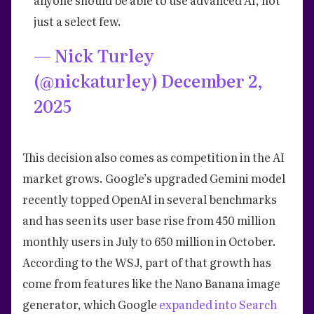
just a select few.
— Nick Turley
(@nickaturley)
December 2,
2025
This decision also comes as competition in the AI
market grows. Google’s upgraded Gemini model
recently topped OpenAI in several benchmarks
and has seen its user base rise from 450 million
monthly users in July to 650 million in October.
According to the WSJ, part of that growth has
come from features like the Nano Banana image
generator, which Google
expanded into Search