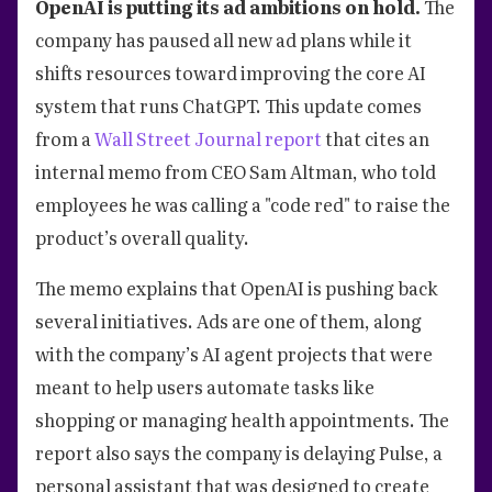
OpenAI is putting its ad ambitions on hold.
The
company has paused all new ad plans while it
shifts resources toward improving the core AI
system that runs ChatGPT. This update comes
from a
Wall Street Journal report
that cites an
internal memo from CEO Sam Altman, who told
employees he was calling a "code red" to raise the
product’s overall quality.
The memo explains that OpenAI is pushing back
several initiatives. Ads are one of them, along
with the company’s AI agent projects that were
meant to help users automate tasks like
shopping or managing health appointments. The
report also says the company is delaying Pulse, a
personal assistant that was designed to create