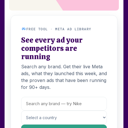
FREE TOOL · META AD LIBRARY
See every ad your
competitors are
running
Search any brand. Get their live Meta
ads, what they launched this week, and
the proven ads that have been running
for 90+ days.