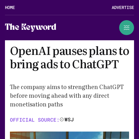
HOME
ADVERTISE
The Keyword
OpenAI pauses plans to
bring ads to ChatGPT
The company aims to strengthen ChatGPT
before moving ahead with any direct
monetisation paths
WSJ
OFFICIAL SOURCE: