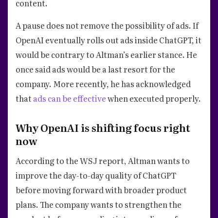
content.
A pause does not remove the possibility of ads. If
OpenAI eventually rolls out ads inside ChatGPT, it
would be contrary to Altman’s earlier stance. He
once said ads would be a last resort for the
company. More recently, he has acknowledged
that
ads can be effective
when executed properly.
Why OpenAI is shifting focus right
now
According to the WSJ report, Altman wants to
improve the day-to-day quality of ChatGPT
before moving forward with broader product
plans. The company wants to strengthen the