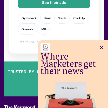
See their ads
Gymshark
Huel
Slack
ClickUp
Granola
IM8
Free to use, no login. Built by
Wilow
.
Where
Marketers get
their news
TRUSTED BY OVER 200,000 MARKETERS
The Keyword