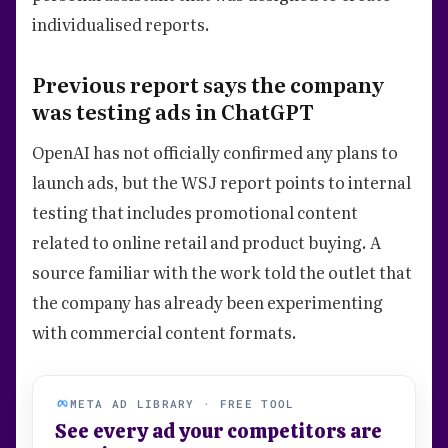
individualised reports.
Previous report says the company
was testing ads in ChatGPT
OpenAI has not officially confirmed any plans to
launch ads, but the WSJ report points to internal
testing that includes promotional content
related to online retail and product buying. A
source familiar with the work told the outlet that
the company has already been experimenting
with commercial content formats.
META AD LIBRARY · FREE TOOL
See every ad your competitors are