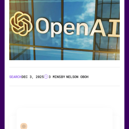
SEARCH
DEC 3, 2025
3 MINS
BY
NELSON OBOH