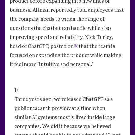
product before expanding into new lines of
business. Altman reportedly told employees that
the company needs to widen the range of
questions the chatbot can handle while also
improving speed and reliability. Nick Turley,
head of ChatGPT, posted on
X
that the team is
focused on expanding the product while making
it feel more "intuitive and personal."
1/
Three years ago, we released ChatGPT as a
public research preview at a time when
similar AI systems mostly lived inside large
companies. We did it because we believed
anyone should be able to use advanced AI, not