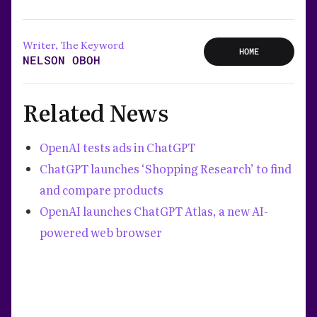
Writer, The Keyword
HOME
NELSON OBOH
Related News
OpenAI tests ads in ChatGPT
ChatGPT launches ‘Shopping Research’ to find
and compare products
OpenAI launches ChatGPT Atlas, a new AI-
powered web browser