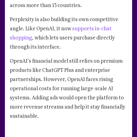
across more than 15 countries.
Perplexity is also building its own competitive
angle. Like OpenAI, it now
supports in-chat
shopping
, which lets users purchase directly
through its interface.
OpenAI’s financial model still relies on premium
products like ChatGPT Plus and enterprise
partnerships. However, OpenAI faces rising
operational costs for running large-scale AI
systems. Adding ads would open the platform to
more revenue streams and help it stay financially
sustainable.