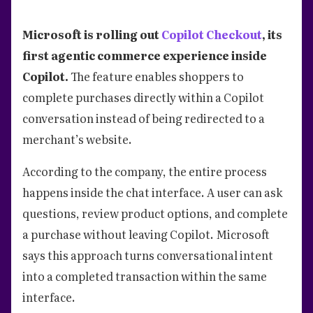
Microsoft is rolling out
Copilot Checkout
, its
first agentic commerce experience inside
Copilot.
The feature enables shoppers to
complete purchases directly within a Copilot
conversation instead of being redirected to a
merchant’s website.
According to the company, the entire process
happens inside the chat interface. A user can ask
questions, review product options, and complete
a purchase without leaving Copilot. Microsoft
says this approach turns conversational intent
into a completed transaction within the same
interface.