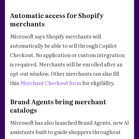
Automatic access for Shopify
merchants
Microsoft says Shopify merchants will
automatically be able to sell through Copilot
Checkout. No application or custom integration
is required. Merchants will be enrolled after an
opt-out window. Other merchants can also fill
this
Merchant Checkout form
for eligibility.
Brand Agents bring merchant
catalogs
Microsoft has also launched Brand Agents, new AI
assistants built to guide shoppers throughout