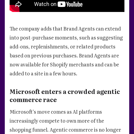
The company adds that Brand Agents can extend
into post-purchase moments, such as suggesting
add-ons, replenishments, or related products
based on previous purchases. Brand Agents are
now available for Shopify merchants and can be
added to a site in a few hours.
Microsoft enters a crowded agentic
commerce race
Microsoft’s move comes as AI platforms
increasingly compete to own more of the
shopping funnel. Agentic commerce is no longer