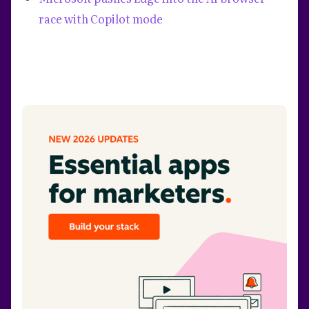
race with Copilot mode