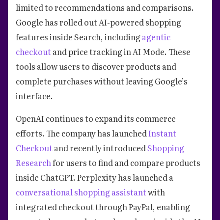
limited to recommendations and comparisons.
Google has rolled out AI-powered shopping
features inside Search, including
agentic
checkout
and price tracking in AI Mode. These
tools allow users to discover products and
complete purchases without leaving Google’s
interface.
OpenAI continues to expand its commerce
efforts. The company has launched
Instant
Checkout
and recently introduced
Shopping
Research
for users to find and compare products
inside ChatGPT. Perplexity has launched a
conversational shopping assistant
with
integrated checkout through PayPal, enabling