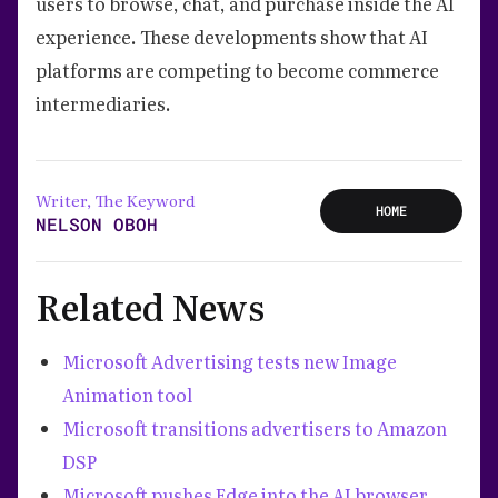
users to browse, chat, and purchase inside the AI
experience. These developments show that AI
platforms are competing to become commerce
intermediaries.
Writer, The Keyword
HOME
NELSON OBOH
Related News
Microsoft Advertising tests new Image
Animation tool
Microsoft transitions advertisers to Amazon
DSP
Microsoft pushes Edge into the AI browser