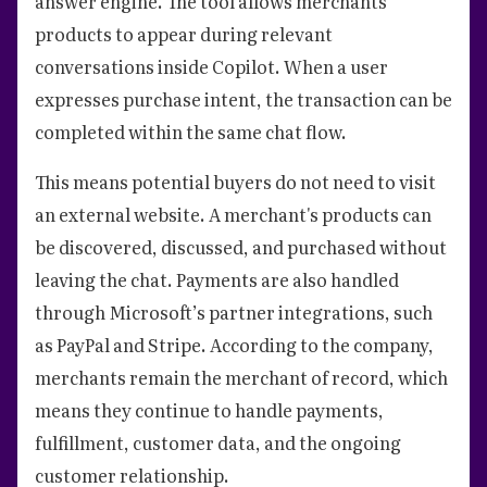
answer engine. The tool allows merchants’
products to appear during relevant
conversations inside Copilot. When a user
expresses purchase intent, the transaction can be
completed within the same chat flow.
This means potential buyers do not need to visit
an external website. A merchant's products can
be discovered, discussed, and purchased without
leaving the chat. Payments are also handled
through Microsoft’s partner integrations, such
as PayPal and Stripe. According to the company,
merchants remain the merchant of record, which
means they continue to handle payments,
fulfillment, customer data, and the ongoing
customer relationship.