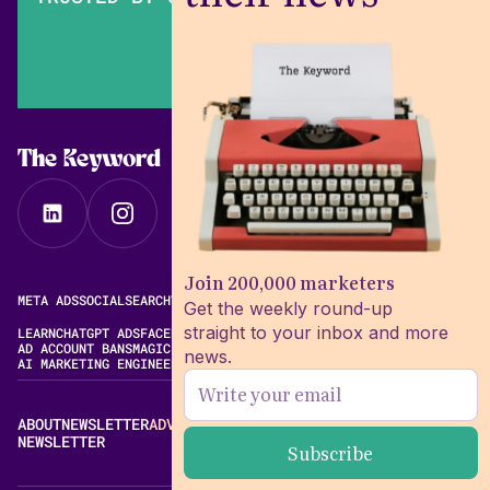
The Keyword
Join 200,000 marketers
META ADS
SOCIAL
SEARCH
VIDEO
FREE META AD LIBRARY
Get the weekly round-up
straight to your inbox and more
LEARN
CHATGPT ADS
FACEBOOK ADS LIBRARY
META ALGORITHM
AD ACCOUNT BANS
MAGIC BRIEF ALTERNATIVES
news.
AI MARKETING ENGINEERING
ABOUT
NEWSLETTER
ADVERTISE
CONTACT
EDITORIAL STANDARDS
NEWSLETTER