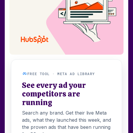
FREE TOOL · META AD LIBRARY
See every ad your
competitors are
running
Search any brand. Get their live Meta
ads, what they launched this week, and
the proven ads that have been running