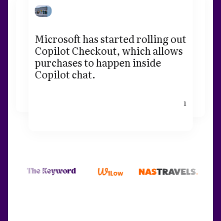
Microsoft has started rolling out
Copilot Checkout, which allows
purchases to happen inside
Copilot chat.
1