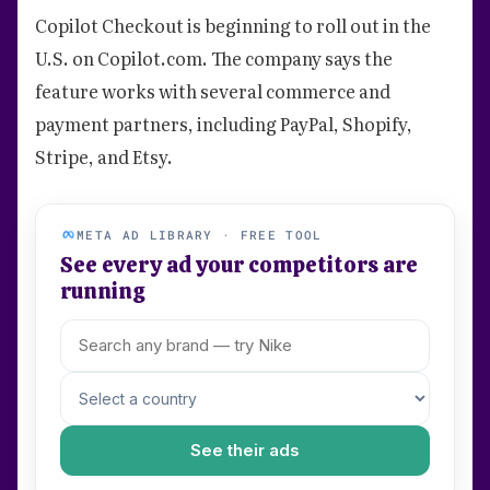
Copilot Checkout is beginning to roll out in the
U.S. on Copilot.com. The company says the
feature works with several commerce and
payment partners, including PayPal, Shopify,
Stripe, and Etsy.
META AD LIBRARY · FREE TOOL
See every ad your competitors are
running
See their ads