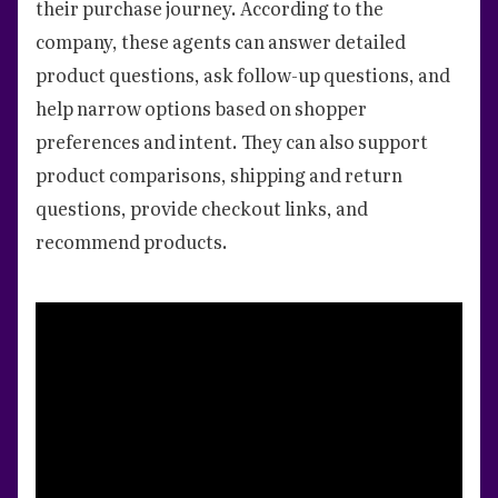
their purchase journey. According to the
company, these agents can answer detailed
product questions, ask follow-up questions, and
help narrow options based on shopper
preferences and intent. They can also support
product comparisons, shipping and return
questions, provide checkout links, and
recommend products.