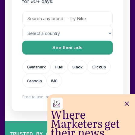
for 90+ days.
See their ads
Gymshark
Huel
Slack
ClickUp
Granola
IM8
Free to use, no login. Built by
Wilow
.
Where
Marketers get
their news
TRUSTED BY OVER 200,000 MARKETERS