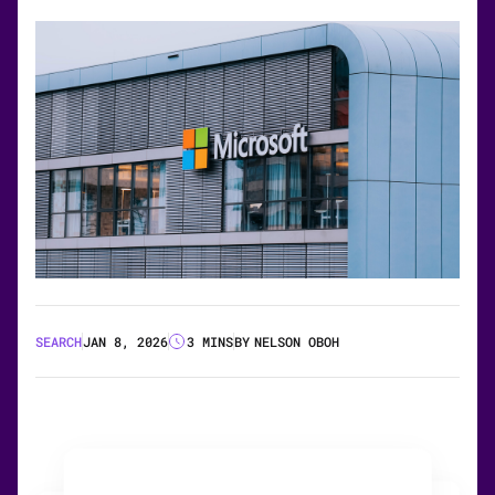
SEARCH
JAN 8, 2026
3 MINS
BY
NELSON OBOH