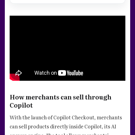
How merchants can sell through
Copilot
With the launch of Copilot Checkout, merchants
can sell products directly inside Copilot, its AI