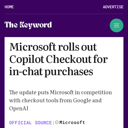
HOME
ADVERTISE
The Keyword
Microsoft rolls out
Copilot Checkout for
in-chat purchases
The update puts Microsoft in competition
with checkout tools from Google and
OpenAI
Microsoft
OFFICIAL SOURCE: