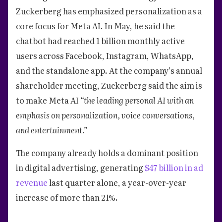
Zuckerberg has emphasized personalization as a
core focus for Meta AI. In May, he said the
chatbot had reached 1 billion monthly active
users across Facebook, Instagram, WhatsApp,
and the standalone app. At the company’s annual
shareholder meeting, Zuckerberg said the aim is
to make Meta AI
“the leading personal AI with an
emphasis on personalization, voice conversations,
and entertainment.”
The company already holds a dominant position
in digital advertising, generating
$47 billion in ad
revenue
last quarter alone, a year-over-year
increase of more than 21%.