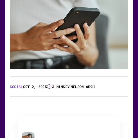
SOCIAL
OCT 2, 2025
3 MINS
BY
NELSON OBOH