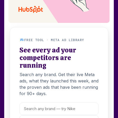
FREE TOOL · META AD LIBRARY
See every ad your
competitors are
running
Search any brand. Get their live Meta
ads, what they launched this week, and
the proven ads that have been running
for 90+ days.