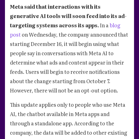
Meta said that interactions with its
generative AI tools will soon feed into its ad-
targeting systems across its apps.
In a
blog
post
on Wednesday, the company announced that
starting December 16, it will begin using what
people say in conversations with Meta AI to
determine what ads and content appear in their
feeds. Users will begin to receive notifications
about the change starting from October 7.
However, there will not be an opt-out option.
This update applies only to people who use Meta
AI, the chatbot available in Meta apps and
through a standalone app. According to the
company, the data will be added to other existing