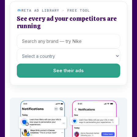
META AD LIBRARY · FREE TOOL
See every ad your competitors are
running
See their ads