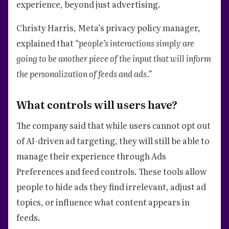
experience, beyond just advertising.
Christy Harris, Meta’s privacy policy manager,
explained that
“people’s interactions simply are
going to be another piece of the input that will inform
the personalization of feeds and ads.”
What controls will users have?
The company said that while users cannot opt out
of AI-driven ad targeting, they will still be able to
manage their experience through Ads
Preferences and feed controls. These tools allow
people to hide ads they find irrelevant, adjust ad
topics, or influence what content appears in
feeds.