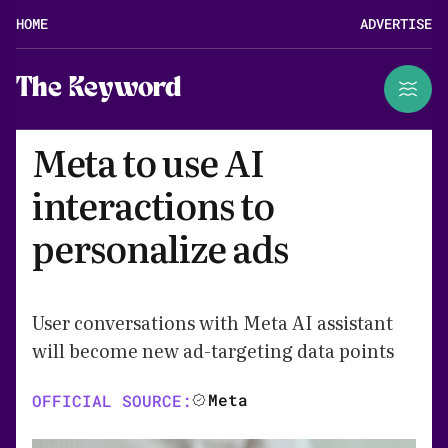
HOME
ADVERTISE
The Keyword
Meta to use AI
interactions to
personalize ads
User conversations with Meta AI assistant
will become new ad-targeting data points
Meta
OFFICIAL SOURCE: