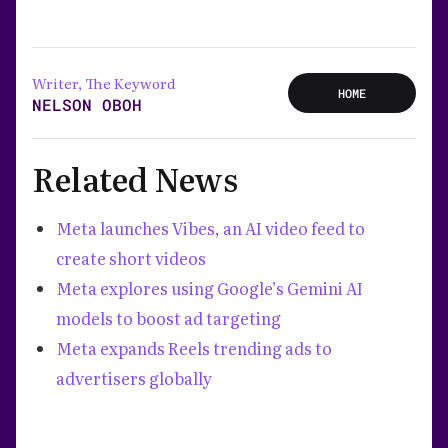
Writer, The Keyword
HOME
NELSON OBOH
Related News
Meta launches Vibes, an AI video feed to
create short videos
Meta explores using Google’s Gemini AI
models to boost ad targeting
Meta expands Reels trending ads to
advertisers globally