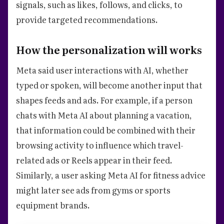
signals, such as likes, follows, and clicks, to
provide targeted recommendations.
How the personalization will works
Meta said user interactions with AI, whether
typed or spoken, will become another input that
shapes feeds and ads. For example, if a person
chats with Meta AI about planning a vacation,
that information could be combined with their
browsing activity to influence which travel-
related ads or Reels appear in their feed.
Similarly, a user asking Meta AI for fitness advice
might later see ads from gyms or sports
equipment brands.