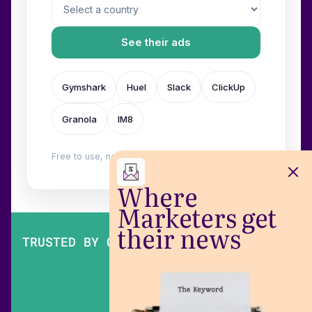
See their ads
Gymshark
Huel
Slack
ClickUp
Granola
IM8
Free to use, no login. Built by
Wilow
.
Where
Marketers get
their news
TRUSTED BY OVER 200,000 MARKETERS