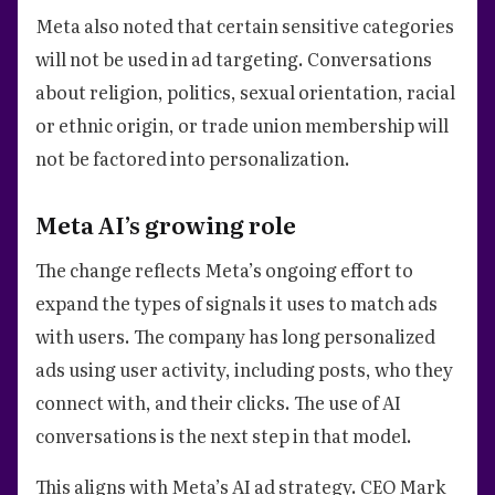
Meta also noted that certain sensitive categories
will not be used in ad targeting. Conversations
about religion, politics, sexual orientation, racial
or ethnic origin, or trade union membership will
not be factored into personalization.
Meta AI’s growing role
The change reflects Meta’s ongoing effort to
expand the types of signals it uses to match ads
with users. The company has long personalized
ads using user activity, including posts, who they
connect with, and their clicks. The use of AI
conversations is the next step in that model.
This aligns with Meta’s AI ad strategy. CEO Mark