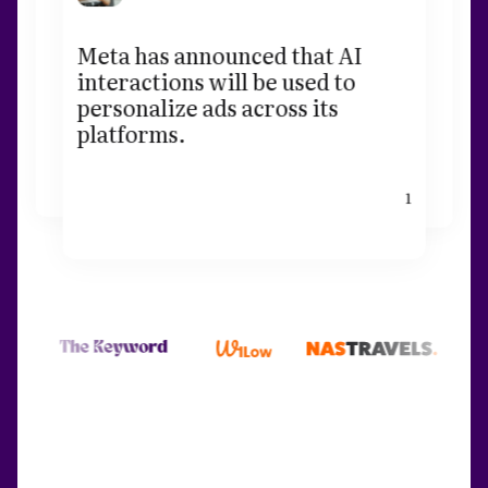
Meta has announced that AI
interactions will be used to
personalize ads across its
platforms.
1