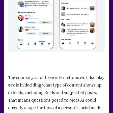
The company said these interactions will also play
a role in deciding what type of content shows up
in feeds, including Reels and suggested posts.
That means questions posed to Meta AI could
directly shape the flow of a person’s social media