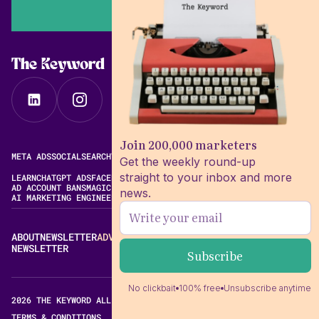
The Keyword
Join 200,000 marketers
META ADS
SOCIAL
SEARCH
VIDEO
FREE META AD LIBRARY
Get the weekly round-up
straight to your inbox and more
LEARN
CHATGPT ADS
FACEBOOK ADS LIBRARY
META ALGORITHM
AD ACCOUNT BANS
MAGIC BRIEF ALTERNATIVES
news.
AI MARKETING ENGINEERING
ABOUT
NEWSLETTER
ADVERTISE
CONTACT
EDITORIAL STANDARDS
NEWSLETTER
No clickbait
100% free
Unsubscribe anytime
2026 THE KEYWORD ALL RIGHTS RESERVED.
TERMS & CONDITIONS
PRIVACY POLICY