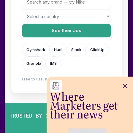
See their ads
Gymshark
Huel
Slack
ClickUp
Granola
IM8
Free to use, no login. Built by
Wilow
.
Where
Marketers get
their news
TRUSTED BY OVER 200,000 MARKETERS