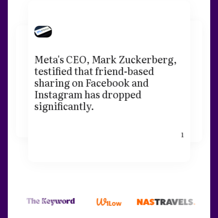
Meta's CEO, Mark Zuckerberg,
testified that friend-based
sharing on Facebook and
Instagram has dropped
significantly.
1