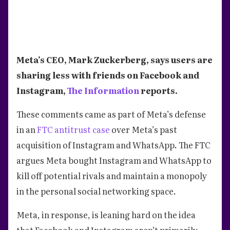
Meta's CEO, Mark Zuckerberg, says users are
sharing less with friends on Facebook and
Instagram,
The Information
reports.
These comments came as part of Meta’s defense
in an
FTC antitrust case
over Meta’s past
acquisition of Instagram and WhatsApp. The FTC
argues Meta bought Instagram and WhatsApp to
kill off potential rivals and maintain a monopoly
in the personal social networking space.
Meta, in response, is leaning hard on the idea
that Facebook and Instagram aren’t primarily