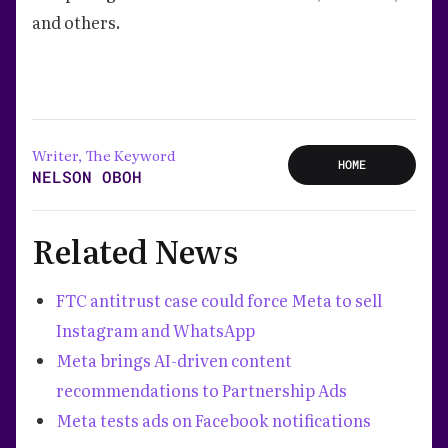
and others.
Writer, The Keyword
HOME
NELSON OBOH
Related News
FTC antitrust case could force Meta to sell
Instagram and WhatsApp
Meta brings AI-driven content
recommendations to Partnership Ads
Meta tests ads on Facebook notifications