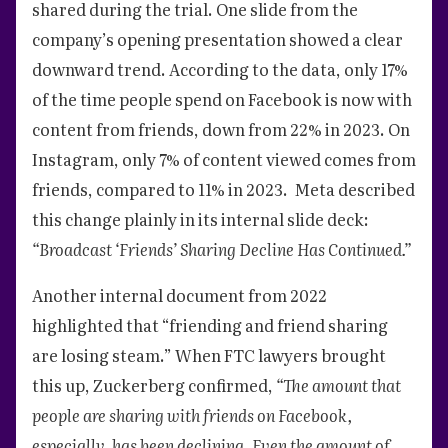
shared during the trial. One slide from the
company’s opening presentation showed a clear
downward trend. According to the data, only 17%
of the time people spend on Facebook is now with
content from friends, down from 22% in 2023. On
Instagram, only 7% of content viewed comes from
friends, compared to 11% in 2023. Meta described
this change plainly in its internal slide deck:
“Broadcast ‘Friends’ Sharing Decline Has Continued.”
Another internal document from 2022
highlighted that “friending and friend sharing
are losing steam.” When FTC lawyers brought
this up, Zuckerberg confirmed,
“The amount that
people are sharing with friends on Facebook,
especially, has been declining. Even the amount of