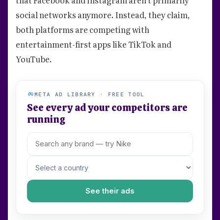
social networks anymore. Instead, they claim,
both platforms are competing with
entertainment-first apps like TikTok and
YouTube.
META AD LIBRARY · FREE TOOL
See every ad your competitors are
running
See their ads