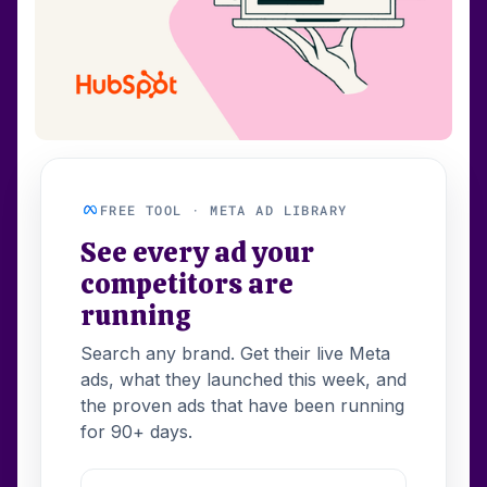
FREE TOOL · META AD LIBRARY
See every ad your
competitors are
running
Search any brand. Get their live Meta
ads, what they launched this week, and
the proven ads that have been running
for 90+ days.