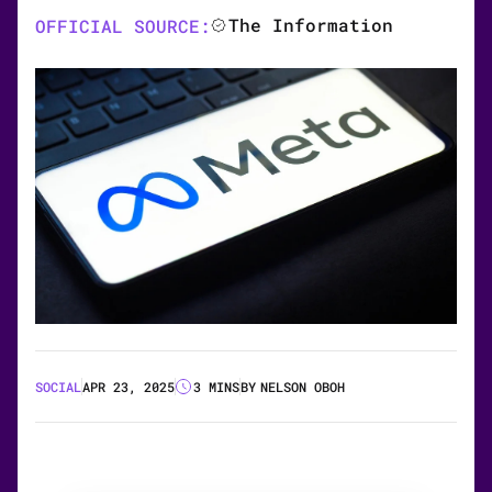
The Information
OFFICIAL SOURCE:
SOCIAL
APR 23, 2025
3 MINS
BY
NELSON OBOH