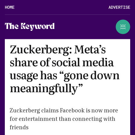
HOME
ADVERTISE
The Keyword
Zuckerberg: Meta’s
share of social media
usage has “gone down
meaningfully”
Zuckerberg claims Facebook is now more
for entertainment than connecting with
friends