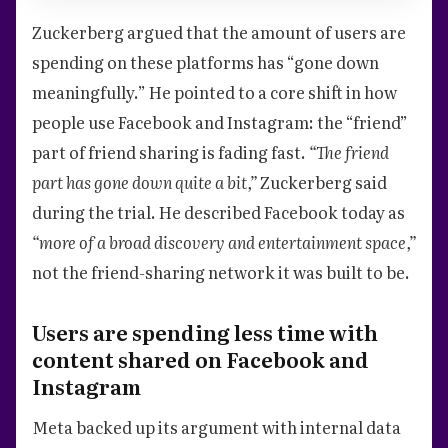
Zuckerberg argued that the amount of users are
spending on these platforms has “gone down
meaningfully.” He pointed to a core shift in how
people use Facebook and Instagram: the “friend”
part of friend sharing is fading fast.
“The friend
part has gone down quite a bit,”
Zuckerberg said
during the trial. He described Facebook today as
“more of a broad discovery and entertainment space,”
not the friend-sharing network it was built to be.
Users are spending less time with
content shared on Facebook and
Instagram
Meta backed up its argument with internal data