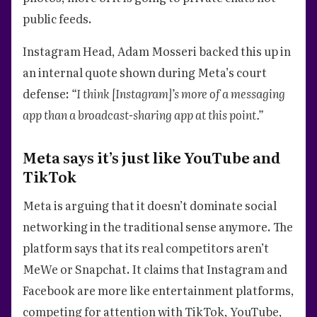
public feeds.
Instagram Head, Adam Mosseri backed this up in
an internal quote shown during Meta’s court
defense:
“I think [Instagram]’s more of a messaging
app than a broadcast-sharing app at this point.”
Meta says it’s just like YouTube and
TikTok
Meta is arguing that it doesn’t dominate social
networking in the traditional sense anymore. The
platform says that its real competitors aren’t
MeWe or Snapchat. It claims that Instagram and
Facebook are more like entertainment platforms,
competing for attention with TikTok, YouTube,