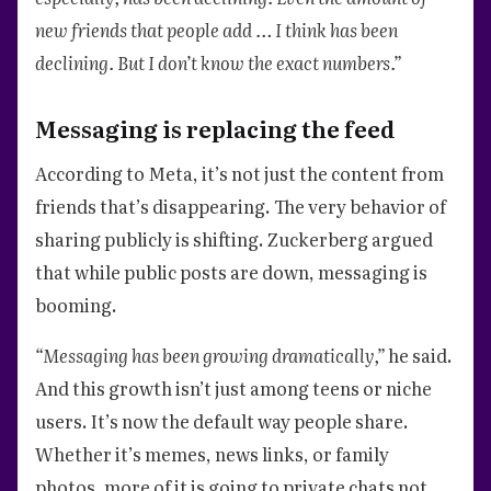
new friends that people add … I think has been
declining. But I don’t know the exact numbers.”
Messaging is replacing the feed
According to Meta, it’s not just the content from
friends that’s disappearing. The very behavior of
sharing publicly is shifting. Zuckerberg argued
that while public posts are down, messaging is
booming.
“Messaging has been growing dramatically,”
he said.
And this growth isn’t just among teens or niche
users. It’s now the default way people share.
Whether it’s memes, news links, or family
photos, more of it is going to private chats not