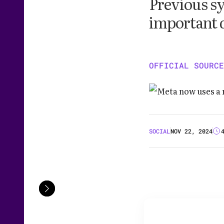
Previous sy
important 
OFFICIAL SOURCE
SOCIAL
NOV 22, 2024