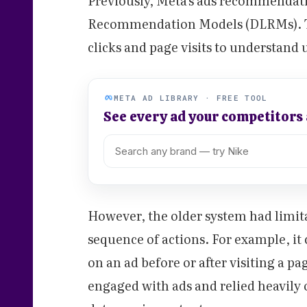
Previously, Meta's ads recommendat
Recommendation Models (DLRMs). Th
clicks and page visits to understand 
META AD LIBRARY · FREE TOOL
See every ad your competitors
However, the older system had limita
sequence of actions. For example, it 
on an ad before or after visiting a pa
engaged with ads and relied heavil