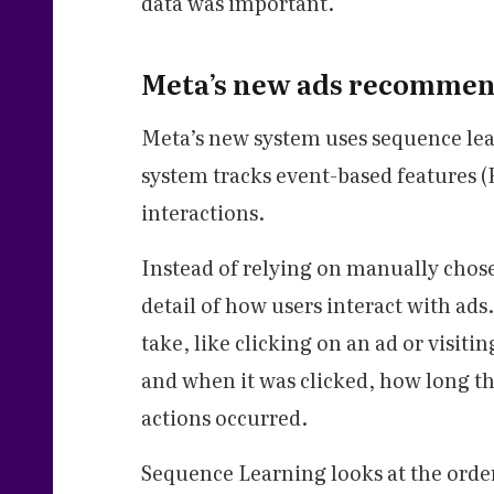
data was important.
Meta’s new ads recommen
Meta’s new system uses sequence le
system tracks event-based features (
interactions.
Instead of relying on manually chos
detail of how users interact with ads.
take, like clicking on an ad or visitin
and when it was clicked, how long t
actions occurred.
Sequence Learning looks at the order 