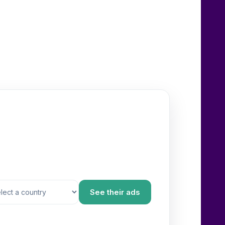
See their ads