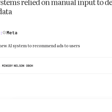
stems relied on manual input to d
data
Meta
:
4 MINS
BY
NELSON OBOH