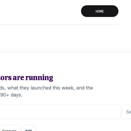
HOME
tors are running
ads, what they launched this week, and the
 90+ days.