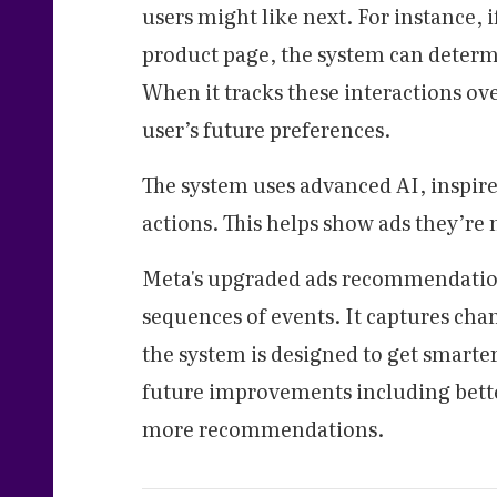
users might like next. For instance, i
product page, the system can determ
When it tracks these interactions ove
user’s future preferences.
The system uses advanced AI, inspir
actions. This helps show ads they’re 
Meta's upgraded ads recommendation 
sequences of events. It captures cha
the system is designed to get smarter
future improvements including better
more recommendations.