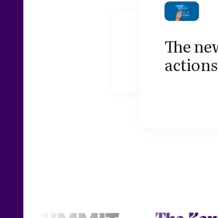
The new
actions