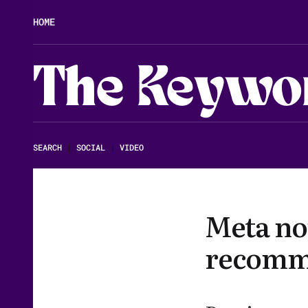
HOME
The Keywo
SEARCH
|
SOCIAL
|
VIDEO
Meta no
recomme