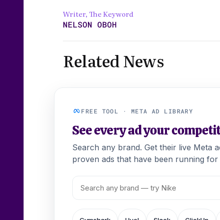
Writer, The Keyword
NELSON OBOH
Related News
FREE TOOL · META AD LIBRARY
See every ad your competi
Search any brand. Get their live Meta 
proven ads that have been running for