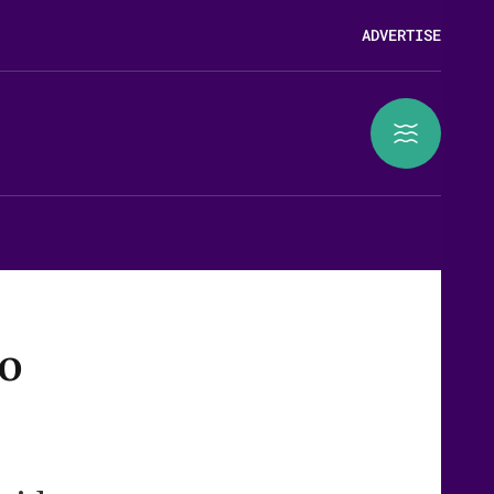
ADVERTISE
to