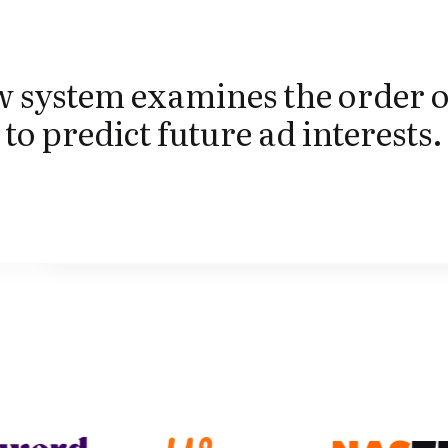
 system examines the order o
 to predict future ad interests.