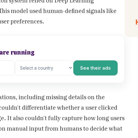
ion system relied on Deep Learning
is model used human-defined signals like
user preferences.
 are running
See their ads
tions, including missing details on the
couldn't differentiate whether a user clicked
ge. It also couldn't fully capture how long users
y on manual input from humans to decide what