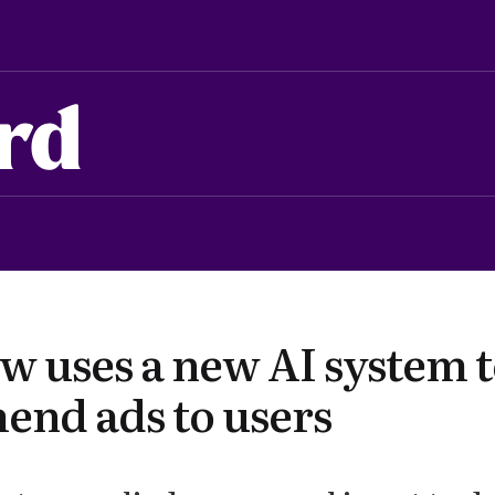
rd
w uses a new AI system 
nd ads to users