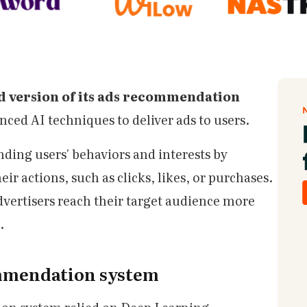
 version of its ads recommendation
ced AI techniques to deliver ads to users.
ding users' behaviors and interests by
ir actions, such as clicks, likes, or purchases.
dvertisers reach their target audience more
.
ommendation system