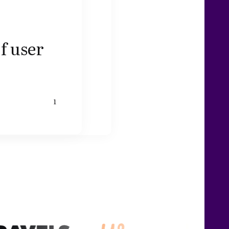
f user
1