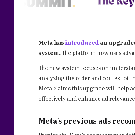
Meta has
introduced
an upgraded
system.
The platform now uses advan
The new system focuses on understan
analyzing the order and context of the
Meta claims this upgrade will help a
effectively and enhance ad relevance
Meta’s previous ads rec