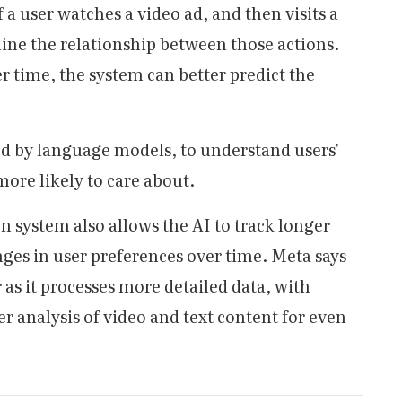
f a user watches a video ad, and then visits a
ine the relationship between those actions.
r time, the system can better predict the
ed by language models, to understand users'
more likely to care about.
system also allows the AI to track longer
nges in user preferences over time. Meta says
 as it processes more detailed data, with
 analysis of video and text content for even