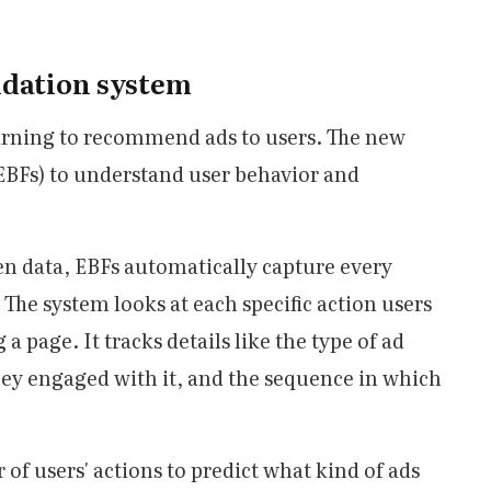
dation system
arning to recommend ads to users. The new
EBFs) to understand user behavior and
en data, EBFs automatically capture every
 The system looks at each specific action users
g a page. It tracks details like the type of ad
hey engaged with it, and the sequence in which
of users' actions to predict what kind of ads