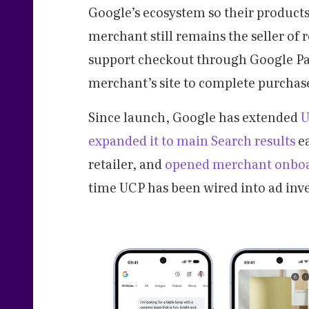
Google’s ecosystem so their product
merchant still remains the seller of 
support checkout through Google Pay 
merchant’s site to complete purchas
Since launch, Google has extended
U
expanded it to main Search results
ea
retailer, and
opened merchant onbo
time UCP has been wired into ad inve