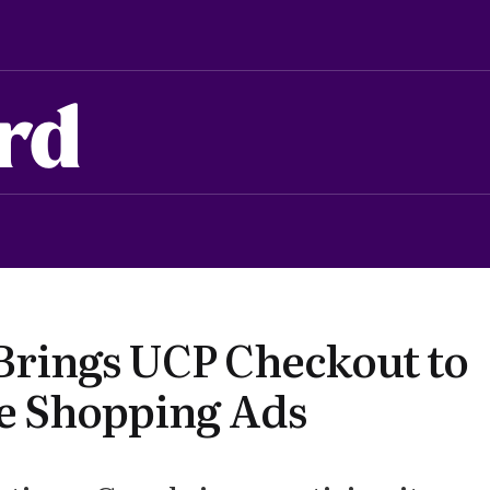
rd
Brings UCP Checkout to
e Shopping Ads