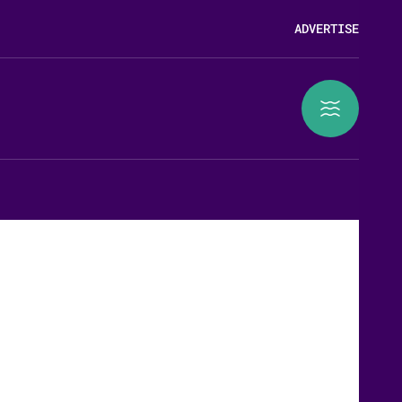
ADVERTISE