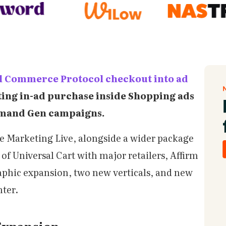
l Commerce Protocol checkout into ad
tting in-ad purchase inside Shopping ads
emand Gen campaigns.
e Marketing Live, alongside a wider package
of Universal Cart with major retailers, Affirm
aphic expansion, two new verticals, and new
nter.