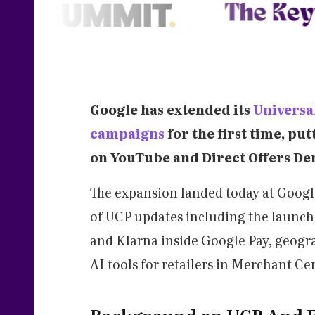
Google has extended its
Universa
campaigns
for the first time, pu
on YouTube and Direct Offers D
The expansion landed today at Googl
of UCP updates including the launch 
and Klarna inside Google Pay, geogr
AI tools for retailers in Merchant Ce