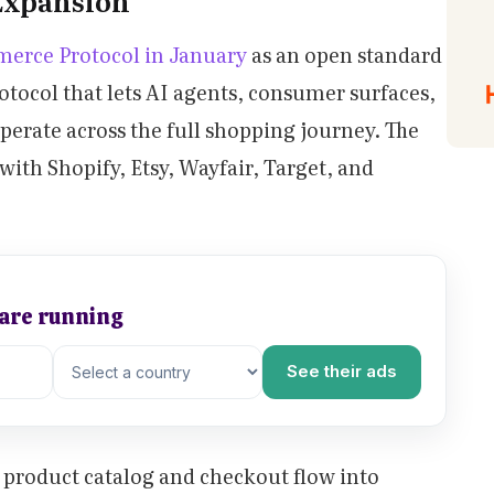
Expansion
erce Protocol in January
as an open standard
ocol that lets AI agents, consumer surfaces,
erate across the full shopping journey. The
ith Shopify, Etsy, Wayfair, Target, and
 are running
See their ads
r product catalog and checkout flow into