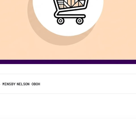
4 MINS
BY
NELSON OBOH