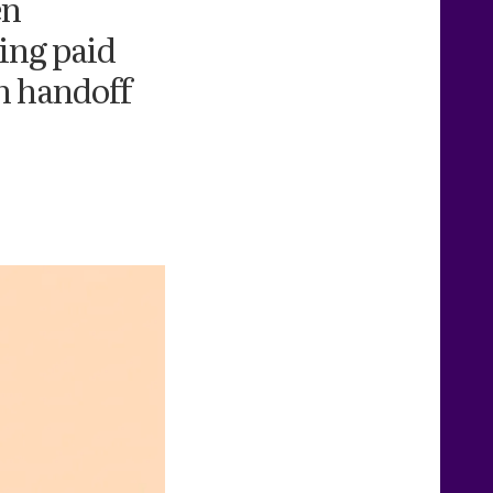
en
ing paid
n handoff