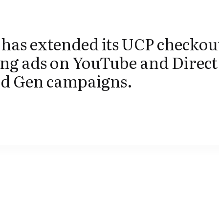
has extended its UCP checkout
ng ads on YouTube and Direct
 Gen campaigns.