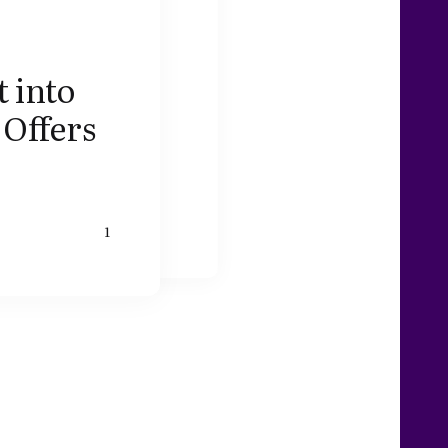
 into
 Offers
1