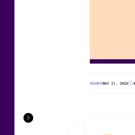
SEARCH
MAY 21, 2026