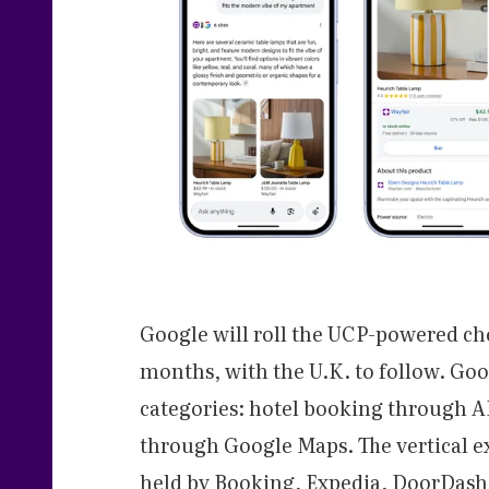
Google will roll the UCP-powered ch
months, with the U.K. to follow. Goo
categories: hotel booking through AI
through Google Maps. The vertical ex
held by Booking, Expedia, DoorDash,