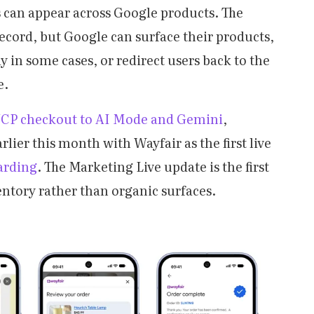
s can appear across Google products. The
record, but Google can surface their products,
in some cases, or redirect users back to the
e.
CP checkout to AI Mode and Gemini
,
rlier this month with Wayfair as the first live
arding
. The Marketing Live update is the first
ntory rather than organic surfaces.