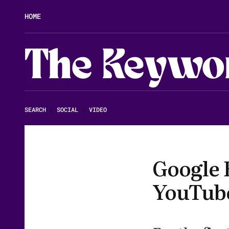
HOME
The Keywo
SEARCH
|
SOCIAL
|
VIDEO
Google 
YouTub