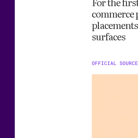
For the fir
commerce p
placements 
surfaces
OFFICIAL SOURCE