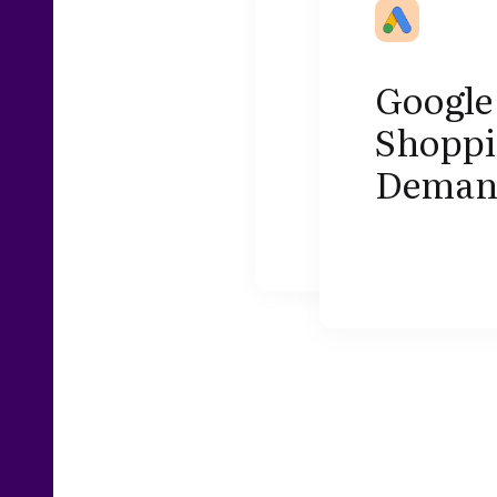
Google 
Shoppi
Demand