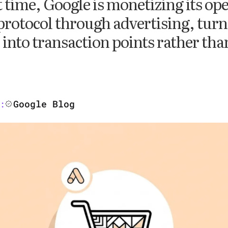
st time, Google is monetizing its op
rotocol through advertising, turn
into transaction points rather tha
Google Blog
: