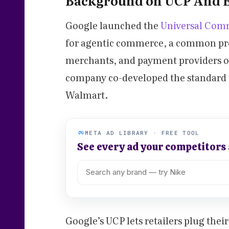
Background on UCP And 
Google launched the
Universal Comm
for agentic commerce, a common prot
merchants, and payment providers op
company co-developed the standard w
Walmart.
META AD LIBRARY · FREE TOOL
See every ad your competitors
Google’s UCP lets retailers plug thei