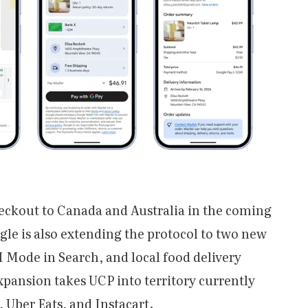
eckout to Canada and Australia in the coming
gle is also extending the protocol to two new
 Mode in Search, and local food delivery
pansion takes UCP into territory currently
 Uber Eats, and Instacart.