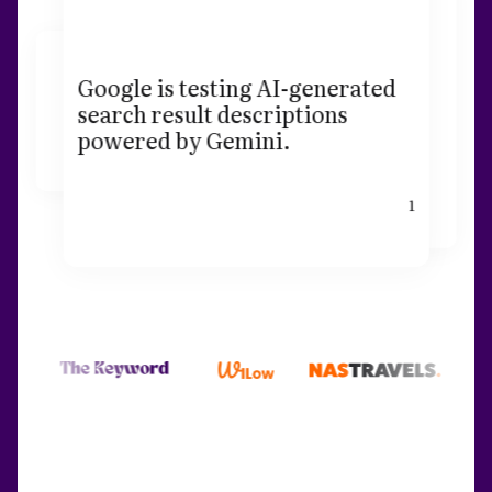
Google is testing AI-generated
search result descriptions
powered by Gemini.
1