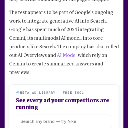
The test appears to be part of Google’s ongoing
work to integrate generative AI into Search.
Google has spent much of 2024 integrating
Gemini, its multimodal AI model, into core
products like Search. The company has also rolled
out AI Overviews and
AI Mode
, which rely on
Gemini to create summarized answers and
previews.
META AD LIBRARY · FREE TOOL
See every ad your competitors are
running