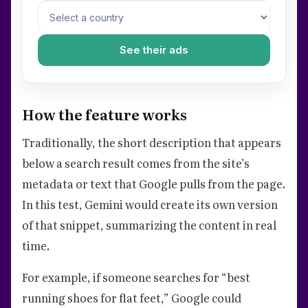
See their ads
How the feature works
Traditionally, the short description that appears
below a search result comes from the site’s
metadata or text that Google pulls from the page.
In this test, Gemini would create its own version
of that snippet, summarizing the content in real
time.
For example, if someone searches for “best
running shoes for flat feet,” Google could