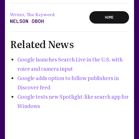
Writer, The Keyword
HOME
NELSON OBOH
Related News
Google launches Search Live in the U.S. with
voice and camera input
Google adds option to follow publishers in
Discover feed
Google tests new Spotlight-like search app for
Windows