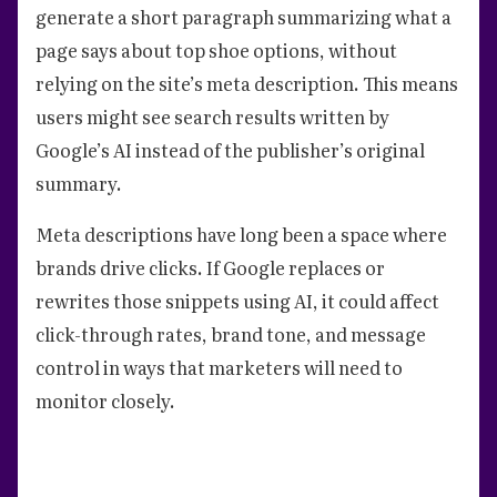
generate a short paragraph summarizing what a
page says about top shoe options, without
relying on the site’s meta description. This means
users might see search results written by
Google’s AI instead of the publisher’s original
summary.
Meta descriptions have long been a space where
brands drive clicks. If Google replaces or
rewrites those snippets using AI, it could affect
click-through rates, brand tone, and message
control in ways that marketers will need to
monitor closely.