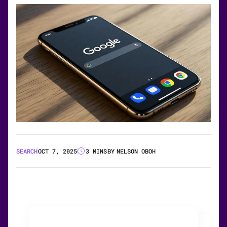
SEARCH
OCT 7, 2025
3 MINS
BY
NELSON OBOH