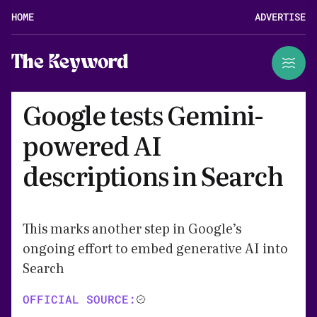
HOME
ADVERTISE
The Keyword
Google tests Gemini-
powered AI
descriptions in Search
This marks another step in Google’s
ongoing effort to embed generative AI into
Search
OFFICIAL SOURCE: