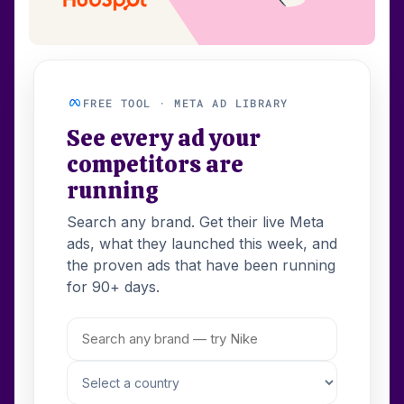
FREE TOOL · META AD LIBRARY
See every ad your
competitors are
running
Search any brand. Get their live Meta
ads, what they launched this week, and
the proven ads that have been running
for 90+ days.