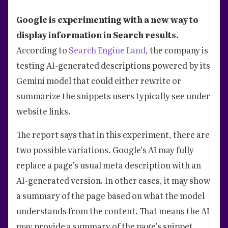
Google is experimenting with a new way to
display information in Search results.
According to
Search Engine Land
, the company is
testing AI-generated descriptions powered by its
Gemini model that could either rewrite or
summarize the snippets users typically see under
website links.
The report says that in this experiment, there are
two possible variations. Google’s AI may fully
replace a page’s usual meta description with an
AI-generated version. In other cases, it may show
a summary of the page based on what the model
understands from the content. That means the AI
may provide a summary of the page’s snippet.