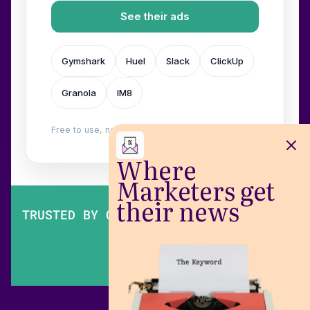
See their ads
Gymshark
Huel
Slack
ClickUp
Granola
IM8
Free to use, no login. Built by
Wilow
.
Where
Marketers get
their news
TRUSTED BY OVER 200,000 MARKETERS