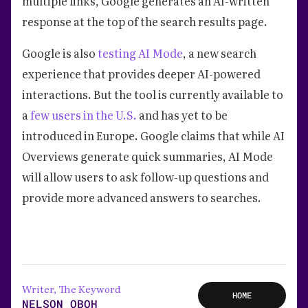
multiple links, Google generates an AI-written
response at the top of the search results page.
Google is also
testing AI Mode
, a new search
experience that provides deeper AI-powered
interactions. But the tool is currently available to
a
few users in the U.S.
and has yet to be
introduced in Europe. Google claims that while AI
Overviews generate quick summaries, AI Mode
will allow users to ask follow-up questions and
provide more advanced answers to searches.
Writer, The Keyword
HOME
NELSON OBOH