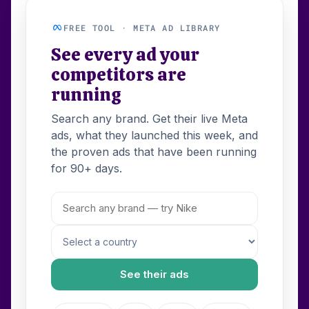
FREE TOOL · META AD LIBRARY
See every ad your
competitors are
running
Search any brand. Get their live Meta
ads, what they launched this week, and
the proven ads that have been running
for 90+ days.
See their ads