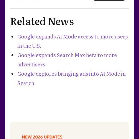
Related News
Google expands AI Mode access to more users
in the U.S.
Google expands Search Max beta to more
advertisers
Google explores bringing ads into AI Mode in
Search