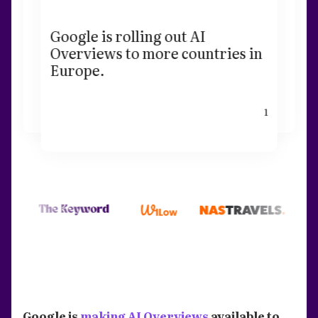
Google is rolling out AI
Overviews to more countries in
Europe.
1
Google is
making AI Overviews
available to