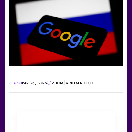
SEARCH
MAR 26, 2025
2 MINS
BY
NELSON OBOH