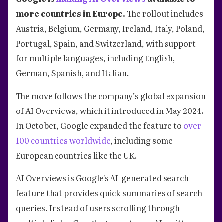
more countries in Europe.
The rollout includes
Austria, Belgium, Germany, Ireland, Italy, Poland,
Portugal, Spain, and Switzerland, with support
for multiple languages, including English,
German, Spanish, and Italian.
The move follows the company’s global expansion
of AI Overviews, which it introduced in May 2024.
In October, Google expanded the feature to
over
100 countries worldwide
, including some
European countries like the UK.
AI Overviews is Google's AI-generated search
feature that provides quick summaries of search
queries. Instead of users scrolling through