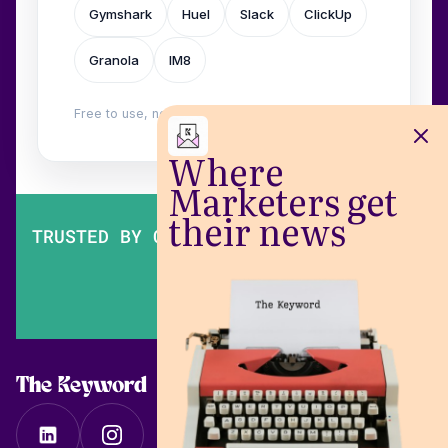
Gymshark
Huel
Slack
ClickUp
Granola
IM8
Free to use, no login. Built by
Wilow
.
Where
Marketers get
their news
TRUSTED BY OVER 200,000 MARKETERS
The Keyword