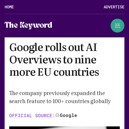
HOME
ADVERTISE
The Keyword
Google rolls out AI
Overviews to nine
more EU countries
The company previously expanded the
search feature to 100+ countries globally
Google
OFFICIAL SOURCE: