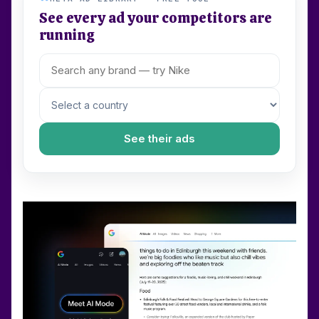
See every ad your competitors are
running
See their ads