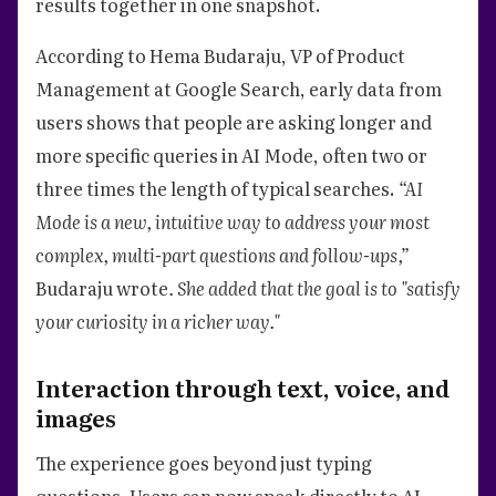
results together in one snapshot.
According to Hema Budaraju, VP of Product
Management at Google Search, early data from
users shows that people are asking longer and
more specific queries in AI Mode, often two or
three times the length of typical searches.
“AI
Mode is a new, intuitive way to address your most
complex, multi-part questions and follow-ups,”
Budaraju wrote
. She added that the goal is to "satisfy
your curiosity in a richer way."
Interaction through text, voice, and
images
The experience goes beyond just typing
questions. Users can now speak directly to AI