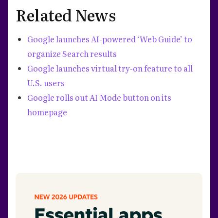
Related News
Google launches AI-powered ‘Web Guide’ to
organize Search results
Google launches virtual try-on feature to all
U.S. users
Google rolls out AI Mode button on its
homepage