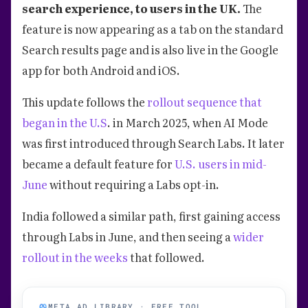
search experience, to users in the UK.
The
feature is now appearing as a tab on the standard
Search results page and is also live in the Google
app for both Android and iOS.
This update follows the
rollout sequence that
began in the U.S
. in March 2025, when AI Mode
was first introduced through Search Labs. It later
became a default feature for
U.S. users in mid-
June
without requiring a Labs opt-in.
India followed a similar path, first gaining access
through Labs in June, and then seeing a
wider
rollout in the weeks
that followed.
META AD LIBRARY · FREE TOOL