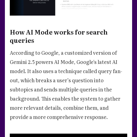
How AI Mode works for search
queries
According to Google, a customized version of
Gemini 2.5 powers AI Mode, Google's latest AI
model. It also uses a technique called query fan-
out, which breaks a user’s question into
subtopics and sends multiple queries in the
background. This enables the system to gather
more relevant details, combine them, and
provide a more comprehensive response.