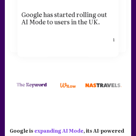
Google has started rolling out
AI Mode to users in the UK.
1
Google is
expanding AI Mode
, its AI-powered