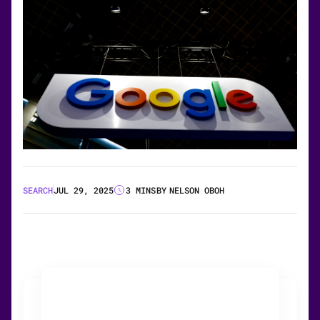
SEARCH
JUL 29, 2025
3 MINS
BY
NELSON OBOH