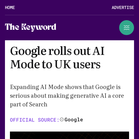
HOME
ADVERTISE
The Keyword
Google rolls out AI
Mode to UK users
Expanding AI Mode shows that Google is
serious about making generative AI a core
part of Search
Google
OFFICIAL SOURCE: