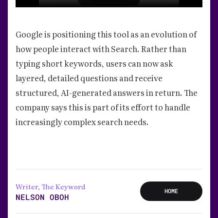
Google is positioning this tool as an evolution of
how people interact with Search. Rather than
typing short keywords, users can now ask
layered, detailed questions and receive
structured, AI-generated answers in return. The
company says this is part of its effort to handle
increasingly complex search needs.
Writer, The Keyword
HOME
NELSON OBOH