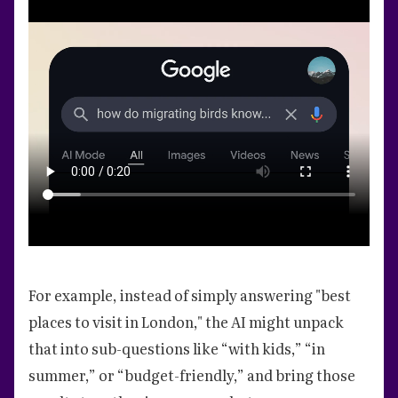
For example, instead of simply answering "best
places to visit in London," the AI might unpack
that into sub-questions like “with kids,” “in
summer,” or “budget-friendly,” and bring those