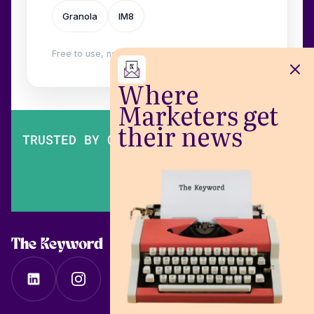
Granola
IM8
Free to use, no login. Built by
Wilow
.
Where
Marketers get
their news
TRUSTED BY OVER 200,000 MARKETERS
The Keyword