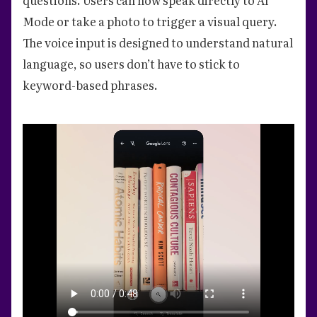
Mode or take a photo to trigger a visual query.
The voice input is designed to understand natural
language, so users don’t have to stick to
keyword-based phrases.