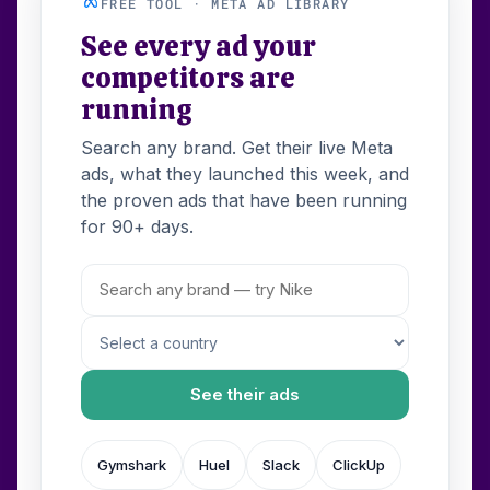
FREE TOOL · META AD LIBRARY
See every ad your
competitors are
running
Search any brand. Get their live Meta
ads, what they launched this week, and
the proven ads that have been running
for 90+ days.
See their ads
Gymshark
Huel
Slack
ClickUp