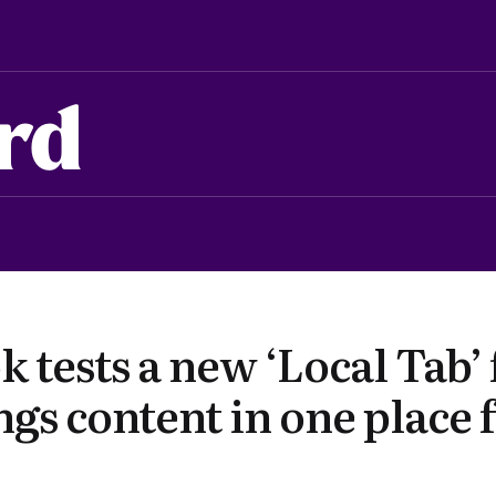
rd
 tests a new ‘Local Tab’
ngs content in one place 