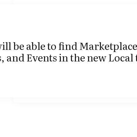
ill be able to find Marketplace
 and Events in the new Local 