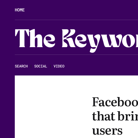
HOME
The Keywo
SEARCH
|
SOCIAL
|
VIDEO
Facebook
that bri
users