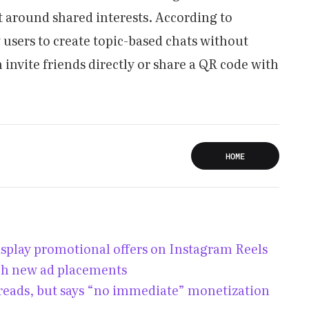
around shared interests. According to
 users to create topic-based chats without
invite friends directly or share a QR code with
HOME
isplay promotional offers on Instagram Reels
ch new ad placements
hreads, but says “no immediate” monetization