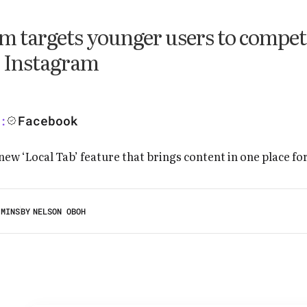
m targets younger users to compet
 Instagram
Facebook
:
 MINS
BY
NELSON OBOH