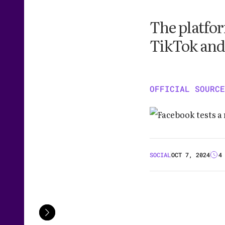
The platfor
TikTok and
OFFICIAL SOURCE
SOCIAL
OCT 7, 2024
4