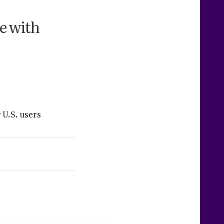
e with