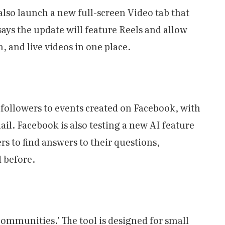
lso launch a new full-screen Video tab that
 says the update will feature Reels and allow
, and live videos in one place.
m followers to events created on Facebook, with
ail. Facebook is also testing a new AI feature
rs to find answers to their questions,
d before.
ommunities.’ The tool is designed for small