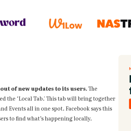
out of new updates to its users.
The
ed the ‘Local Tab.' This tab will bring together
d Events all in one spot. Facebook says this
sers to find what’s happening locally.