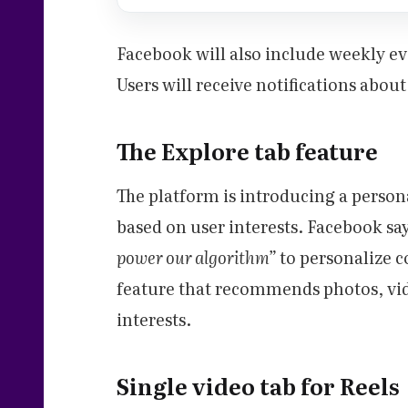
Facebook will also include weekly e
Users will receive notifications abou
The Explore tab feature
The platform is introducing a person
based on user interests. Facebook says
power our algorithm”
to personalize c
feature that recommends photos, vid
interests.
Single video tab for Reels