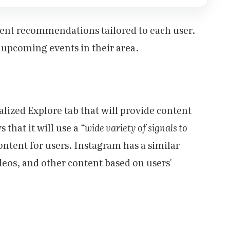
vent recommendations tailored to each user.
t upcoming events in their area.
alized Explore tab that will provide content
 that it will use a
“wide variety of signals to
ontent for users. Instagram has a similar
eos, and other content based on users'