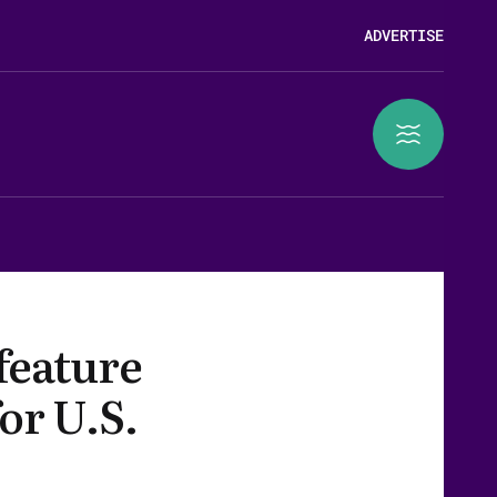
ADVERTISE
 feature
for U.S.