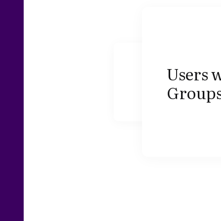
Users w
Groups,