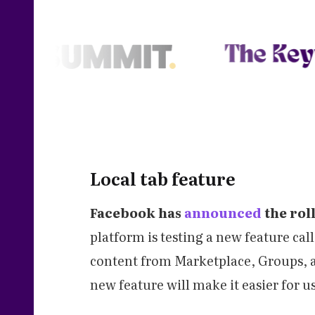
Local tab feature
Facebook has
announced
the roll
platform is testing a new feature call
content from Marketplace, Groups, an
new feature will make it easier for u