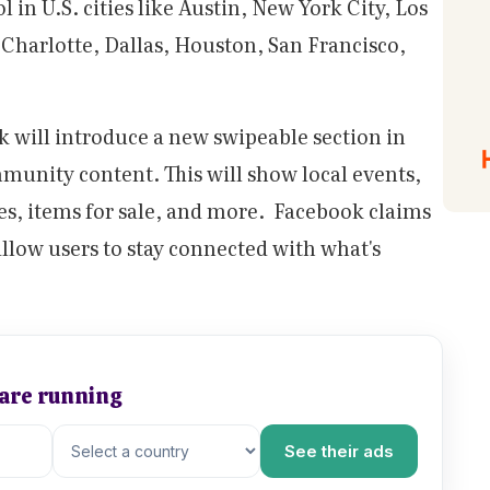
l in U.S. cities like Austin, New York City, Los
Charlotte, Dallas, Houston, San Francisco,
k will introduce a new swipeable section in
mmunity content. This will show local events,
es, items for sale, and more. Facebook claims
 allow users to stay connected with what's
 are running
See their ads