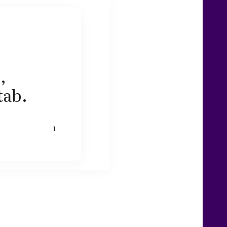
,
tab.
1