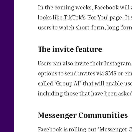
In the coming weeks, Facebook will a
looks like TikTok’s 'For You' page. It
users to watch short-form, long-form
The invite feature
Users can also invite their Instagra
options to send invites via SMS or em
called ‘Group AI’ that will enable use
including those that have been aske
Messenger Communities
Facebook is rolling out ‘Messenger C