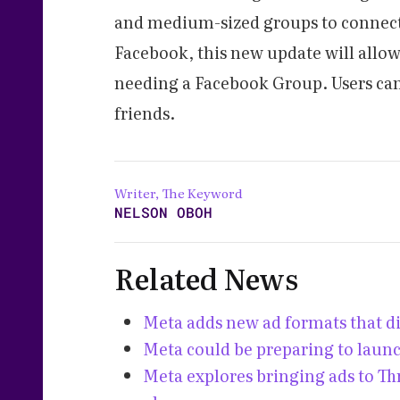
and medium-sized groups to connect 
Facebook, this new update will allow
needing a Facebook Group. Users can 
friends.
Writer, The Keyword
NELSON OBOH
Related News
Meta adds new ad formats that d
Meta could be preparing to laun
Meta explores bringing ads to T