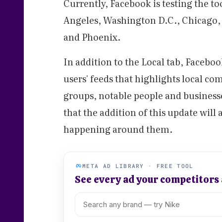
Currently, Facebook is testing the too
Angeles, Washington D.C., Chicago, 
and Phoenix.
In addition to the Local tab, Faceboo
users' feeds that highlights local co
groups, notable people and business
that the addition of this update will
happening around them.
META AD LIBRARY · FREE TOOL
See every ad your competitors