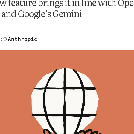
w feature brings it in line with Op
and Google’s Gemini
Anthropic
: