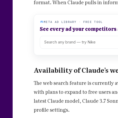
format. When Claude pulls in informa
META AD LIBRARY · FREE TOOL
See every ad your competitors
Availability of Claude’s w
The web search feature is currently av
with plans to expand to free users an
latest Claude model, Claude 3.7 Sonn
profile settings.