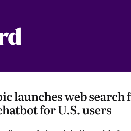
rd
ic launches web search 
hatbot for U.S. users