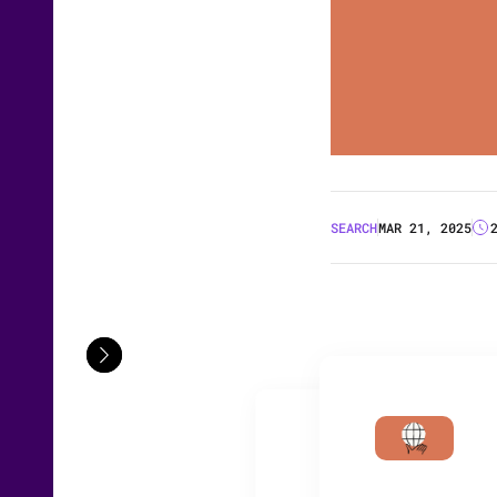
SEARCH
MAR 21, 2025