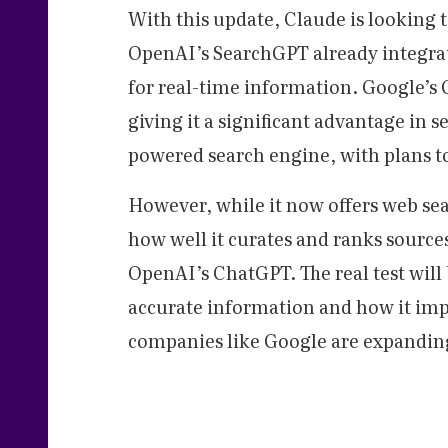
With this update, Claude is looking t
OpenAI’s SearchGPT already integrat
for real-time information. Google’s 
giving it a significant advantage in s
powered search engine, with plans t
However, while it now offers web sea
how well it curates and ranks sourc
OpenAI’s ChatGPT. The real test will
accurate information and how it impro
companies like Google are expanding