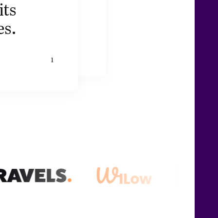
its
es.
1