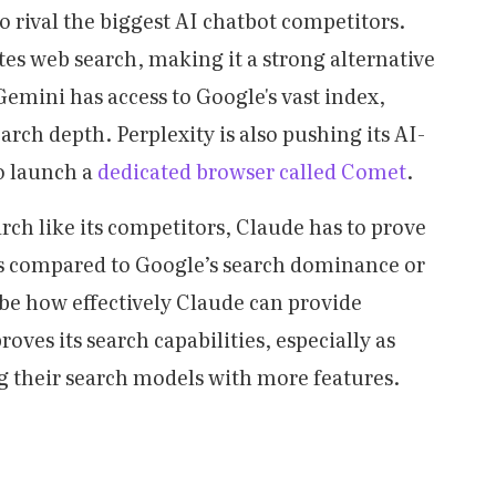
o rival the biggest AI chatbot competitors.
es web search, making it a strong alternative
Gemini has access to Google's vast index,
earch depth. Perplexity is also pushing its AI-
o launch a
dedicated browser called Comet
.
rch like its competitors, Claude has to prove
es compared to Google’s search dominance or
 be how effectively Claude can provide
ves its search capabilities, especially as
 their search models with more features.