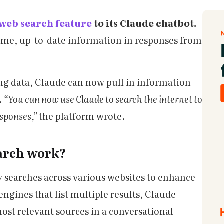
web search feature
to its Claude chatbot.
-time, up-to-date information in responses from
ning data, Claude can now pull in information
.
“You can now use Claude to search the internet to
esponses,”
the platform wrote.
arch work?
searches across various websites to enhance
engines that list multiple results, Claude
most relevant sources in a conversational