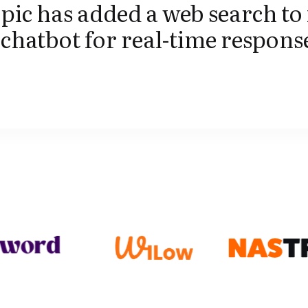
ic has added a web search to 
chatbot for real-time respons