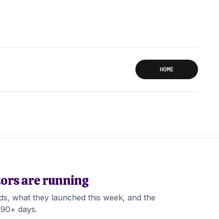
HOME
tors are running
ads, what they launched this week, and the
 90+ days.