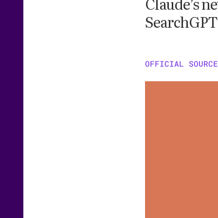
Claude’s ne
SearchGPT 
OFFICIAL SOURCE