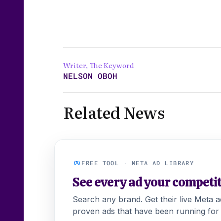
Writer, The Keyword
NELSON OBOH
Related News
FREE TOOL · META AD LIBRARY
See every ad your competi
Search any brand. Get their live Meta 
proven ads that have been running for