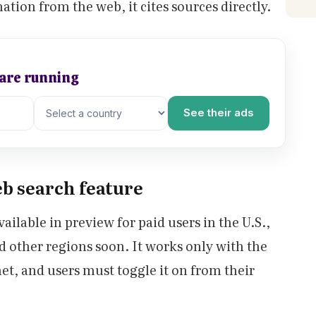
tion from the web, it cites sources directly.
 are running
See their ads
eb search feature
ailable in preview for paid users in the U.S.,
d other regions soon. It works only with the
et, and users must toggle it on from their