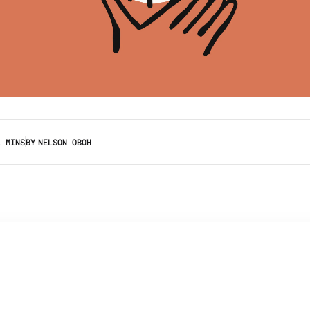
2 MINS
BY
NELSON OBOH