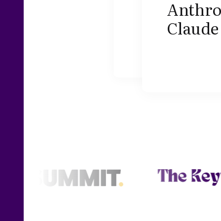
Anthrop
Claude 