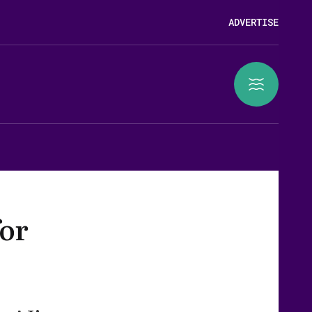
ADVERTISE
for