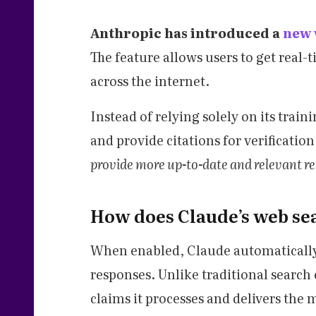
Anthropic has introduced a
new 
The feature allows users to get real
across the internet.
Instead of relying solely on its trai
and provide citations for verification
provide more up-to-date and relevant r
How does Claude’s web se
When enabled, Claude automatically 
responses. Unlike traditional search 
claims it processes and delivers the 