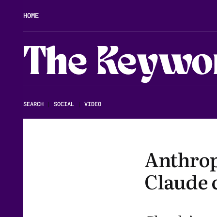
HOME
The Keywo
SEARCH
|
SOCIAL
|
VIDEO
Anthrop
Claude c