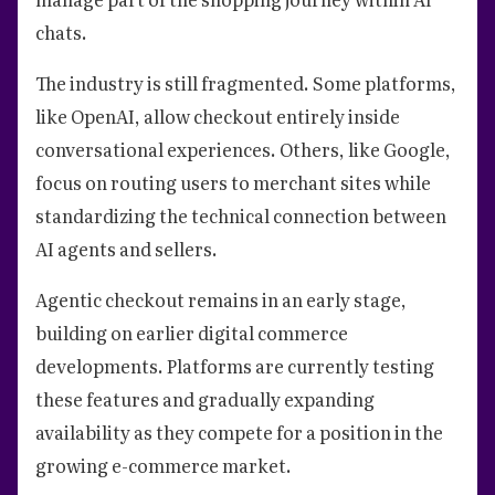
chats.
The industry is still fragmented. Some platforms,
like OpenAI, allow checkout entirely inside
conversational experiences. Others, like Google,
focus on routing users to merchant sites while
standardizing the technical connection between
AI agents and sellers.
Agentic checkout remains in an early stage,
building on earlier digital commerce
developments. Platforms are currently testing
these features and gradually expanding
availability as they compete for a position in the
growing e-commerce market.