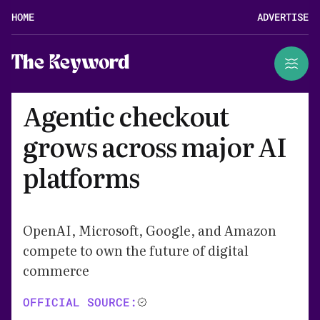
HOME
ADVERTISE
The Keyword
Agentic checkout
grows across major AI
platforms
OpenAI, Microsoft, Google, and Amazon
compete to own the future of digital
commerce
OFFICIAL SOURCE: