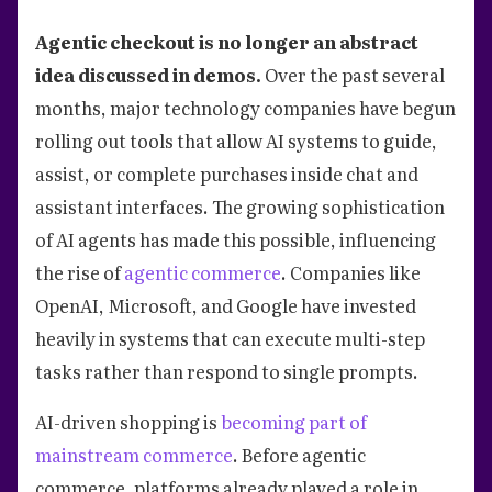
Agentic checkout is no longer an abstract
idea discussed in demos.
Over the past several
months, major technology companies have begun
rolling out tools that allow AI systems to guide,
assist, or complete purchases inside chat and
assistant interfaces. The growing sophistication
of AI agents has made this possible, influencing
the rise of
agentic commerce
. Companies like
OpenAI, Microsoft, and Google have invested
heavily in systems that can execute multi-step
tasks rather than respond to single prompts.
AI-driven shopping is
becoming part of
mainstream commerce
. Before agentic
commerce, platforms already played a role in