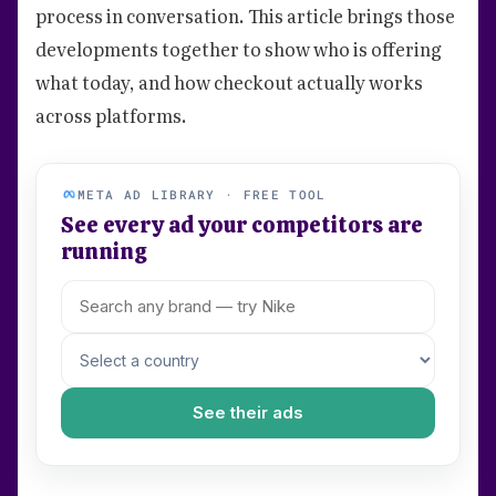
process in conversation. This article brings those
developments together to show who is offering
what today, and how checkout actually works
across platforms.
META AD LIBRARY · FREE TOOL
See every ad your competitors are
running
See their ads