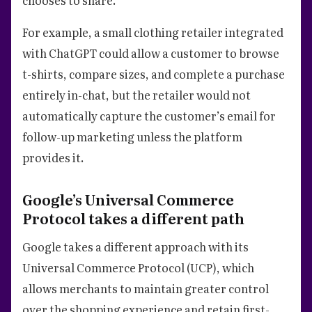
For example, a small clothing retailer integrated
with ChatGPT could allow a customer to browse
t-shirts, compare sizes, and complete a purchase
entirely in-chat, but the retailer would not
automatically capture the customer’s email for
follow-up marketing unless the platform
provides it.
Google’s Universal Commerce
Protocol takes a different path
Google takes a different approach with its
Universal Commerce Protocol (UCP), which
allows merchants to maintain greater control
over the shopping experience and retain first-