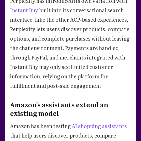
Perplexity has introduced its own variation with
Instant Buy
built into its conversational search
interface. Like the other ACP-based experiences,
Perplexity lets users discover products, compare
options, and complete purchases without leaving
the chat environment. Payments are handled
through PayPal, and merchants integrated with
Instant Buy may only see limited customer
information, relying on the platform for
fulfillment and post-sale engagement.
Amazon’s assistants extend an
existing model
Amazon has been testing
AI shopping assistants
that help users discover products, compare