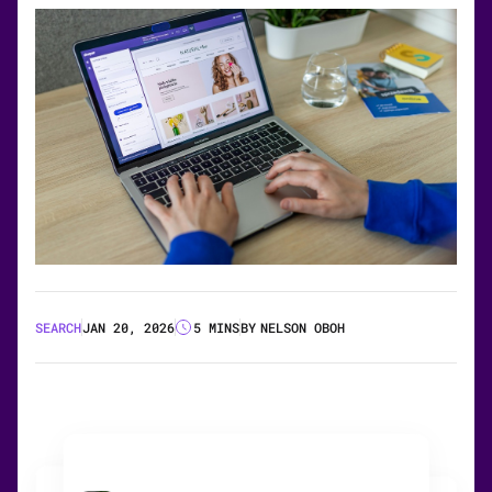
SEARCH
JAN 20, 2026
5 MINS
BY
NELSON OBOH