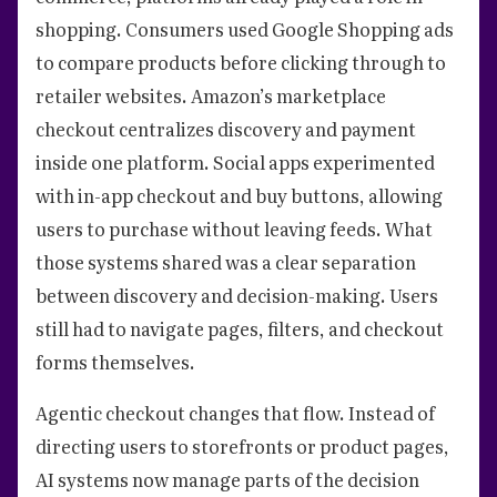
shopping. Consumers used Google Shopping ads
to compare products before clicking through to
retailer websites. Amazon’s marketplace
checkout centralizes discovery and payment
inside one platform. Social apps experimented
with in-app checkout and buy buttons, allowing
users to purchase without leaving feeds. What
those systems shared was a clear separation
between discovery and decision-making. Users
still had to navigate pages, filters, and checkout
forms themselves.
Agentic checkout changes that flow. Instead of
directing users to storefronts or product pages,
AI systems now manage parts of the decision