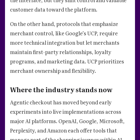
customer data toward the platform.
On the other hand, protocols that emphasize
merchant control, like Google’s UCP, require
more technical integration but let merchants
maintain first-party relationships, loyalty
programs, and marketing data. UCP prioritizes
merchant ownership and flexibility.
Where the industry stands now
Agentic checkout has moved beyond early
experiments into live implementations across
major AI platforms. OpenAI, Google, Microsoft,
Perplexity, and Amazon each offer tools that
manage part of the shopping journey within AI