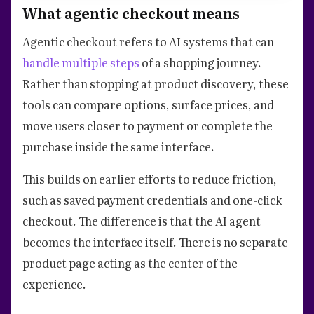
What agentic checkout means
Agentic checkout refers to AI systems that can
handle multiple steps
of a shopping journey.
Rather than stopping at product discovery, these
tools can compare options, surface prices, and
move users closer to payment or complete the
purchase inside the same interface.
This builds on earlier efforts to reduce friction,
such as saved payment credentials and one-click
checkout. The difference is that the AI agent
becomes the interface itself. There is no separate
product page acting as the center of the
experience.