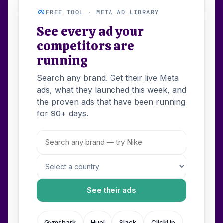
FREE TOOL · META AD LIBRARY
See every ad your
competitors are
running
Search any brand. Get their live Meta
ads, what they launched this week, and
the proven ads that have been running
for 90+ days.
See their ads
Gymshark
Huel
Slack
ClickUp