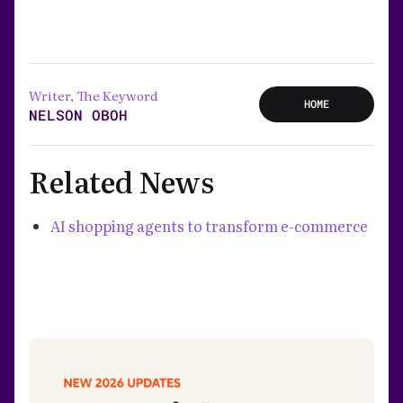
Writer, The Keyword
HOME
NELSON OBOH
Related News
AI shopping agents to transform e-commerce