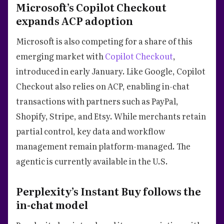
Microsoft’s Copilot Checkout
expands ACP adoption
Microsoft is also competing for a share of this
emerging market with
Copilot Checkout
,
introduced in early January. Like Google, Copilot
Checkout also relies on ACP, enabling in-chat
transactions with partners such as PayPal,
Shopify, Stripe, and Etsy. While merchants retain
partial control, key data and workflow
management remain platform-managed. The
agentic is currently available in the U.S.
Perplexity’s Instant Buy follows the
in-chat model