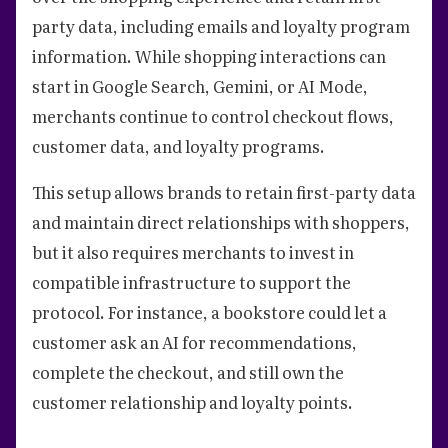
party data, including emails and loyalty program
information. While shopping interactions can
start in Google Search, Gemini, or AI Mode,
merchants continue to control checkout flows,
customer data, and loyalty programs.
This setup allows brands to retain first-party data
and maintain direct relationships with shoppers,
but it also requires merchants to invest in
compatible infrastructure to support the
protocol. For instance, a bookstore could let a
customer ask an AI for recommendations,
complete the checkout, and still own the
customer relationship and loyalty points.