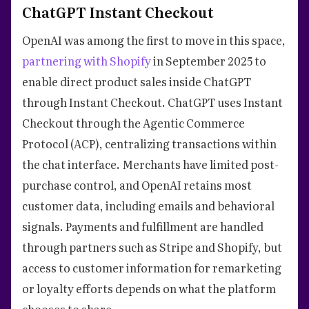
ChatGPT Instant Checkout
OpenAI was among the first to move in this space,
partnering with Shopify
in September 2025 to
enable direct product sales inside ChatGPT
through Instant Checkout. ChatGPT uses Instant
Checkout through the Agentic Commerce
Protocol (ACP), centralizing transactions within
the chat interface. Merchants have limited post-
purchase control, and OpenAI retains most
customer data, including emails and behavioral
signals. Payments and fulfillment are handled
through partners such as Stripe and Shopify, but
access to customer information for remarketing
or loyalty efforts depends on what the platform
chooses to share.