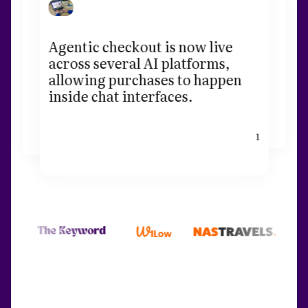
Agentic checkout is now live
across several AI platforms,
allowing purchases to happen
inside chat interfaces.
1