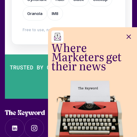
Granola
IM8
Free to use, no login. Built by
Wilow
.
Where
Marketers get
their news
TRUSTED BY OVER 200,000 MARKETERS
The Keyword