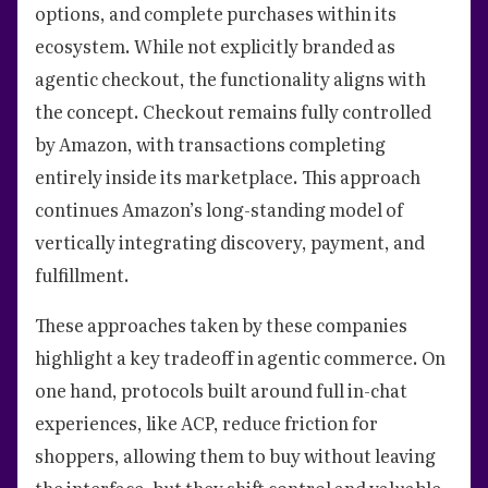
options, and complete purchases within its
ecosystem. While not explicitly branded as
agentic checkout, the functionality aligns with
the concept. Checkout remains fully controlled
by Amazon, with transactions completing
entirely inside its marketplace. This approach
continues Amazon’s long-standing model of
vertically integrating discovery, payment, and
fulfillment.
These approaches taken by these companies
highlight a key tradeoff in agentic commerce. On
one hand, protocols built around full in-chat
experiences, like ACP, reduce friction for
shoppers, allowing them to buy without leaving
the interface, but they shift control and valuable