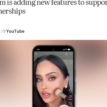
m is adding new features to suppor
nerships
YouTube
: