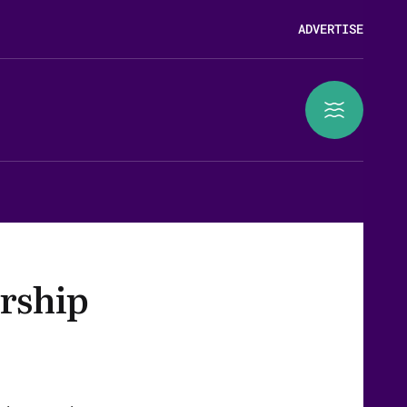
ADVERTISE
rship