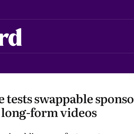
rd
 tests swappable sponso
r long-form videos