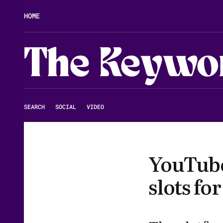
HOME
The Keywo
SEARCH
|
SOCIAL
|
VIDEO
YouTube
slots fo