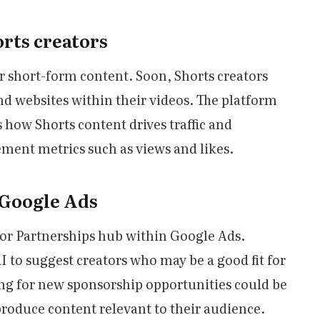
rts creators
r short-form content. Soon, Shorts creators
rand websites within their videos. The platform
s how Shorts content drives traffic and
ent metrics such as views and likes.
 Google Ads
or Partnerships hub within Google Ads.
I to suggest creators who may be a good fit for
ing for new sponsorship opportunities could be
roduce content relevant to their audience.