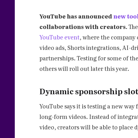
YouTube has announced
new too
collaborations with creators.
The
YouTube event
, where the company 
video ads, Shorts integrations, AI-
partnerships. Testing for some of the
others will roll out later this year.
Dynamic sponsorship slot
YouTube says it is testing a new way 
long-form videos. Instead of integra
video, creators will be able to place