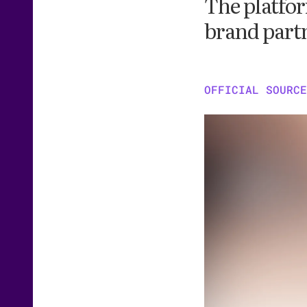
The platfor
brand part
OFFICIAL SOURCE