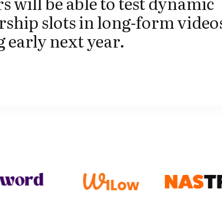
s will be able to test dynamic
ship slots in long-form video
g early next year.