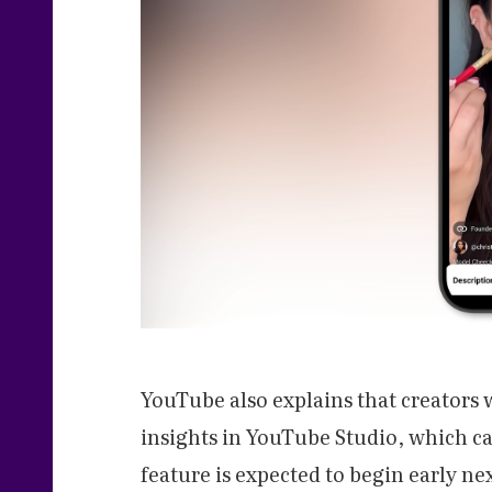
YouTube also explains that creators 
insights in YouTube Studio, which ca
feature is expected to begin early ne