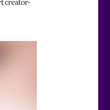
t creator-