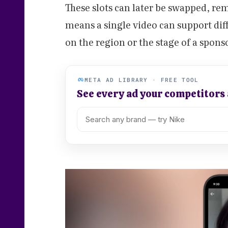
These slots can later be swapped, rem
means a single video can support di
on the region or the stage of a spons
META AD LIBRARY · FREE TOOL
See every ad your competitors