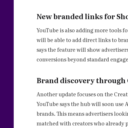
New branded links for Sho
YouTube is also adding more tools fo
will be able to add direct links to b
says the feature will show advertiser
conversions beyond standard engagem
Brand discovery through
Another update focuses on the Creat
YouTube says the hub will soon use A
brands. This means advertisers look
matched with creators who already p