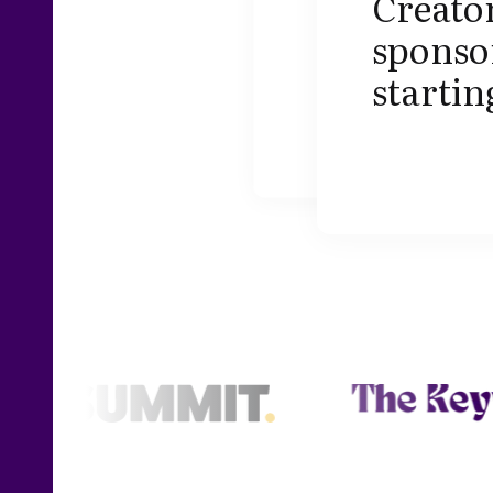
Creator
sponsor
startin