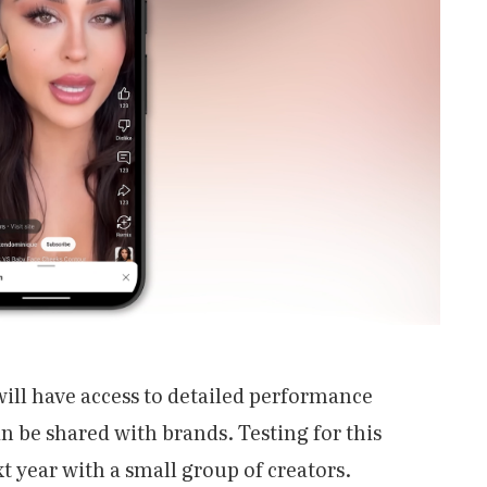
will have access to detailed performance
n be shared with brands. Testing for this
xt year with a small group of creators.