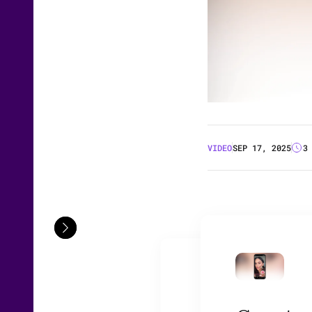
VIDEO
SEP 17, 2025
3