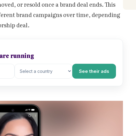
oved, or resold once a brand deal ends. This
fferent brand campaigns over time, depending
orship deal.
 are running
See their ads