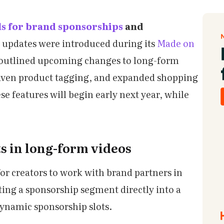
ls for brand sponsorships
and
 updates were introduced during its
Made on
outlined upcoming changes to long-form
driven product tagging, and expanded shopping
se features will begin early next year, while
s in long-form videos
for creators to work with brand partners in
ting a sponsorship segment directly into a
 dynamic sponsorship slots.