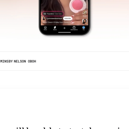
 MINS
BY
NELSON OBOH