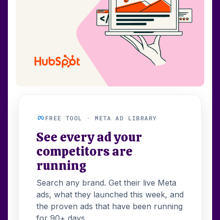
FREE TOOL · META AD LIBRARY
See every ad your
competitors are
running
Search any brand. Get their live Meta
ads, what they launched this week, and
the proven ads that have been running
for 90+ days.