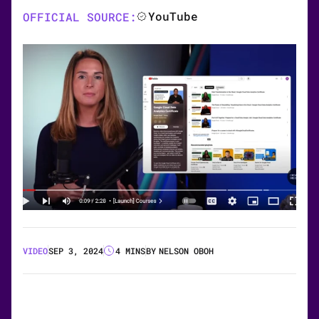
YouTube
OFFICIAL SOURCE:
VIDEO
SEP 3, 2024
4 MINS
BY
NELSON OBOH