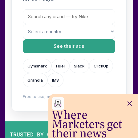
See their ads
Gymshark
Huel
Slack
ClickUp
Granola
IM8
Free to use, no login. Built by
Wilow
.
Where
Marketers get
their news
TRUSTED BY OVER 200,000 MARKETERS