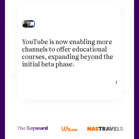
YouTube is now enabling more
channels to offer educational
courses, expanding beyond the
initial beta phase.
1