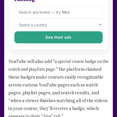
See their ads
YouTube will also add
“a special course badge on the
watch and playlists page.”
The platform claimed
these badges make courses easily recognizable
across various YouTube pages such as watch
pages, playlist pages, and search results, and
“when a viewer finishes watching all of the videos
in your course, they’ll receive a badge, which
appears in their “You” tab.”