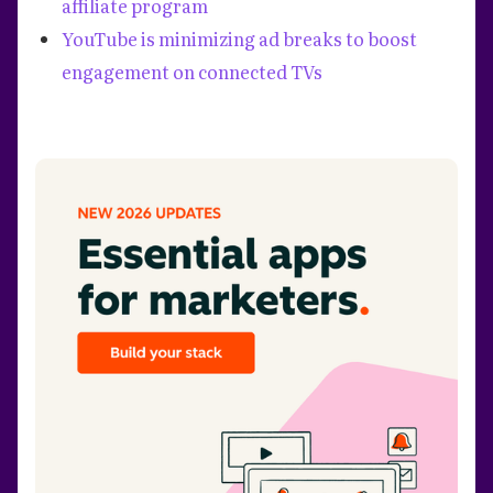
affiliate program
YouTube is minimizing ad breaks to boost
engagement on connected TVs