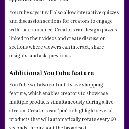
YouTube says it will also allow interactive quizzes
and discussion sections for creators to engage
with their audience. Creators can design quizzes
linked to their videos and create discussion
sections where viewers can interact, share
insights, and ask questions.
Additional YouTube feature
YouTube will also roll out its live shopping
feature, which enables creators to showcase
multiple products simultaneously during a live
stream. Creators can "pin" or highlight several
products that will automatically rotate every 60
seconds throughout the broadcast.