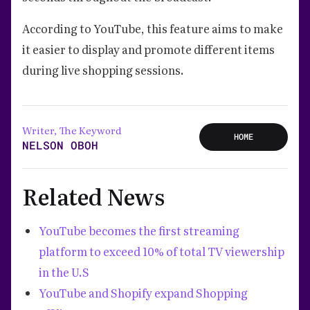
According to YouTube, this feature aims to make
it easier to display and promote different items
during live shopping sessions.
Writer, The Keyword
HOME
NELSON OBOH
Related News
YouTube becomes the first streaming
platform to exceed 10% of total TV viewership
in the U.S
YouTube and Shopify expand Shopping