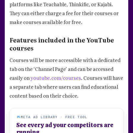
platforms like Teachable, Thinkific, or Kajabi.
They can either charge a fee for their courses or
make courses available for free.
Features included in the YouTube
courses
Courses will be more accessible with a dedicated
tab on the ‘Channel Page’ and can be accessed
easily on
youtube.com/courses
. Courses will have
a separate tab where users can find educational
content based on their choice.
META AD LIBRARY · FREE TOOL
See every ad your competitors are
running