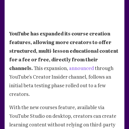
YouTube has expanded its course creation
features, allowing more creators to offer
structured, multi-lesson educational content
for a fee or free, directly from their
channels.
This expansion,
announced
through
YouTube's Creator Insider channel, follows an
initial beta testing phase rolled out to a few
creators.
With the new courses feature, available via
YouTube Studio on desktop, creators can create
learning content without relying on third-party