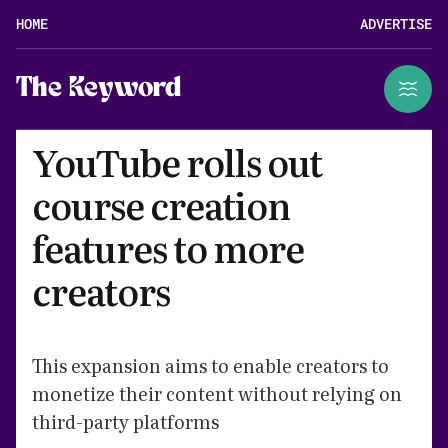
HOME
ADVERTISE
The Keyword
YouTube rolls out
course creation
features to more
creators
This expansion aims to enable creators to
monetize their content without relying on
third-party platforms