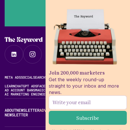
The Keyword
Join 200,000 marketers
META ADS
SOCIAL
SEARCH
VIDEO
FREE META AD LIBRARY
Get the weekly round-up
straight to your inbox and more
LEARN
CHATGPT ADS
FACEBOOK ADS LIBRARY
META ALGORITHM
AD ACCOUNT BANS
MAGIC BRIEF ALTERNATIVES
news.
AI MARKETING ENGINEERING
ABOUT
NEWSLETTER
ADVERTISE
CONTACT
EDITORIAL STANDARDS
NEWSLETTER