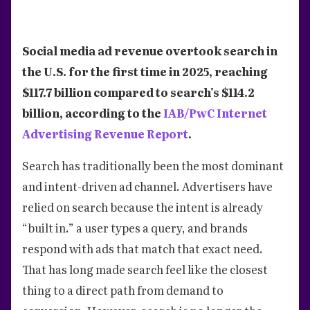
Social media ad revenue overtook search in
the U.S. for the first time in 2025, reaching
$117.7 billion compared to search's $114.2
billion, according to the
IAB/PwC Internet
Advertising Revenue Report
.
Search has traditionally been the most dominant
and intent-driven ad channel. Advertisers have
relied on search because the intent is already
“built in.” a user types a query, and brands
respond with ads that match that exact need.
That has long made search feel like the closest
thing to a direct path from demand to