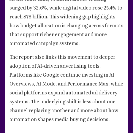
surged by 32.6%, while digital video rose 25.4% to
reach $78 billion. This widening gap highlights
how budget allocation is changing across formats
that support richer engagement and more
automated campaign systems.
The report also links this movement to deeper
adoption of AI-driven advertising tools.
Platforms like Google continue investing in AI
Overviews, AI Mode, and Performance Max, while
social platforms expand automated ad delivery
systems. The underlying shift is less about one
channel replacing another and more about how
automation shapes media buying decisions.