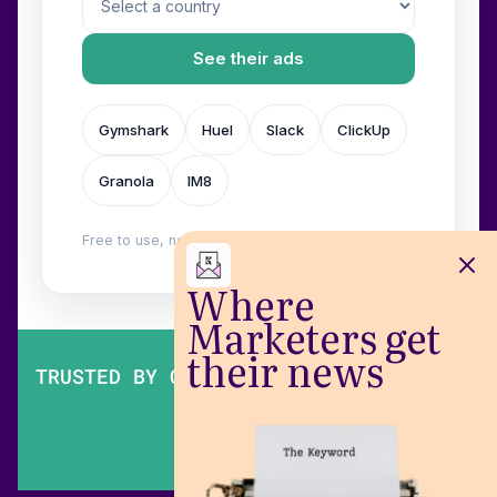
See their ads
Gymshark
Huel
Slack
ClickUp
Granola
IM8
Free to use, no login. Built by
Wilow
.
Where
Marketers get
their news
TRUSTED BY OVER 200,000 MARKETERS