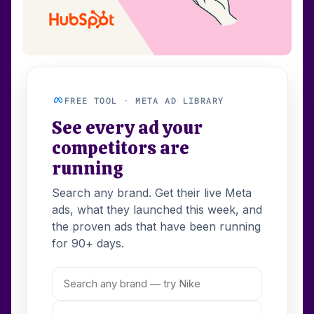
FREE TOOL · META AD LIBRARY
See every ad your
competitors are
running
Search any brand. Get their live Meta
ads, what they launched this week, and
the proven ads that have been running
for 90+ days.