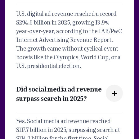
U.S. digital ad revenue reached a record
$294.6 billion in 2025, growing 13.9%
year-over-year, according to the IAB/PwC
Internet Advertising Revenue Report.
The growth came without cyclical event
boosts like the Olympics, World Cup, or a
U.S. presidential election.
Did social media ad revenue
surpass search in 2025?
Yes. Social media ad revenue reached
$117.7 billion in 2025, surpassing search at
$114.2 billion for the first time. Social