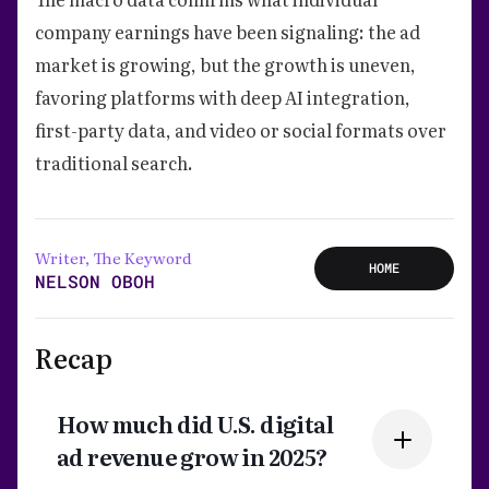
company earnings have been signaling: the ad
market is growing, but the growth is uneven,
favoring platforms with deep AI integration,
first-party data, and video or social formats over
traditional search.
Writer, The Keyword
HOME
NELSON OBOH
Recap
How much did U.S. digital
ad revenue grow in 2025?