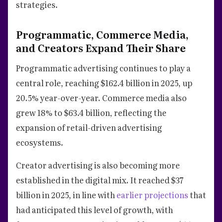
strategies.
Programmatic, Commerce Media,
and Creators Expand Their Share
Programmatic advertising continues to play a
central role, reaching $162.4 billion in 2025, up
20.5% year-over-year. Commerce media also
grew 18% to $63.4 billion, reflecting the
expansion of retail-driven advertising
ecosystems.
Creator advertising is also becoming more
established in the digital mix. It reached $37
billion in 2025, in line with
earlier projections
that
had anticipated this level of growth, with