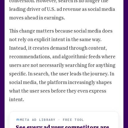
conversion. However, search is no longer the
leading driver of U.S. ad revenue as social media
moves ahead in earnings.
This change matters because social media does
not rely on explicit intent in the same way.
Instead, it creates demand through content,
recommendations, and algorithmic feeds where
users are not necessarily searching for anything
specific. In search, the user leads the journey. In
social media, the platform increasingly shapes
what the user sees before they even express
intent.
META AD LIBRARY · FREE TOOL
See every ad your competitors are