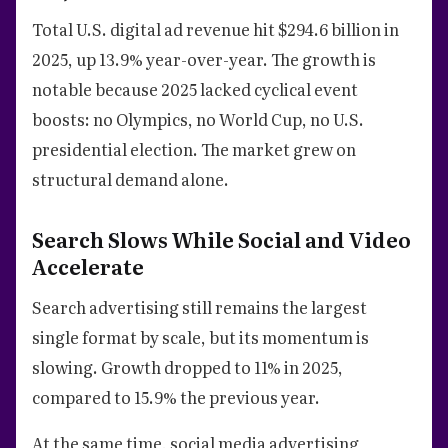
Total U.S. digital ad revenue hit $294.6 billion in
2025, up 13.9% year-over-year. The growth is
notable because 2025 lacked cyclical event
boosts: no Olympics, no World Cup, no U.S.
presidential election. The market grew on
structural demand alone.
Search Slows While Social and Video
Accelerate
Search advertising still remains the largest
single format by scale, but its momentum is
slowing. Growth dropped to 11% in 2025,
compared to 15.9% the previous year.
At the same time, social media advertising