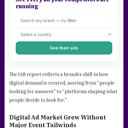
running
See their ads
The IAB report reflects a broader shift in how
digital demand is created, moving from “people
looking for answers” to “platforms shaping what
people decide to look for.”
Digital Ad Market Grew Without
Major Event Tailwinds