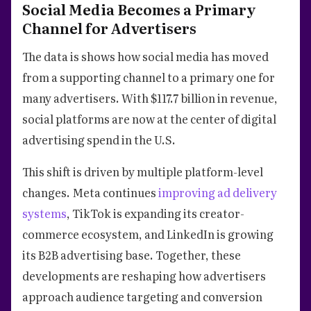
Social Media Becomes a Primary
Channel for Advertisers
The data is shows how social media has moved
from a supporting channel to a primary one for
many advertisers. With $117.7 billion in revenue,
social platforms are now at the center of digital
advertising spend in the U.S.
This shift is driven by multiple platform-level
changes. Meta continues
improving ad delivery
systems
, TikTok is expanding its creator-
commerce ecosystem, and LinkedIn is growing
its B2B advertising base. Together, these
developments are reshaping how advertisers
approach audience targeting and conversion