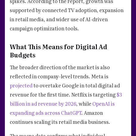
spikes. According to the report, growth was
supported by connected TV adoption, expansion
in retail media, and wider use of AI-driven
campaign optimization tools.
What This Means for Digital Ad
Budgets
The broader direction of the market is also
reflected in company-level trends. Meta is
projected
to overtake Google in total digital ad
revenue for the first time. Netflix is targeting
$3
billion in ad revenue by 2026
, while
OpenAI is
expanding ads across ChatGPT
. Amazon
continues scaling its retail media business.
The macro data confirms what individual