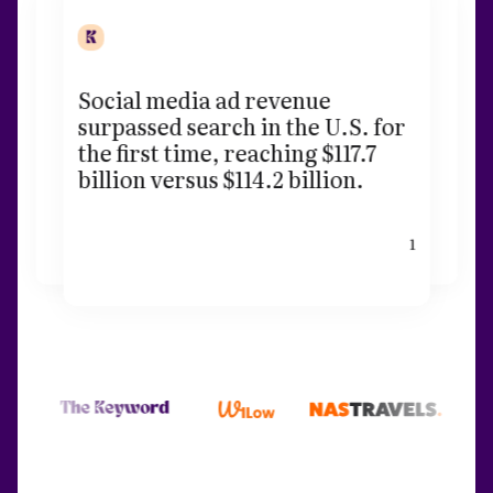
Social media ad revenue
surpassed search in the U.S. for
the first time, reaching $117.7
billion versus $114.2 billion.
1