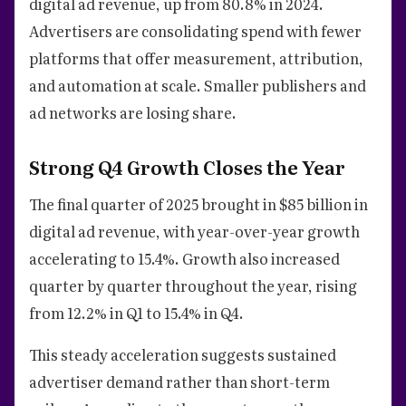
digital ad revenue, up from 80.8% in 2024.
Advertisers are consolidating spend with fewer
platforms that offer measurement, attribution,
and automation at scale. Smaller publishers and
ad networks are losing share.
Strong Q4 Growth Closes the Year
The final quarter of 2025 brought in $85 billion in
digital ad revenue, with year-over-year growth
accelerating to 15.4%. Growth also increased
quarter by quarter throughout the year, rising
from 12.2% in Q1 to 15.4% in Q4.
This steady acceleration suggests sustained
advertiser demand rather than short-term