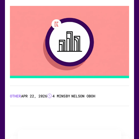
OTHER
APR 22, 2026
4 MINS
BY
NELSON OBOH