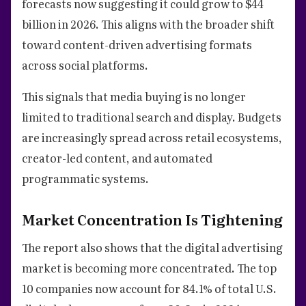
forecasts now suggesting it could grow to $44
billion in 2026. This aligns with the broader shift
toward content-driven advertising formats
across social platforms.
This signals that media buying is no longer
limited to traditional search and display. Budgets
are increasingly spread across retail ecosystems,
creator-led content, and automated
programmatic systems.
Market Concentration Is Tightening
The report also shows that the digital advertising
market is becoming more concentrated. The top
10 companies now account for 84.1% of total U.S.