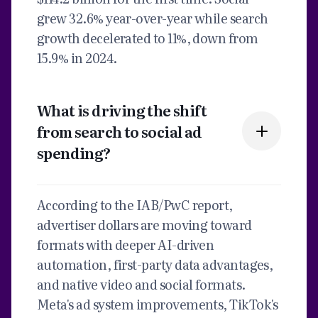
grew 32.6% year-over-year while search
growth decelerated to 11%, down from
15.9% in 2024.
What is driving the shift
from search to social ad
spending?
According to the IAB/PwC report,
advertiser dollars are moving toward
formats with deeper AI-driven
automation, first-party data advantages,
and native video and social formats.
Meta's ad system improvements, TikTok's