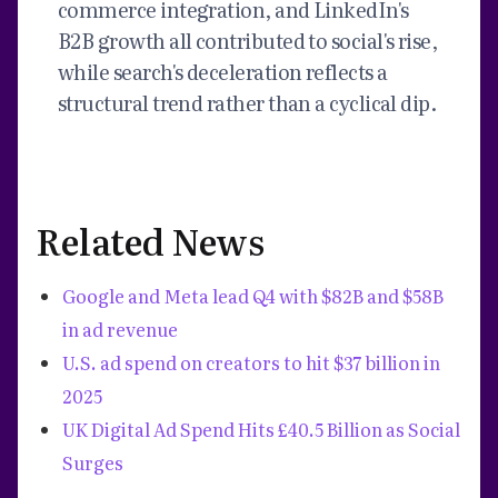
commerce integration, and LinkedIn's
B2B growth all contributed to social's rise,
while search's deceleration reflects a
structural trend rather than a cyclical dip.
Related News
Google and Meta lead Q4 with $82B and $58B
in ad revenue
U.S. ad spend on creators to hit $37 billion in
2025
UK Digital Ad Spend Hits £40.5 Billion as Social
Surges