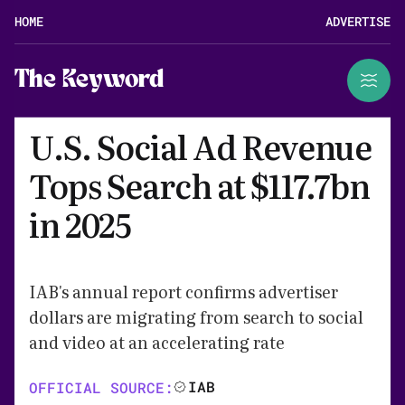
HOME
ADVERTISE
The Keyword
U.S. Social Ad Revenue
Tops Search at $117.7bn
in 2025
IAB's annual report confirms advertiser
dollars are migrating from search to social
and video at an accelerating rate
IAB
OFFICIAL SOURCE: