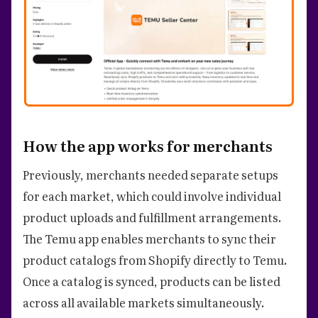
How the app works for merchants
Previously, merchants needed separate setups
for each market, which could involve individual
product uploads and fulfillment arrangements.
The Temu app enables merchants to sync their
product catalogs from Shopify directly to Temu.
Once a catalog is synced, products can be listed
across all available markets simultaneously.