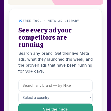
FREE TOOL · META AD LIBRARY
See every ad your
competitors are
running
Search any brand. Get their live Meta
ads, what they launched this week, and
the proven ads that have been running
for 90+ days.
See their ads