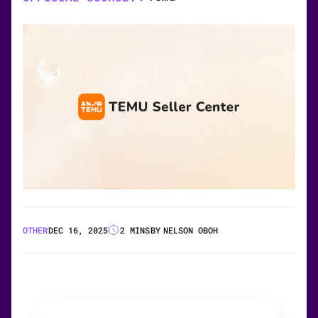
OTHER
DEC 16, 2025
2 MINS
BY
NELSON OBOH