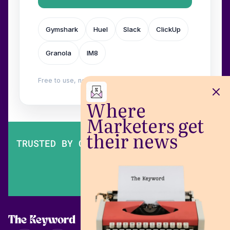
Gymshark
Huel
Slack
ClickUp
Granola
IM8
Free to use, no login. Built by
Wilow
.
Where
Marketers get
their news
TRUSTED BY OVER 200,000 MARKETERS
The Keyword