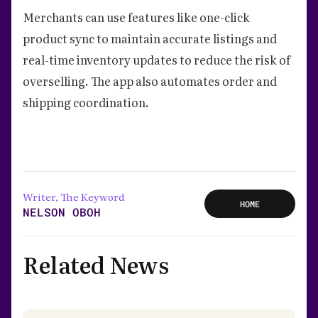
Merchants can use features like one-click
product sync to maintain accurate listings and
real-time inventory updates to reduce the risk of
overselling. The app also automates order and
shipping coordination.
Writer, The Keyword
HOME
NELSON OBOH
Related News