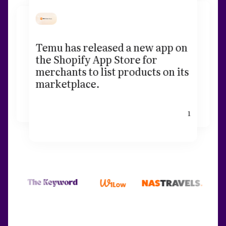
Temu has released a new app on
the Shopify App Store for
merchants to list products on its
marketplace.
1