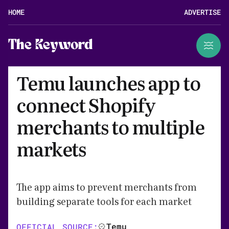
HOME
ADVERTISE
The Keyword
Temu launches app to
connect Shopify
merchants to multiple
markets
The app aims to prevent merchants from
building separate tools for each market
Temu
OFFICIAL SOURCE: