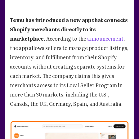
Temu has introduced a new app that connects
Shopify merchants directly to its
marketplace.
According to the
announcement
,
the app allows sellers to manage product listings,
inventory, and fulfillment from their Shopify
accounts without creating separate systems for
each market. The company claims this gives
merchants access to its Local Seller Program in
more than 30 markets, including the U.S.,
Canada, the UK, Germany, Spain, and Australia.