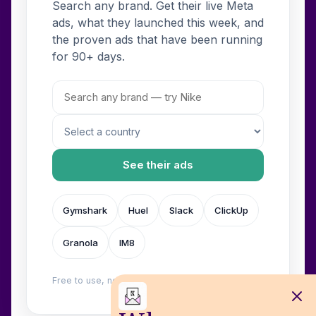
Search any brand. Get their live Meta
ads, what they launched this week, and
the proven ads that have been running
for 90+ days.
See their ads
Gymshark
Huel
Slack
ClickUp
Granola
IM8
Free to use, no login. Built by
Wilow
.