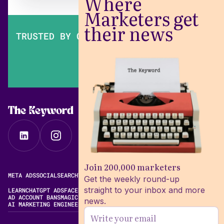
Where
Marketers get
their news
TRUSTED BY OVER 200,000 MARKETERS
The Keyword
Join 200,000 marketers
META ADS
SOCIAL
SEARCH
VIDEO
FREE META AD LIBRARY
Get the weekly round-up
straight to your inbox and more
LEARN
CHATGPT ADS
FACEBOOK ADS LIBRARY
META ALGORITHM
AD ACCOUNT BANS
MAGIC BRIEF ALTERNATIVES
news.
AI MARKETING ENGINEERING