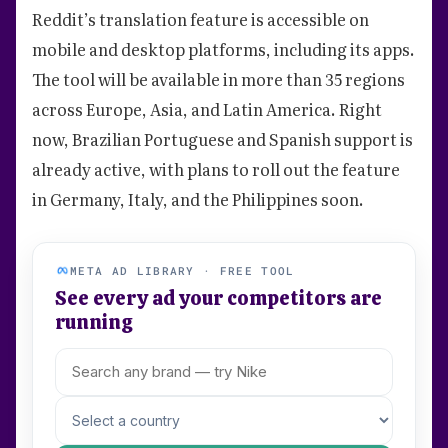
Reddit’s translation feature is accessible on
mobile and desktop platforms, including its apps.
The tool will be available in more than 35 regions
across Europe, Asia, and Latin America. Right
now, Brazilian Portuguese and Spanish support is
already active, with plans to roll out the feature
in Germany, Italy, and the Philippines soon.
META AD LIBRARY · FREE TOOL
See every ad your competitors are
running