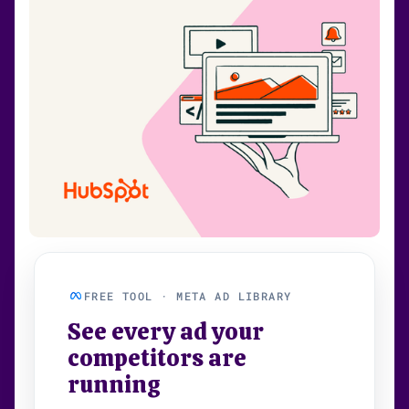
FREE TOOL · META AD LIBRARY
See every ad your
competitors are
running