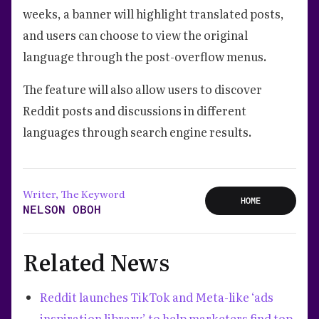
weeks, a banner will highlight translated posts,
and users can choose to view the original
language through the post-overflow menus.
The feature will also allow users to discover
Reddit posts and discussions in different
languages through search engine results.
Writer, The Keyword
HOME
NELSON OBOH
Related News
Reddit launches TikTok and Meta-like ‘ads
inspiration library’ to help marketers find top