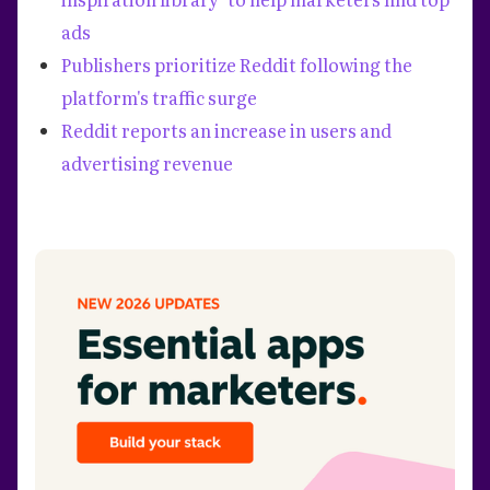
ads
Publishers prioritize Reddit following the
platform's traffic surge
Reddit reports an increase in users and
advertising revenue