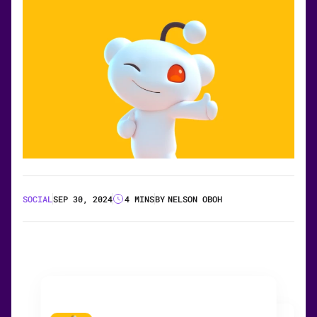
SOCIAL
SEP 30, 2024
4 MINS
BY
NELSON OBOH