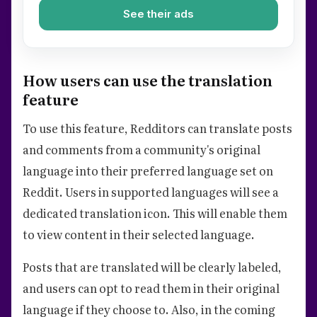
See their ads
How users can use the translation
feature
To use this feature, Redditors can translate posts
and comments from a community's original
language into their preferred language set on
Reddit. Users in supported languages will see a
dedicated translation icon. This will enable them
to view content in their selected language.
Posts that are translated will be clearly labeled,
and users can opt to read them in their original
language if they choose to. Also, in the coming