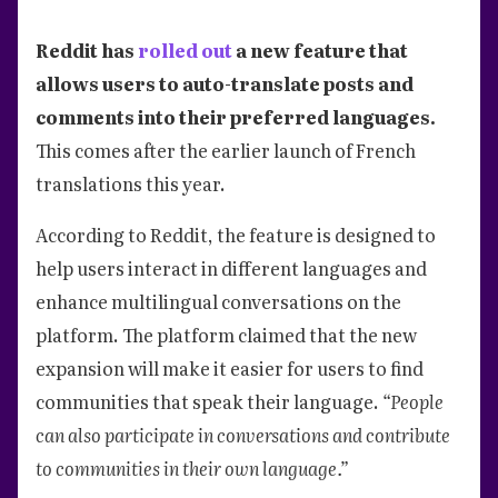
Reddit has
rolled out
a new feature that
allows users to auto-translate posts and
comments into their preferred languages.
This comes after the earlier launch of French
translations this year.
According to Reddit, the feature is designed to
help users interact in different languages and
enhance multilingual conversations on the
platform. The platform claimed that the new
expansion will make it easier for users to find
communities that speak their language.
“People
can also participate in conversations and contribute
to communities in their own language.”