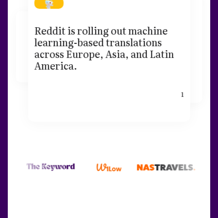
Reddit is rolling out machine
learning-based translations
across Europe, Asia, and Latin
America.
1