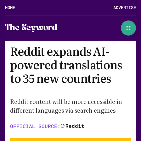
HOME
ADVERTISE
The Keyword
Reddit expands AI-
powered translations
to 35 new countries
Reddit content will be more accessible in
different languages via search engines
Reddit
OFFICIAL SOURCE: