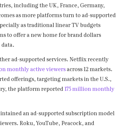
tries, including the UK, France, Germany,
 comes as more platforms turn to ad-supported
pecially as traditional linear TV budgets
ms to offer a new home for brand dollars
 data.
ther ad-supported services. Netflix recently
ion monthly active viewers
across 12 markets.
ed offerings, targeting markets in the U.S.,
ry, the platform reported
175 million monthly
intained an ad-supported subscription model
 viewers. Roku, YouTube, Peacock, and