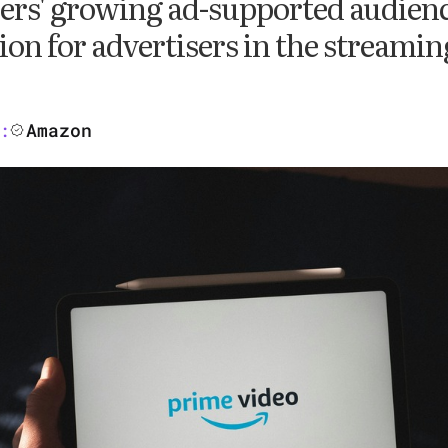
ers' growing ad-supported audienc
ion for advertisers in the streami
Amazon
: