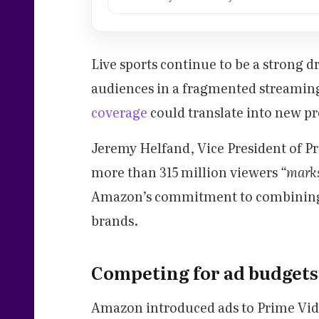
Live sports continue to be a strong 
audiences in a fragmented streamin
coverage
could translate into new p
Jeremy Helfand, Vice President of Pr
more than 315 million viewers
“marks
Amazon’s commitment to combining 
brands.
Competing for ad budgets
Amazon introduced ads to Prime Video 