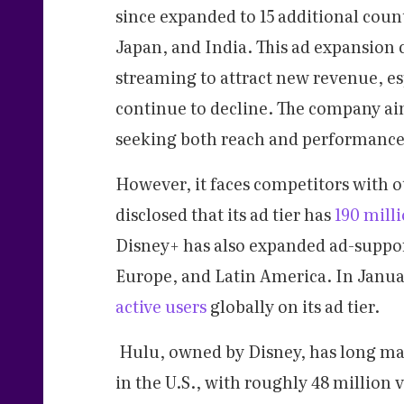
since expanded to 15 additional coun
Japan, and India. This ad expansion
streaming to attract new revenue, es
continue to decline. The company ai
seeking both reach and performance
However, it faces competitors with o
disclosed that its ad tier has
190 mill
Disney+ has also expanded ad-support
Europe, and Latin America. In Janua
active users
globally on its ad tier.
Hulu, owned by Disney, has long ma
in the U.S., with roughly 48 million