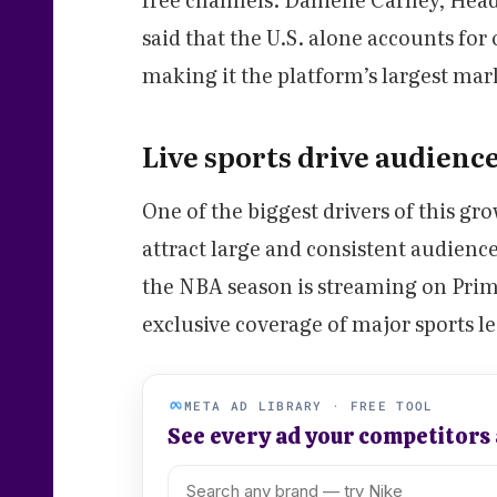
said that the U.S. alone accounts for
making it the platform’s largest mar
Live sports drive audienc
One of the biggest drivers of this gr
attract large and consistent audience
the NBA season is streaming on Prim
exclusive coverage of major sports
META AD LIBRARY · FREE TOOL
See every ad your competitors