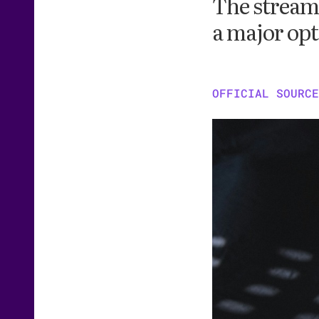
The stream
a major opt
OFFICIAL SOURCE