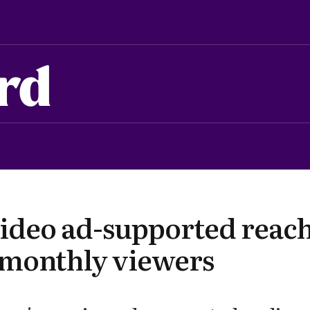
rd
ideo ad-supported reach
 monthly viewers