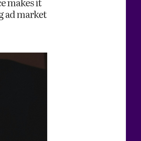
e makes it
ng ad market