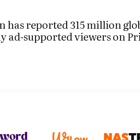
has reported 315 million glo
y ad-supported viewers on P