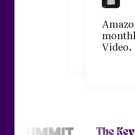
Amazon 
monthl
Video.