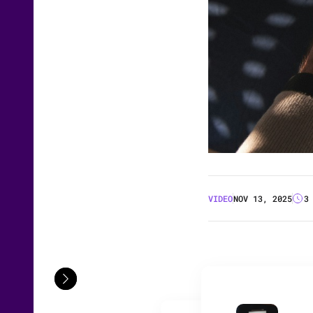
VIDEO
NOV 13, 2025
3