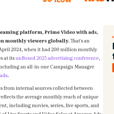
reaming platform, Prime Video with ads,
on monthly viewers globally.
That's an
e April 2024, when it had 200 million monthly
s at its
unBoxed 2025 advertising conference
,
 including an all-in-one Campaign Manager
 ads
.
 from internal sources collected between
reflects the average monthly reach of unique
t, including movies, series, live sports, and
 of Live Sports and Video Sales at Amazon Ads,