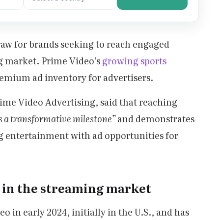
draw for brands seeking to reach engaged
g market. Prime Video’s
growing sports
remium ad inventory for advertisers.
ime Video Advertising, said that reaching
 a transformative milestone”
and demonstrates
entertainment with ad opportunities for
 in the streaming market
in early 2024, initially in the U.S., and has