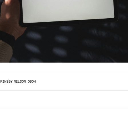
 MINS
BY
NELSON OBOH