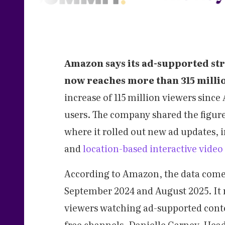
Amazon says its ad-supported st
now reaches more than 315 milli
increase of 115 million viewers sinc
users. The company shared the figure
where it rolled out new ad updates,
and
location-based interactive video
According to Amazon, the data comes
September 2024 and August 2025. It 
viewers watching ad-supported conten
free channels. Danielle Carney, Head