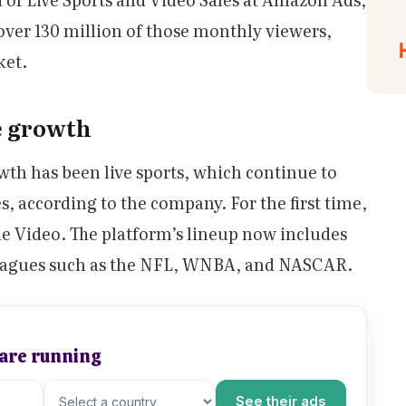
 over 130 million of those monthly viewers,
ket.
e growth
owth has been live sports, which continue to
s, according to the company. For the first time,
e Video. The platform’s lineup now includes
 leagues such as the NFL, WNBA, and NASCAR.
 are running
See their ads