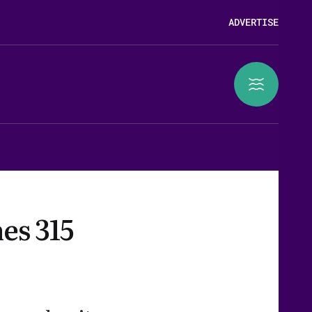
ADVERTISE
es 315