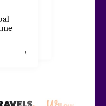
bal
rime
1