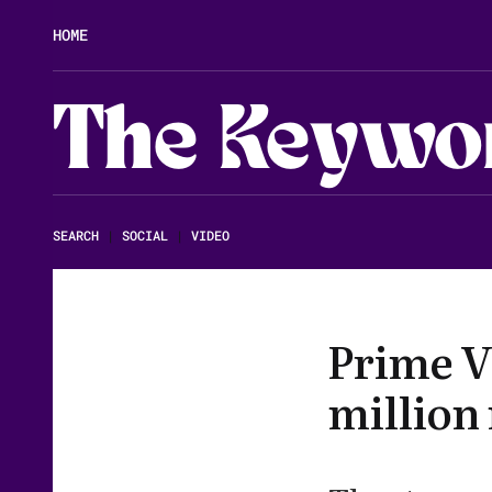
HOME
The Keywo
SEARCH
|
SOCIAL
|
VIDEO
Prime V
million