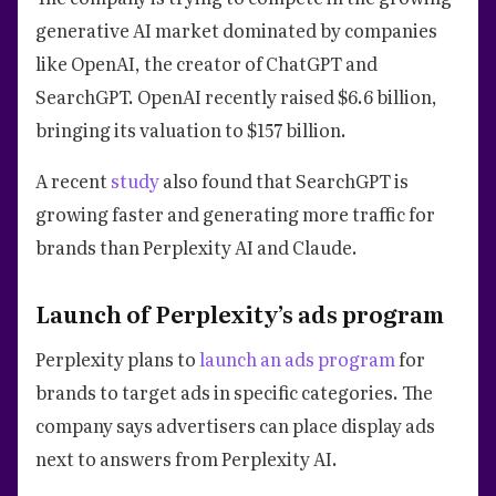
generative AI market dominated by companies
like OpenAI, the creator of ChatGPT and
SearchGPT. OpenAI recently raised $6.6 billion,
bringing its valuation to $157 billion.
A recent
study
also found that SearchGPT is
growing faster and generating more traffic for
brands than Perplexity AI and Claude.
Launch of Perplexity’s ads program
Perplexity plans to
launch an ads program
for
brands to target ads in specific categories. The
company says advertisers can place display ads
next to answers from Perplexity AI.