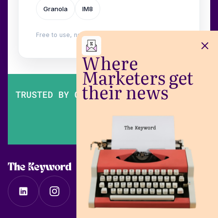
Granola
IM8
Free to use, no login. Built by
Wilow
.
Where
Marketers get
their news
TRUSTED BY OVER 200,000 MARKETERS
The Keyword