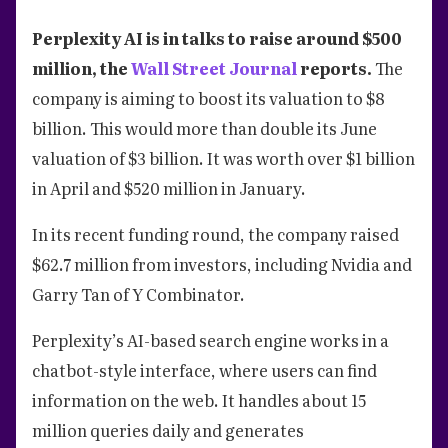
Perplexity AI is in talks to raise around $500
million, the
Wall Street Journal
reports.
The
company is aiming to boost its valuation to $8
billion. This would more than double its June
valuation of $3 billion. It was worth over $1 billion
in April and $520 million in January.
In its recent funding round, the company raised
$62.7 million from investors, including Nvidia and
Garry Tan of Y Combinator.
Perplexity’s AI-based search engine works in a
chatbot-style interface, where users can find
information on the web. It handles about 15
million queries daily and generates