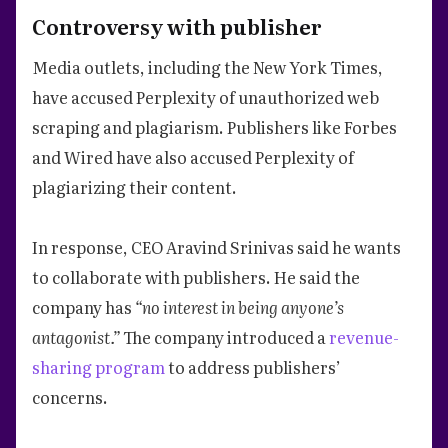
Controversy with publisher
Media outlets, including the New York Times,
have accused Perplexity of unauthorized web
scraping and plagiarism. Publishers like Forbes
and Wired have also accused Perplexity of
plagiarizing their content.
In response, CEO Aravind Srinivas said he wants
to collaborate with publishers. He said the
company has
“no interest in being anyone’s
antagonist.”
The company introduced a
revenue-
sharing program
to address publishers’
concerns.