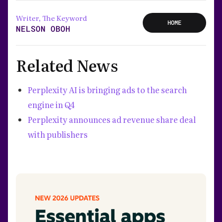
Writer, The Keyword
HOME
NELSON OBOH
Related News
Perplexity AI is bringing ads to the search
engine in Q4
Perplexity announces ad revenue share deal
with publishers