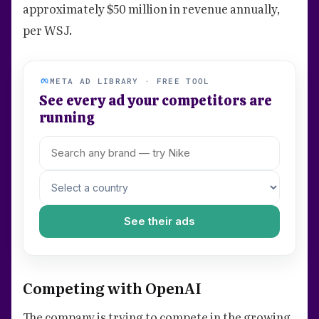
approximately $50 million in revenue annually,
per WSJ.
META AD LIBRARY · FREE TOOL
See every ad your competitors are
running
See their ads
Competing with OpenAI
The company is trying to compete in the growing