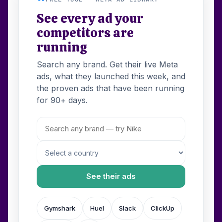
See every ad your
competitors are
running
Search any brand. Get their live Meta
ads, what they launched this week, and
the proven ads that have been running
for 90+ days.
See their ads
Gymshark
Huel
Slack
ClickUp