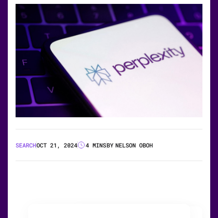
SEARCH
OCT 21, 2024
4 MINS
BY
NELSON OBOH