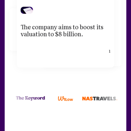
The company aims to boost its
valuation to $8 billion.
1