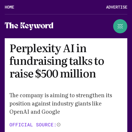
HOME
ADVERTISE
The Keyword
Perplexity AI in
fundraising talks to
raise $500 million
The company is aiming to strengthen its
position against industry giants like
OpenAI and Google
OFFICIAL SOURCE: