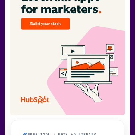
FREE TOOL · META AD LIBRARY