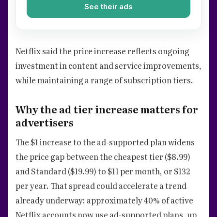
See their ads
Netflix said the price increase reflects ongoing
investment in content and service improvements,
while maintaining a range of subscription tiers.
Why the ad tier increase matters for
advertisers
The $1 increase to the ad-supported plan widens
the price gap between the cheapest tier ($8.99)
and Standard ($19.99) to $11 per month, or $132
per year. That spread could accelerate a trend
already underway: approximately 40% of active
Netflix accounts now use ad-supported plans, up