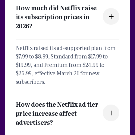
How much did Netflix raise
its subscription prices in
2026?
Netflix raised its ad-supported plan from
$7.99 to $8.99, Standard from $17.99 to
$19.99, and Premium from $24.99 to
$26.99, effective March 26 for new
subscribers.
How does the Netflix ad tier
price increase affect
advertisers?