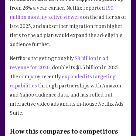
from 26% a year earlier. Netflix reported
190
million monthly active viewers
on the ad tier as of
late 2025, and subscriber migration from higher
tiers to the ad plan would expand the ad-eligible
audience further.
Netflix is targeting roughly
$3 billion in ad
revenue for 2026
, double its $1.5 billion in 2025.
The company recently
expanded its targeting
capabilities
through partnerships with Amazon
and Yahoo audience data, and has rolled out
interactive video ads and its in-house Netflix Ads
Suite.
How this compares to competitors