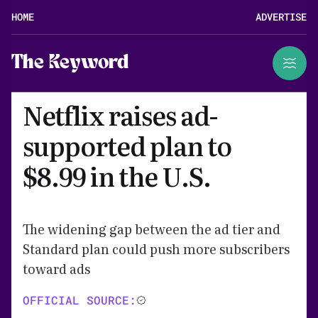
HOME
ADVERTISE
The Keyword
Netflix raises ad-
supported plan to
$8.99 in the U.S.
The widening gap between the ad tier and
Standard plan could push more subscribers
toward ads
OFFICIAL SOURCE: