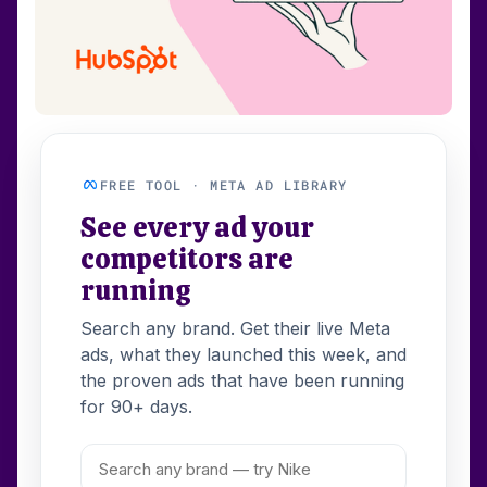
FREE TOOL · META AD LIBRARY
See every ad your
competitors are
running
Search any brand. Get their live Meta
ads, what they launched this week, and
the proven ads that have been running
for 90+ days.