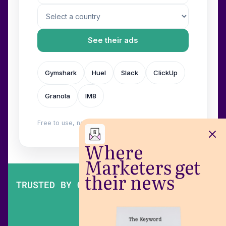
See their ads
Gymshark
Huel
Slack
ClickUp
Granola
IM8
Free to use, no login. Built by
Wilow
.
Where
Marketers get
their news
TRUSTED BY OVER 200,000 MARKETERS