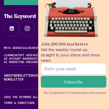
The Keyword
Join 200,000 marketers
META ADS
SOCIAL
SEARCH
VIDEO
FREE META AD LIBRARY
Get the weekly round-up
straight to your inbox and more
LEARN
CHATGPT ADS
FACEBOOK ADS LIBRARY
META ALGORITHM
AD ACCOUNT BANS
MAGIC BRIEF ALTERNATIVES
news.
AI MARKETING ENGINEERING
ABOUT
NEWSLETTER
ADVERTISE
CONTACT
EDITORIAL STANDARDS
NEWSLETTER
No clickbait
100% free
Unsubscribe anytime
2026 THE KEYWORD ALL RIGHTS RESERVED.
TERMS & CONDITIONS
PRIVACY POLICY