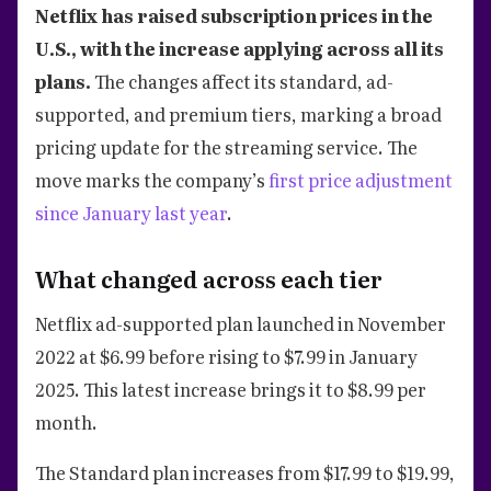
Netflix has raised subscription prices in the
U.S., with the increase applying across all its
plans.
The changes affect its standard, ad-
supported, and premium tiers, marking a broad
pricing update for the streaming service. The
move marks the company’s
first price adjustment
since January last year
.
What changed across each tier
Netflix ad-supported plan launched in November
2022 at $6.99 before rising to $7.99 in January
2025. This latest increase brings it to $8.99 per
month.
The Standard plan increases from $17.99 to $19.99,