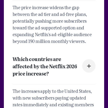
The price increase widens the gap
between the ad tier and ad-free plans,
potentially pushing more subscribers
toward the ad-supported option and
expanding Netflix's ad-eligible audience
beyond 190 million monthly viewers.
Which countries are
affected by the Netflix 2026
price increase?
The increases apply to the United States,
with new subscribers paying updated
rates immediately and existing members