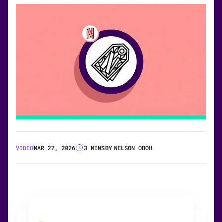
VIDEO
MAR 27, 2026
3 MINS
BY
NELSON OBOH