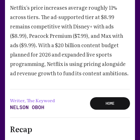
Netflix's price increases average roughly 11%
across tiers. The ad-supported tier at $8.99
remains competitive with Disney+ with ads
($8.99), Peacock Premium ($7.99), and Max with
ads ($9.99). With a $20 billion content budget
planned for 2026 and expanded live sports
programming, Netflix is using pricing alongside
ad revenue growth to fund its content ambitions.
Writer, The Keyword
HOME
NELSON OBOH
Recap