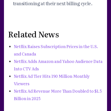
transitioning at their next billing cycle.
Related News
Netflix Raises Subscription Prices in the U.S.
and Canada
Netflix Adds Amazon and Yahoo Audience Data
Into CTV Ads
Netflix Ad Tier Hits 190 Million Monthly
Viewers
Netflix Ad Revenue More Than Doubled to $1.5
Billion in 2025