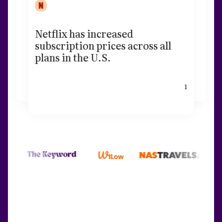
Netflix has increased
subscription prices across all
plans in the U.S.
1