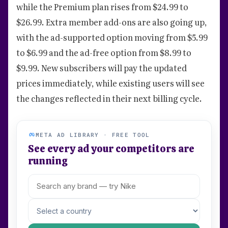
while the Premium plan rises from $24.99 to
$26.99. Extra member add-ons are also going up,
with the ad-supported option moving from $5.99
to $6.99 and the ad-free option from $8.99 to
$9.99. New subscribers will pay the updated
prices immediately, while existing users will see
the changes reflected in their next billing cycle.
META AD LIBRARY · FREE TOOL
See every ad your competitors are
running