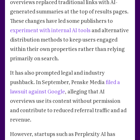
overviews replaced traditional links with AI-
generated summaries at the top of results pages.
These changes have led some publishers to
experiment with internal AI tools
and alternative
distribution methods to keep users engaged
within their own properties rather than relying
primarily on search.
It has also prompted legal and industry
pushback. In September, Penske Media
filed a
lawsuit against Google
, alleging that AI
overviews use its content without permission
and contribute to reduced referral traffic and ad
revenue.
However, startups such as Perplexity AI has