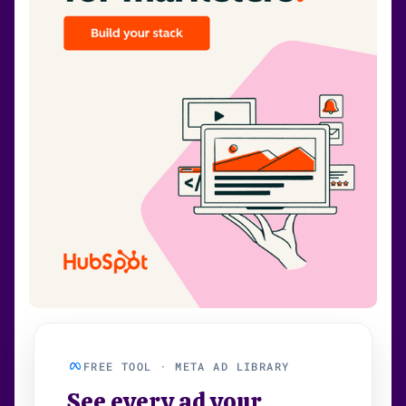
FREE TOOL · META AD LIBRARY
See every ad your