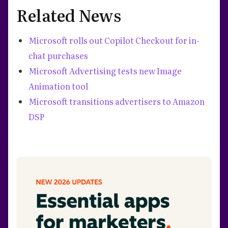
Related News
Microsoft rolls out Copilot Checkout for in-
chat purchases
Microsoft Advertising tests new Image
Animation tool
Microsoft transitions advertisers to Amazon
DSP