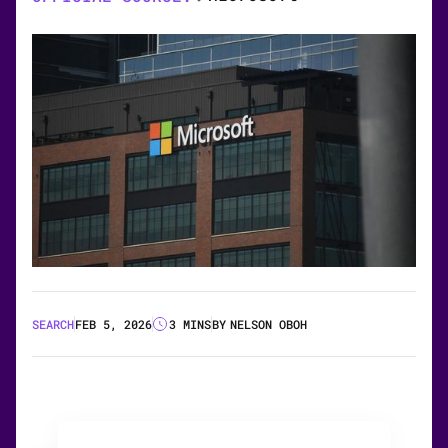
SEARCH
FEB 5, 2026
3 MINS
BY
NELSON OBOH