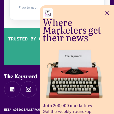
Free to use, no login. Built by
Wilow
.
Where
Marketers get
their news
TRUSTED BY OVER 200,000 MARKETERS
The Keyword
Join 200,000 marketers
META ADS
SOCIAL
SEARCH
VIDEO
FREE META AD LIBRARY
Get the weekly round-up