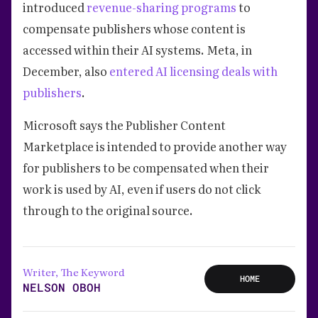
introduced
revenue-sharing programs
to
compensate publishers whose content is
accessed within their AI systems. Meta, in
December, also
entered AI licensing deals with
publishers
.
Microsoft says the Publisher Content
Marketplace is intended to provide another way
for publishers to be compensated when their
work is used by AI, even if users do not click
through to the original source.
Writer, The Keyword
HOME
NELSON OBOH