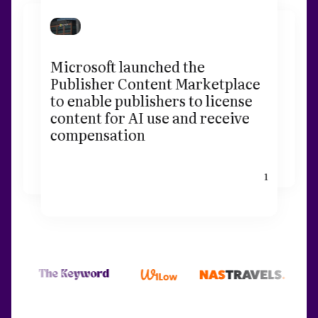
Microsoft launched the
Publisher Content Marketplace
to enable publishers to license
content for AI use and receive
compensation
1