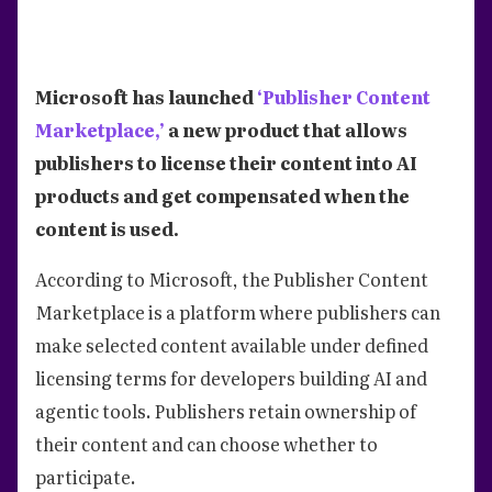
Microsoft has launched
‘Publisher Content
Marketplace,’
a new product that allows
publishers to license their content into AI
products and get compensated when the
content is used.
According to Microsoft, the Publisher Content
Marketplace is a platform where publishers can
make selected content available under defined
licensing terms for developers building AI and
agentic tools. Publishers retain ownership of
their content and can choose whether to
participate.