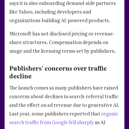
says it is also onboarding demand-side partners
like Yahoo, including developers and
organizations building AI-powered products.
Microsoft has not disclosed pricing or revenue-
share structures. Compensation depends on
usage and the licensing terms set by publishers.
Publishers’ concerns over traffic
decline
The launch comes as many publishers have raised
concerns about declines in search-referral traffic
and the effect on ad revenue due to generative AI.
Last year, some publishers reported that
organic
search traffic from Google fell sharply
as AI