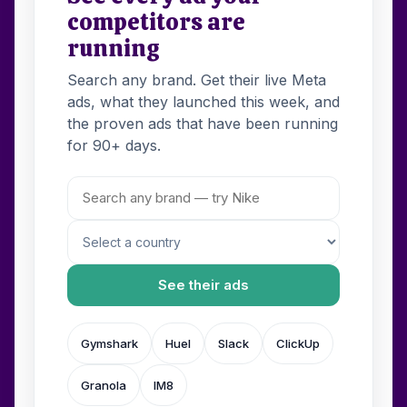
competitors are
running
Search any brand. Get their live Meta
ads, what they launched this week, and
the proven ads that have been running
for 90+ days.
See their ads
Gymshark
Huel
Slack
ClickUp
Granola
IM8