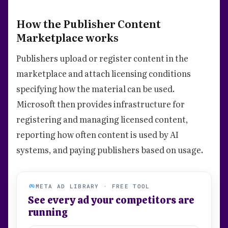
How the Publisher Content
Marketplace works
Publishers upload or register content in the
marketplace and attach licensing conditions
specifying how the material can be used.
Microsoft then provides infrastructure for
registering and managing licensed content,
reporting how often content is used by AI
systems, and paying publishers based on usage.
META AD LIBRARY · FREE TOOL
See every ad your competitors are
running