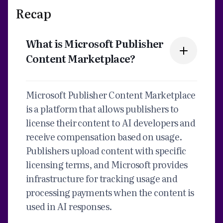
Recap
What is Microsoft Publisher
Content Marketplace?
Microsoft Publisher Content Marketplace
is a platform that allows publishers to
license their content to AI developers and
receive compensation based on usage.
Publishers upload content with specific
licensing terms, and Microsoft provides
infrastructure for tracking usage and
processing payments when the content is
used in AI responses.