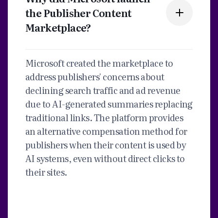
the Publisher Content
Marketplace?
Microsoft created the marketplace to
address publishers' concerns about
declining search traffic and ad revenue
due to AI-generated summaries replacing
traditional links. The platform provides
an alternative compensation method for
publishers when their content is used by
AI systems, even without direct clicks to
their sites.