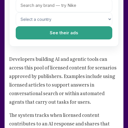
See their ads
Developers building AI and agentic tools can
access this pool of licensed content for scenarios
approved by publishers. Examples include using
licensed articles to support answers in
conversational search or within automated
agents that carry out tasks for users.
The system tracks when licensed content
contributes to an AI response and shares that