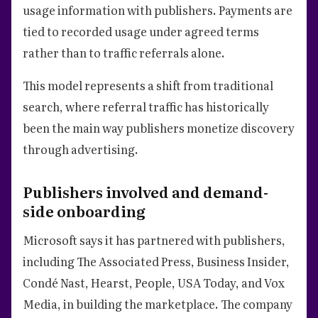
usage information with publishers. Payments are
tied to recorded usage under agreed terms
rather than to traffic referrals alone.
This model represents a shift from traditional
search, where referral traffic has historically
been the main way publishers monetize discovery
through advertising.
Publishers involved and demand-
side onboarding
Microsoft says it has partnered with publishers,
including The Associated Press, Business Insider,
Condé Nast, Hearst, People, USA Today, and Vox
Media, in building the marketplace. The company