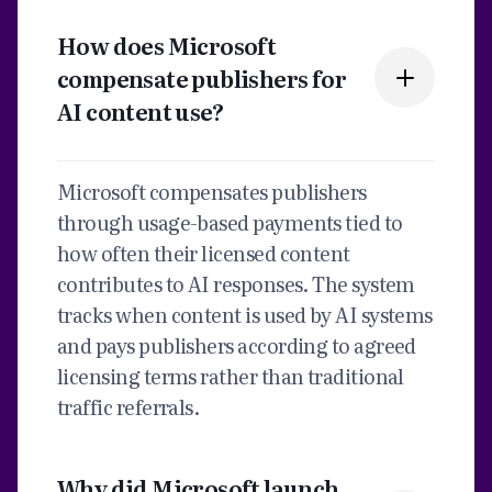
How does Microsoft
compensate publishers for
AI content use?
Microsoft compensates publishers
through usage-based payments tied to
how often their licensed content
contributes to AI responses. The system
tracks when content is used by AI systems
and pays publishers according to agreed
licensing terms rather than traditional
traffic referrals.
Why did Microsoft launch