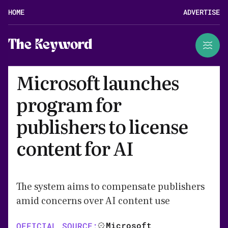
HOME
ADVERTISE
The Keyword
Microsoft launches
program for
publishers to license
content for AI
The system aims to compensate publishers
amid concerns over AI content use
Microsoft
OFFICIAL SOURCE: