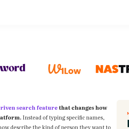
driven search feature
that changes how
latform.
Instead of typing specific names,
now describe the kind of person they want to