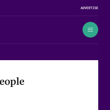
ADVERTISE
people