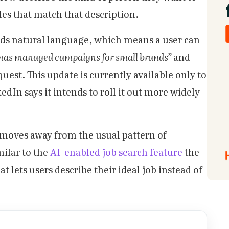
iles that match that description.
ds natural language, which means a user can
has managed campaigns for small brands”
and
request. This update is currently available only to
dIn says it intends to roll it out more widely
moves away from the usual pattern of
milar to the
AI-enabled job search feature
the
t lets users describe their ideal job instead of