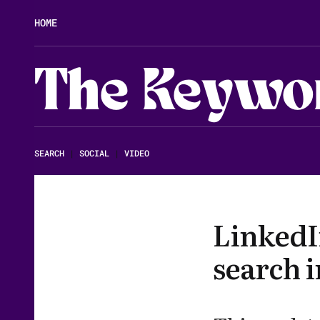
HOME
The Keywo
SEARCH
|
SOCIAL
|
VIDEO
LinkedI
search i