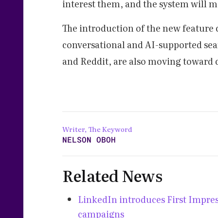
interest them, and the system will m
The introduction of the new feature
conversational and AI-supported se
and Reddit, are also moving toward 
Writer, The Keyword
NELSON OBOH
Related News
LinkedIn introduces First Impress
campaigns