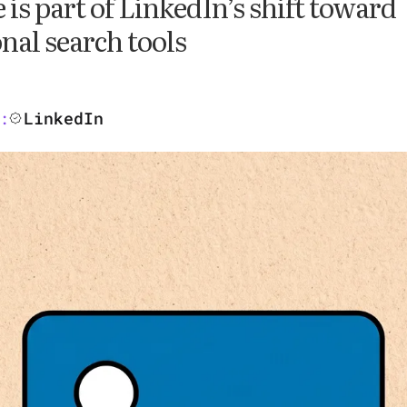
 is part of LinkedIn’s shift toward
nal search tools
LinkedIn
: