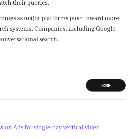
atch their queries.
 comes as major platforms push toward more
arch systems. Companies, including Google
conversational search.
HOME
ion Ads for single-day vertical video