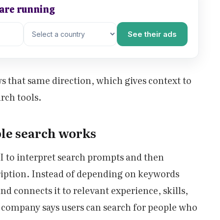
 are running
See their ads
s that same direction, which gives context to
rch tools.
le search works
I to interpret search prompts and then
cription. Instead of depending on keywords
d connects it to relevant experience, skills,
e company says users can search for people who