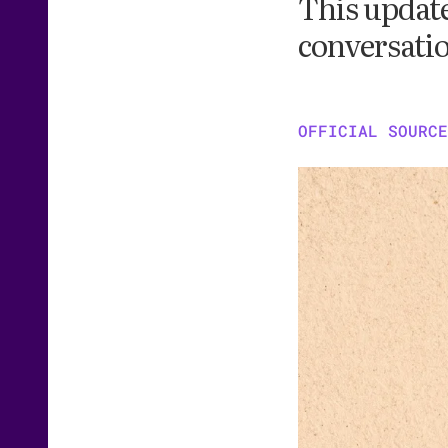
This update
conversatio
OFFICIAL SOURCE