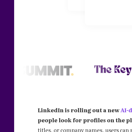
LinkedIn is rolling out a new
AI-
people look for profiles on the p
titles, or company names, users can 