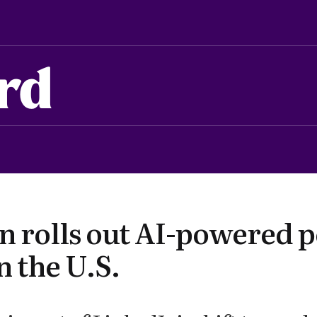
rd
n rolls out AI-powered 
n the U.S.