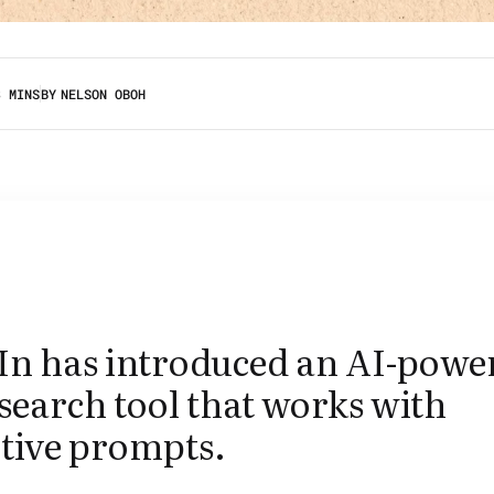
3 MINS
BY
NELSON OBOH
In has introduced an AI-powe
search tool that works with
ptive prompts.