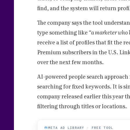
find, and the system will return prof
The company says the tool understan
type something like
“a marketer who 
receive a list of profiles that fit the 
Premium subscribers in the U.S. Linke
over the next few months.
AI-powered people search approach 
searching for fixed keywords. It is si
company released earlier this year tha
filtering through titles or locations.
META AD LIBRARY · FREE TOOL