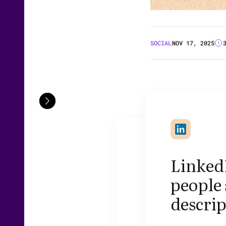
SOCIAL
NOV 17, 2025
Linked
people 
descri