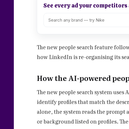
See every ad your competitors
The new people search feature follow
how LinkedIn is re-organising its sea
How the AI-powered peop
The new people search system uses A
identify profiles that match the des
alone, the system reads the prompt an
or background listed on profiles. Th