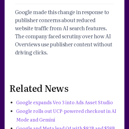
Google made this change in response to
publisher concerns about reduced
website traffic from AI search features.
The company faced scrutiny over how AI
Overviews use publisher content without
driving clicks.
Related News
Google expands Veo 3 into Ads Asset Studio
Google rolls out UCP-powered checkout in AI
Mode and Gemini
Google and Meta lead Q4 with $82B and $58B