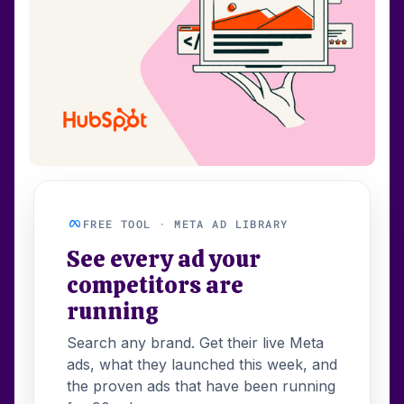
FREE TOOL · META AD LIBRARY
See every ad your
competitors are
running
Search any brand. Get their live Meta
ads, what they launched this week, and
the proven ads that have been running