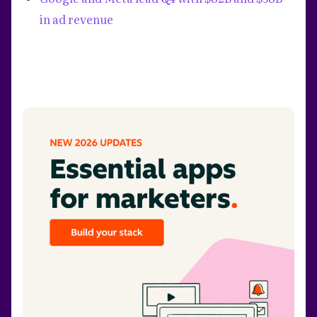
in ad revenue