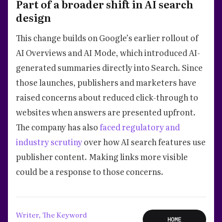
Part of a broader shift in AI search
design
This change builds on Google’s earlier rollout of
AI Overviews and AI Mode, which introduced AI-
generated summaries directly into Search. Since
those launches, publishers and marketers have
raised concerns about reduced click-through to
websites when answers are presented upfront.
The company has also
faced regulatory and
industry scrutiny
over how AI search features use
publisher content. Making links more visible
could be a response to those concerns.
Writer, The Keyword
HOME