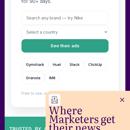
for 90+ days.
See their ads
Gymshark
Huel
Slack
ClickUp
Granola
IM8
Free to use, no login. Built by
Wilow
.
Where
Marketers get
their news
TRUSTED BY OVER 200,000 MARKETERS