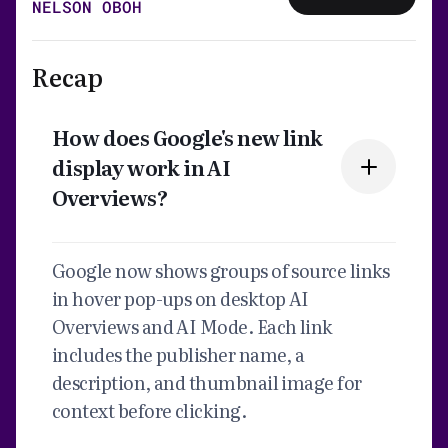
NELSON OBOH
Recap
How does Google's new link
display work in AI
Overviews?
Google now shows groups of source links
in hover pop-ups on desktop AI
Overviews and AI Mode. Each link
includes the publisher name, a
description, and thumbnail image for
context before clicking.