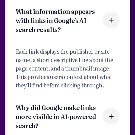
What information appears
with links in Google's AI
search results?
Each link displays the publisher or site
name, a short descriptive line about the
page content, and a thumbnail image.
This provides users context about what
they'll find before clicking through.
Why did Google make links
more visible in AI-powered
search?