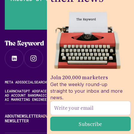
The Keyword
Join 200,000 marketers
META ADS
SOCIAL
SEARCH
VIDEO
FREE META AD LIBRARY
Get the weekly round-up
straight to your inbox and more
LEARN
CHATGPT ADS
FACEBOOK ADS LIBRARY
META ALGORITHM
AD ACCOUNT BANS
MAGIC BRIEF ALTERNATIVES
news.
AI MARKETING ENGINEERING
ABOUT
NEWSLETTER
ADVERTISE
CONTACT
EDITORIAL STANDARDS
NEWSLETTER