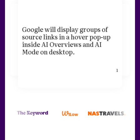
Google will display groups of
source links in a hover pop-up
inside AI Overviews and AI
Mode on desktop.
1