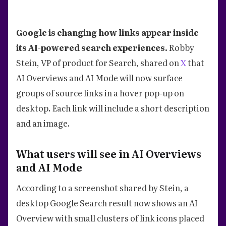
Google is changing how links appear inside
its AI-powered search experiences.
Robby
Stein, VP of product for Search, shared on
X
that
AI Overviews and AI Mode will now surface
groups of source links in a hover pop-up on
desktop. Each link will include a short description
and an image.
What users will see in AI Overviews
and AI Mode
According to a screenshot shared by Stein, a
desktop Google Search result now shows an AI
Overview with small clusters of link icons placed