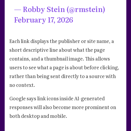
— Robby Stein (@rmstein)
February 17, 2026
Each link displays the publisher or site name, a
short descriptive line about what the page
contains, and a thumbnail image. This allows
users to see what a page is about before clicking,
rather than being sent directly to a source with
no context.
Google says link icons inside AI-generated
responses will also become more prominent on
both desktop and mobile.