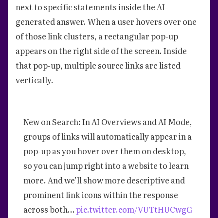
next to specific statements inside the AI-
generated answer. When a user hovers over one
of those link clusters, a rectangular pop-up
appears on the right side of the screen. Inside
that pop-up, multiple source links are listed
vertically.
New on Search: In AI Overviews and AI Mode,
groups of links will automatically appear in a
pop-up as you hover over them on desktop,
so you can jump right into a website to learn
more. And we’ll show more descriptive and
prominent link icons within the response
across both…
pic.twitter.com/VUTtHUCwgG