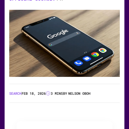
SEARCH
FEB 18, 2026
3 MINS
BY
NELSON OBOH