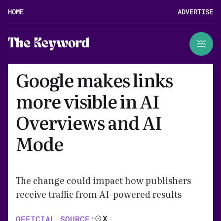
HOME
ADVERTISE
The Keyword
Google makes links
more visible in AI
Overviews and AI
Mode
The change could impact how publishers
receive traffic from AI-powered results
X
OFFICIAL SOURCE: