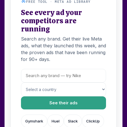
FREE TOOL · META AD LIBRARY
See every ad your
competitors are
running
Search any brand. Get their live Meta
ads, what they launched this week, and
the proven ads that have been running
for 90+ days.
See their ads
Gymshark
Huel
Slack
ClickUp