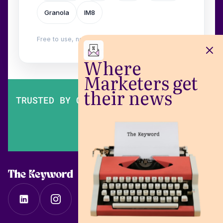
Granola
IM8
Free to use, no login. Built by
Wilow
.
Where
Marketers get
their news
TRUSTED BY OVER 200,000 MARKETERS
The Keyword