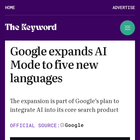
HOME
ADVERTISE
The Keyword
Google expands AI
Mode to five new
languages
The expansion is part of Google’s plan to
integrate AI into its core search product
Google
OFFICIAL SOURCE: