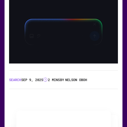
SEARCH
SEP 9, 2025
2 MINS
BY
NELSON OBOH