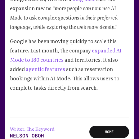
expansion means
“more people can now use AI
Mode to ask complex questions in their preferred
language, while exploring the web more deeply.”
Google has been moving quickly to scale this
feature. Last month, the company
expanded AI
Mode to 180 countries
and territories. It also
added
agentic features
such as reservation
bookings within AI Mode. This allows users to
complete tasks directly from search.
Writer, The Keyword
HOME
NELSON OBOH