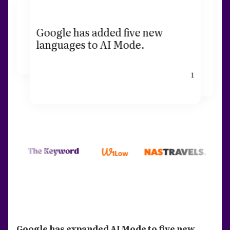
Google has added five new
languages to AI Mode.
1
Google has expanded AI Mode to five new