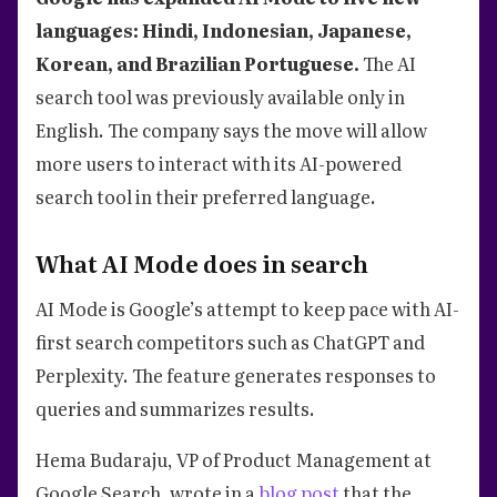
languages: Hindi, Indonesian, Japanese,
Korean, and Brazilian Portuguese.
The AI
search tool was previously available only in
English. The company says the move will allow
more users to interact with its AI-powered
search tool in their preferred language.
What AI Mode does in search
AI Mode is Google’s attempt to keep pace with AI-
first search competitors such as ChatGPT and
Perplexity. The feature generates responses to
queries and summarizes results.
Hema Budaraju, VP of Product Management at
Google Search, wrote in a
blog post
that the