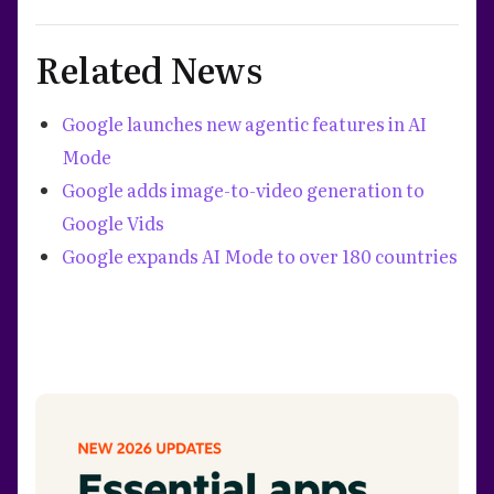
Related News
Google launches new agentic features in AI
Mode
Google adds image-to-video generation to
Google Vids
Google expands AI Mode to over 180 countries