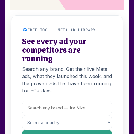
FREE TOOL · META AD LIBRARY
See every ad your
competitors are
running
Search any brand. Get their live Meta
ads, what they launched this week, and
the proven ads that have been running
for 90+ days.