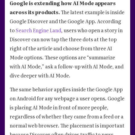
Google is extending how AI Mode appears
across its products.
The latest example is inside
Google Discover and the Google App. According
to
Search Engine Land
, users who open a story in
Discover can now tap the three dots at the top
right of the article and choose from three AI
Mode options. These options are “summarize
with AI Mode,” ask a follow-up with AI Mode, and
dive deeper with AI Mode.
The same behavior applies inside the Google App
on Android for any webpage a user opens. Google
is placing AI Mode in front of more people,
regardless of whether they came from a feed or a
normal web browser. The placement is important
because Discover often drives traffic to news