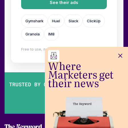
See their ads
Gymshark
Huel
Slack
ClickUp
Granola
IM8
Free to use, no login. Built by
Wilow
.
Where
Marketers get
their news
TRUSTED BY OVER 200,000 MARKETERS
The Keyword