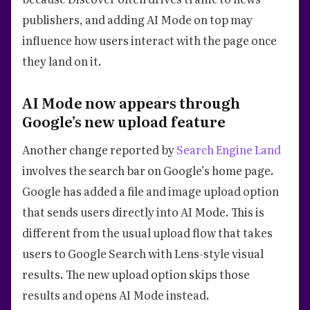
publishers, and adding AI Mode on top may
influence how users interact with the page once
they land on it.
AI Mode now appears through
Google’s new upload feature
Another change reported by
Search Engine Land
involves the search bar on Google’s home page.
Google has added a file and image upload option
that sends users directly into AI Mode. This is
different from the usual upload flow that takes
users to Google Search with Lens-style visual
results. The new upload option skips those
results and opens AI Mode instead.