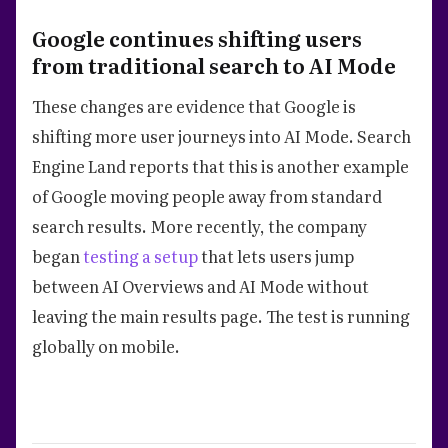
Google continues shifting users
from traditional search to AI Mode
These changes are evidence that Google is
shifting more user journeys into AI Mode. Search
Engine Land reports that this is another example
of Google moving people away from standard
search results. More recently, the company
began
testing a setup
that lets users jump
between AI Overviews and AI Mode without
leaving the main results page. The test is running
globally on mobile.