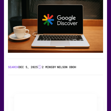
SEARCH
DEC 5, 2025
2 MINS
BY
NELSON OBOH