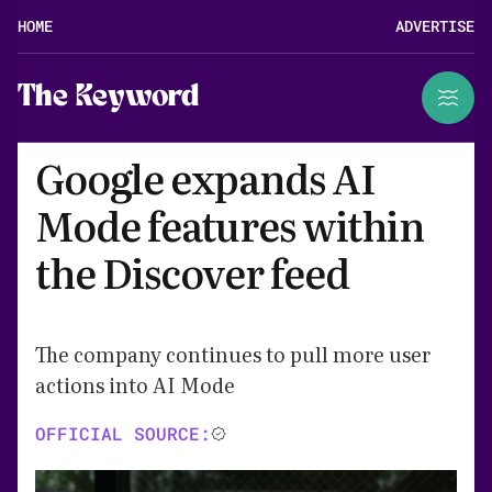
HOME
ADVERTISE
The Keyword
Google expands AI
Mode features within
the Discover feed
The company continues to pull more user
actions into AI Mode
OFFICIAL SOURCE: