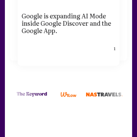
Google is expanding AI Mode
inside Google Discover and the
Google App.
1