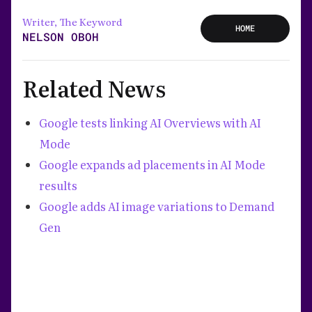
Writer, The Keyword
HOME
NELSON OBOH
Related News
Google tests linking AI Overviews with AI
Mode
Google expands ad placements in AI Mode
results
Google adds AI image variations to Demand
Gen