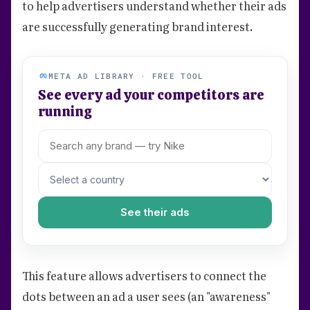
to help advertisers understand whether their ads
are successfully generating brand interest.
META AD LIBRARY · FREE TOOL
See every ad your competitors are
running
See their ads
This feature allows advertisers to connect the
dots between an ad a user sees (an "awareness"