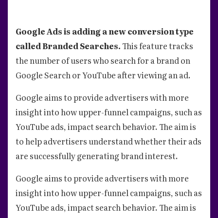
Google Ads is adding a new conversion type
called Branded Searches.
This feature tracks
the number of users who search for a brand on
Google Search or YouTube after viewing an ad.
Google aims to provide advertisers with more
insight into how upper-funnel campaigns, such as
YouTube ads, impact search behavior. The aim is
to help advertisers understand whether their ads
are successfully generating brand interest.
Google aims to provide advertisers with more
insight into how upper-funnel campaigns, such as
YouTube ads, impact search behavior. The aim is