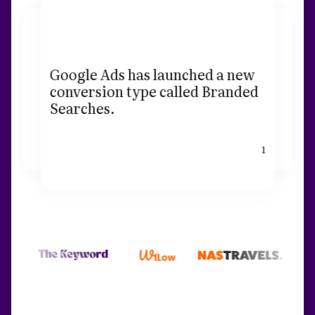
Google Ads has launched a new
conversion type called Branded
Searches.
1