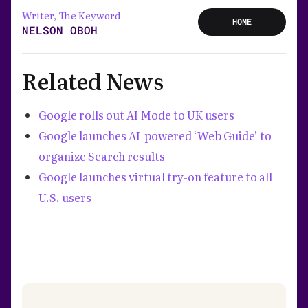
Writer, The Keyword
HOME
NELSON OBOH
Related News
Google rolls out AI Mode to UK users
Google launches AI-powered ‘Web Guide’ to
organize Search results
Google launches virtual try-on feature to all
U.S. users