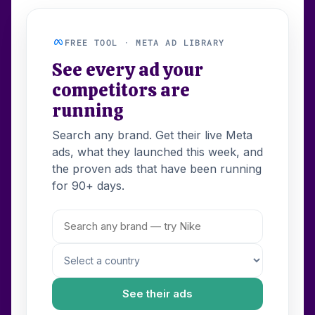
FREE TOOL · META AD LIBRARY
See every ad your
competitors are
running
Search any brand. Get their live Meta
ads, what they launched this week, and
the proven ads that have been running
for 90+ days.
See their ads