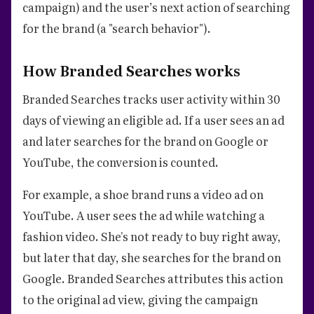
campaign) and the user’s next action of searching
for the brand (a "search behavior").
How Branded Searches works
Branded Searches tracks user activity within 30
days of viewing an eligible ad. If a user sees an ad
and later searches for the brand on Google or
YouTube, the conversion is counted.
For example, a shoe brand runs a video ad on
YouTube. A user sees the ad while watching a
fashion video. She's not ready to buy right away,
but later that day, she searches for the brand on
Google. Branded Searches attributes this action
to the original ad view, giving the campaign