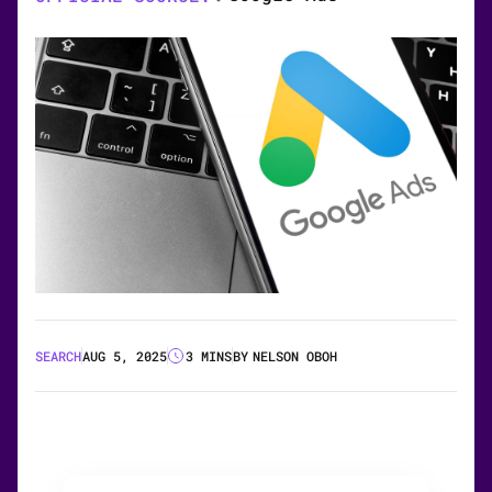
SEARCH
AUG 5, 2025
3 MINS
BY
NELSON OBOH