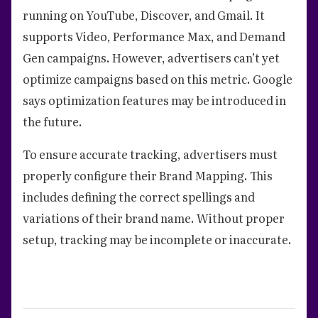
running on YouTube, Discover, and Gmail. It
supports Video, Performance Max, and Demand
Gen campaigns. However, advertisers can’t yet
optimize campaigns based on this metric. Google
says optimization features may be introduced in
the future.
To ensure accurate tracking, advertisers must
properly configure their Brand Mapping. This
includes defining the correct spellings and
variations of their brand name. Without proper
setup, tracking may be incomplete or inaccurate.