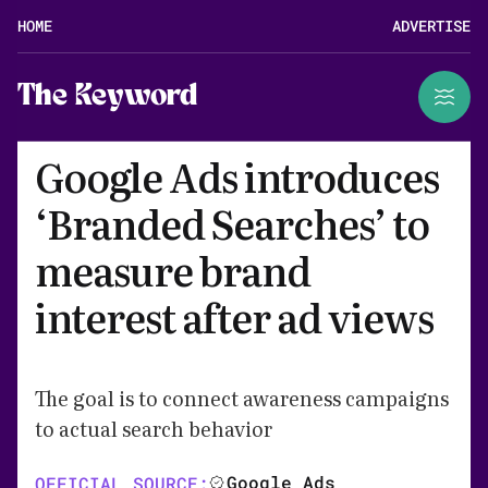
HOME
ADVERTISE
The Keyword
Google Ads introduces
‘Branded Searches’ to
measure brand
interest after ad views
The goal is to connect awareness campaigns
to actual search behavior
Google Ads
OFFICIAL SOURCE: