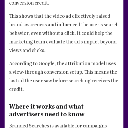
conversion credit.
This shows that the video ad effectively raised
brand awareness and influenced the user’s search
behavior, even without a click. It could help the
marketing team evaluate the ad’s impact beyond
views and clicks.
According to Google, the attribution model uses
a view-through conversion setup. This means the
last ad the user saw before searching receives the
credit.
Where it works and what
advertisers need to know
Branded Searches is available for campaigns