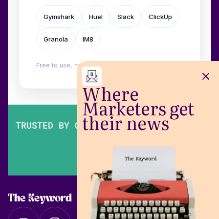
Gymshark
Huel
Slack
ClickUp
Granola
IM8
Free to use, no login. Built by
Wilow
.
Where
Marketers get
their news
TRUSTED BY OVER 200,000 MARKETERS
The Keyword