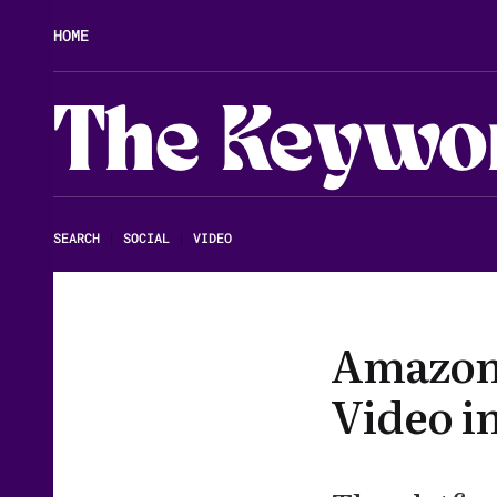
HOME
The Keywo
SEARCH
|
SOCIAL
|
VIDEO
Amazon 
Video in