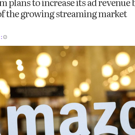
m plans to increase its ad revenue 
of the growing streaming market
: