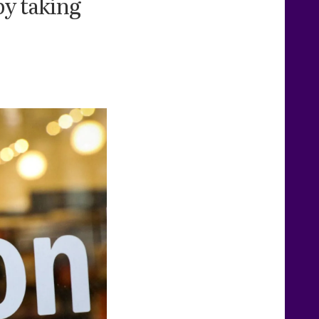
by taking