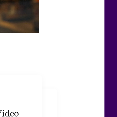
Video