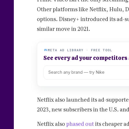
Other platforms like Netflix, Hulu,
options. Disney+ introduced its ad-s
similar move in 2021.
META AD LIBRARY · FREE TOOL
See every ad your competitors
Netflix also launched its ad-supporte
2023, new subscribers in the U.S. and
Netflix also
phased out
its cheaper ad