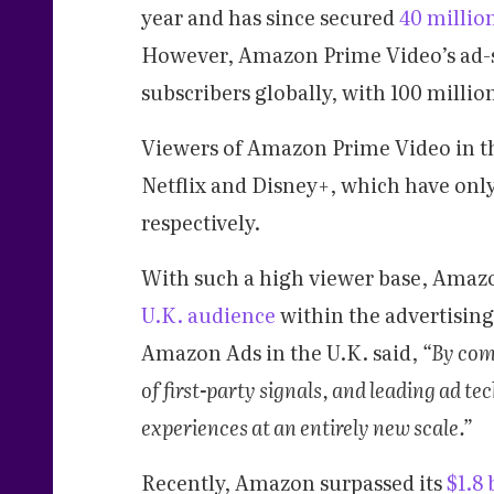
year and has since secured
40 million
However, Amazon Prime Video’s ad-s
subscribers globally, with 100 millio
Viewers of Amazon Prime Video in th
Netflix and Disney+, which have only
respectively.
With such a high viewer base, Amazon
U.K. audience
within the advertising
Amazon Ads in the U.K. said,
“By com
of first-party signals, and leading ad te
experiences at an entirely new scale.”
Recently, Amazon surpassed its
$1.8