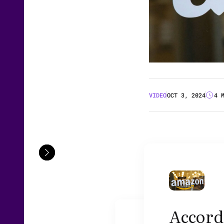
VIDEO
OCT 3, 2024
4 
Accordi