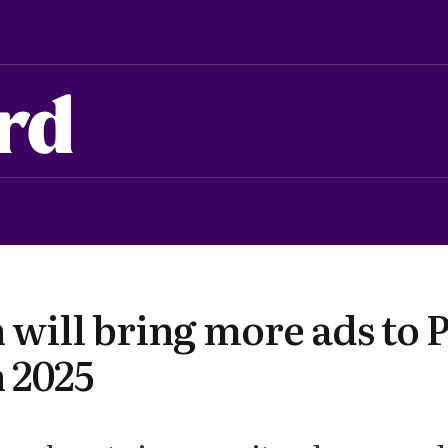
rd
will bring more ads to 
 2025