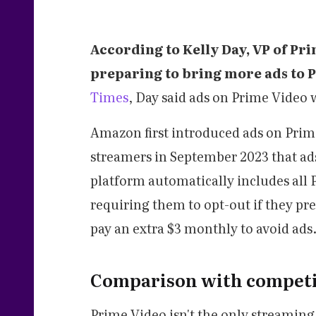
According to Kelly Day, VP of Pr
preparing to bring more ads to 
Times
, Day said ads on Prime Video
Amazon first introduced ads on Prime
streamers in September 2023 that ad
platform automatically includes all P
requiring them to opt-out if they pr
pay an extra $3 monthly to avoid ads
Comparison with competi
Prime Video isn't the only streamin