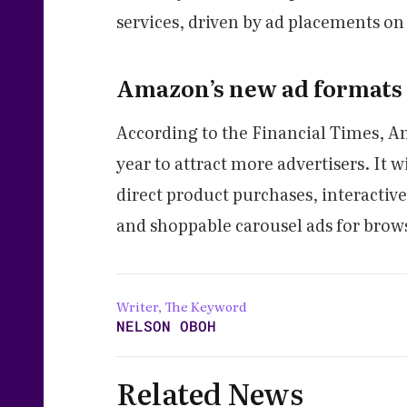
services, driven by ad placements on
Amazon’s new ad formats
According to the Financial Times, A
year to attract more advertisers. It w
direct product purchases, interactiv
and shoppable carousel ads for brow
Writer, The Keyword
NELSON OBOH
Related News