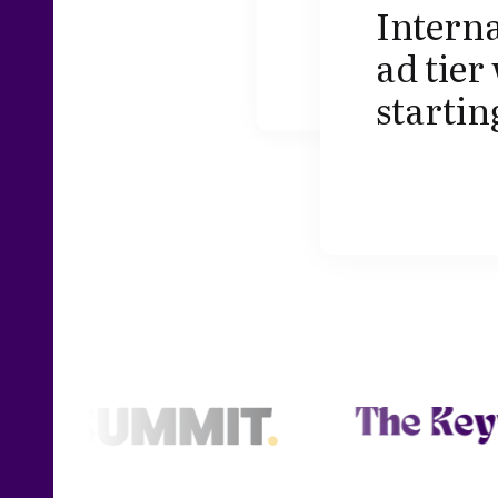
Interna
ad tier
startin