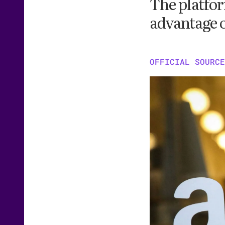
The platfor
advantage 
OFFICIAL SOURCE