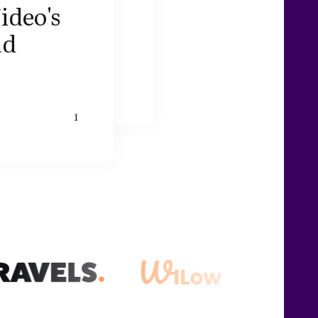
ideo's
ad
1