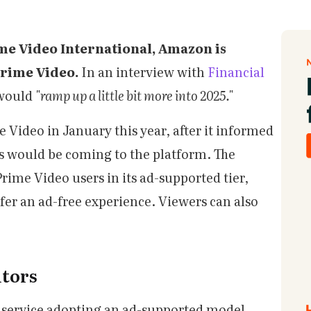
ime Video International, Amazon is
Prime Video.
In an interview with
Financial
 would
"ramp up a little bit more into 2025."
 Video in January this year, after it informed
s would be coming to the platform. The
rime Video users in its ad-supported tier,
efer an ad-free experience. Viewers can also
.
tors
g service adopting an ad-supported model.