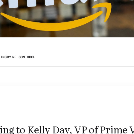
MINS
BY
NELSON OBOH
ng to Kelly Day, VP of Prime 