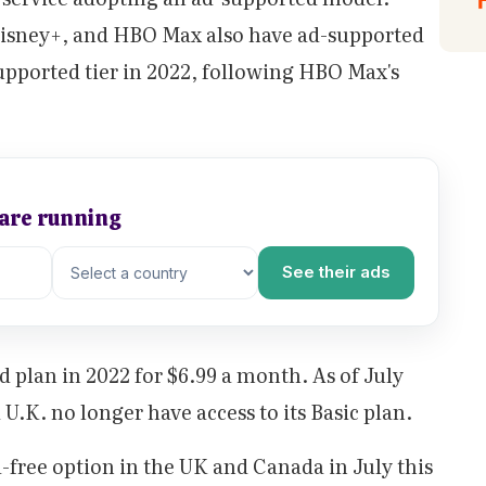
 Disney+, and HBO Max also have ad-supported
upported tier in 2022, following HBO Max's
 are running
See their ads
d plan in 2022 for $6.99 a month. As of July
 U.K. no longer have access to its Basic plan.
-free option in the UK and Canada in July this