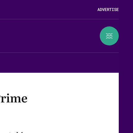
ADVERTISE
Prime