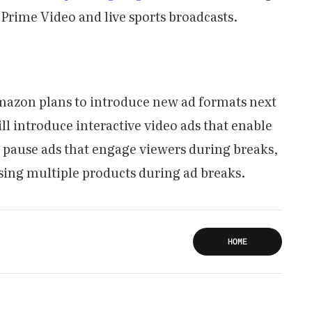
 Prime Video and live sports broadcasts.
mazon plans to introduce new ad formats next
ill introduce interactive video ads that enable
e pause ads that engage viewers during breaks,
sing multiple products during ad breaks.
HOME