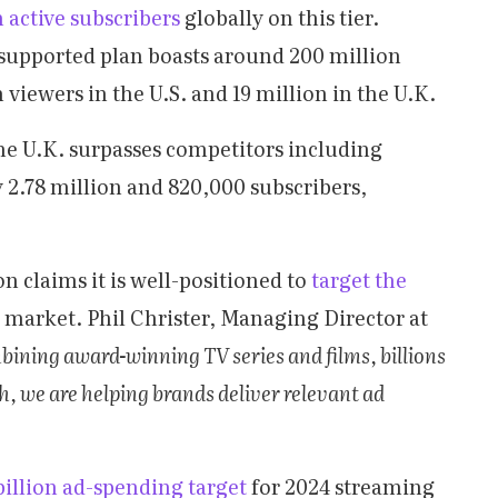
 active subscribers
globally on this tier.
upported plan boasts around 200 million
n viewers in the U.S. and 19 million in the U.K.
e U.K. surpasses competitors including
 2.78 million and 820,000 subscribers,
 claims it is well-positioned to
target the
 market. Phil Christer, Managing Director at
bining award-winning TV series and films, billions
ch, we are helping brands deliver relevant ad
 billion ad-spending target
for 2024 streaming