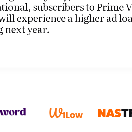
tional, subscribers to Prime V
 will experience a higher ad lo
g next year.