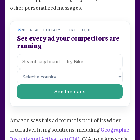
other personalized messages.
META AD LIBRARY · FREE TOOL
See every ad your competitors are
running
See their ads
Amazon says this ad format is part of its wider
local advertising solutions, including
Geographic
Insights and Activation (GIA)
. GIA uses Amazon’s