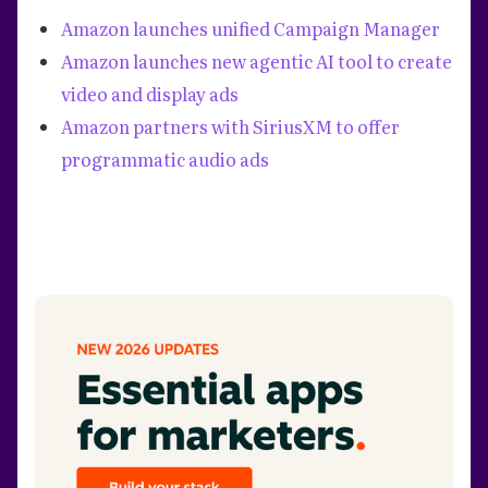
Amazon launches unified Campaign Manager
Amazon launches new agentic AI tool to create
video and display ads
Amazon partners with SiriusXM to offer
programmatic audio ads