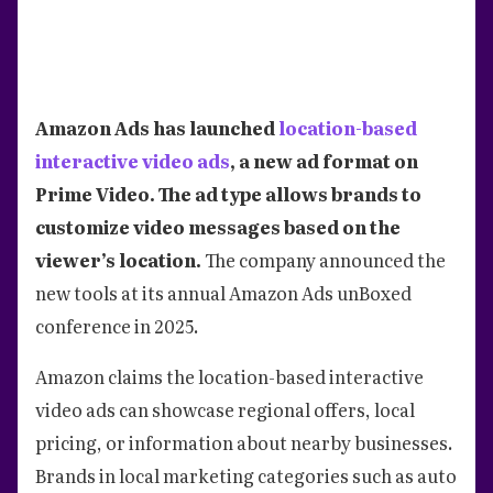
Amazon Ads has launched
location-based
interactive video ads
, a new ad format on
Prime Video. The ad type allows brands to
customize video messages based on the
viewer’s location.
The company announced the
new tools at its annual Amazon Ads unBoxed
conference in 2025.
Amazon claims the location-based interactive
video ads can showcase regional offers, local
pricing, or information about nearby businesses.
Brands in local marketing categories such as auto