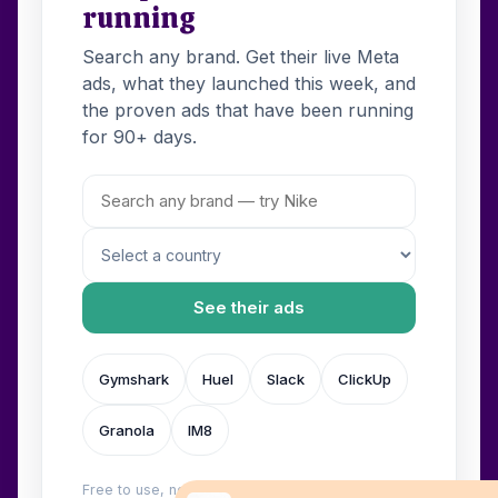
running
Search any brand. Get their live Meta
ads, what they launched this week, and
the proven ads that have been running
for 90+ days.
See their ads
Gymshark
Huel
Slack
ClickUp
Granola
IM8
Free to use, no login. Built by
Wilow
.