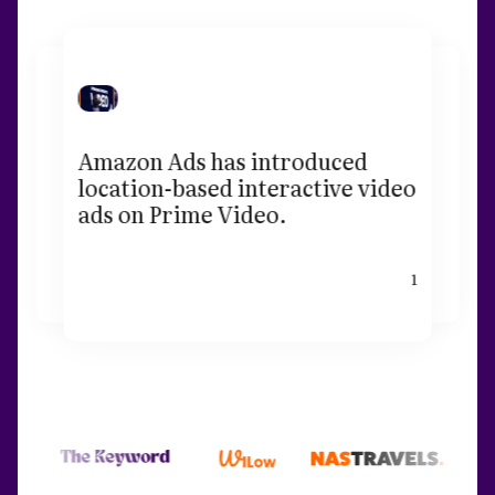
Amazon Ads has introduced
location-based interactive video
ads on Prime Video.
1