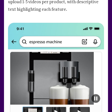
upload 1-5 videos per product, with descriptive
text highlighting each feature.