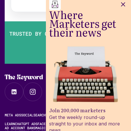
Where
Marketers get
their news
TRUSTED BY OVER 200,000 MARKETERS
The Keyword
Join 200,000 marketers
META ADS
SOCIAL
SEARCH
VIDEO
FREE META AD LIBRARY
Get the weekly round-up
straight to your inbox and more
LEARN
CHATGPT ADS
FACEBOOK ADS LIBRARY
META ALGORITHM
AD ACCOUNT BANS
MAGIC BRIEF ALTERNATIVES
news.