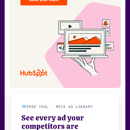
FREE TOOL · META AD LIBRARY
See every ad your
competitors are