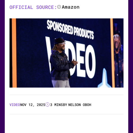
Amazon
OFFICIAL SOURCE:
VIDEO
NOV 12, 2025
3 MINS
BY
NELSON OBOH