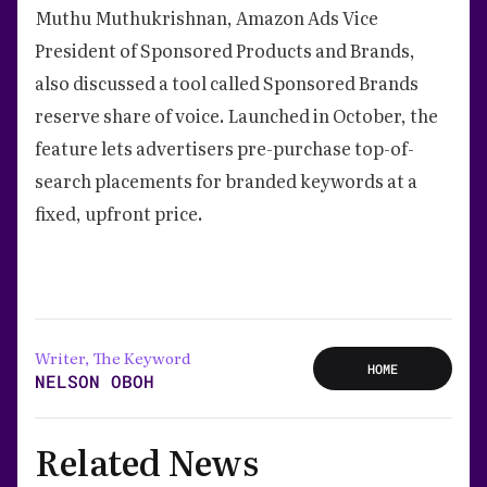
Muthu Muthukrishnan, Amazon Ads Vice
President of Sponsored Products and Brands,
also discussed a tool called Sponsored Brands
reserve share of voice. Launched in October, the
feature lets advertisers pre-purchase top-of-
search placements for branded keywords at a
fixed, upfront price.
Writer, The Keyword
HOME
NELSON OBOH
Related News