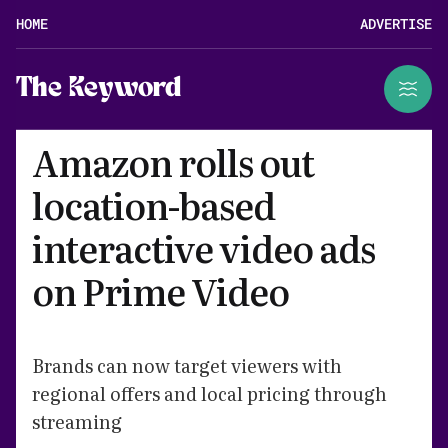
HOME
ADVERTISE
The Keyword
Amazon rolls out
location-based
interactive video ads
on Prime Video
Brands can now target viewers with
regional offers and local pricing through
streaming