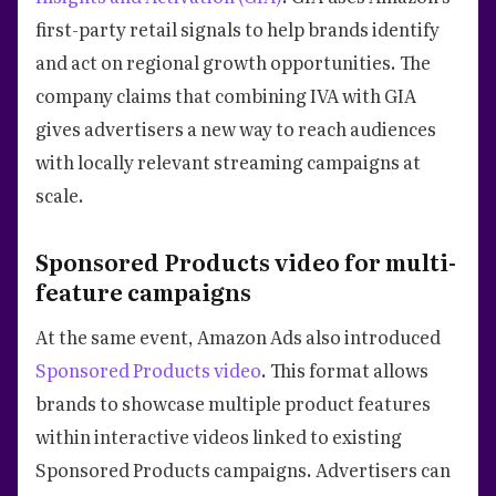
first-party retail signals to help brands identify
and act on regional growth opportunities. The
company claims that combining IVA with GIA
gives advertisers a new way to reach audiences
with locally relevant streaming campaigns at
scale.
Sponsored Products video for multi-
feature campaigns
At the same event, Amazon Ads also introduced
Sponsored Products video
. This format allows
brands to showcase multiple product features
within interactive videos linked to existing
Sponsored Products campaigns. Advertisers can