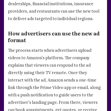
dealerships, financial institutions, insurance
providers, and restaurants can use the new tool
to deliver ads targeted to individual regions.
How advertisers can use the new ad
format
The process starts when advertisers upload
videos to Amazon’s platform. The company
explains that viewers can respond to the ad
directly using their TV remote. Once they
interact with the ad, Amazon sends a one-time
link through the Prime Video app or email, along
with a push notification to guide users to the
advertiser’s landing page. From there, viewers
can book appointments, get quotes, or receive