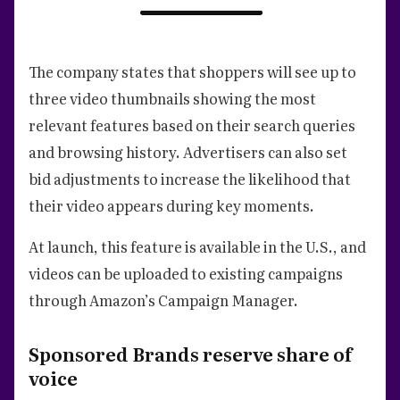
The company states that shoppers will see up to
three video thumbnails showing the most
relevant features based on their search queries
and browsing history. Advertisers can also set
bid adjustments to increase the likelihood that
their video appears during key moments.
At launch, this feature is available in the U.S., and
videos can be uploaded to existing campaigns
through Amazon’s Campaign Manager.
Sponsored Brands reserve share of
voice