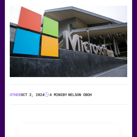
OTHER
OCT 2, 2024
4 MINS
BY
NELSON OBOH