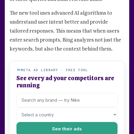
The new tool uses advanced AI algorithms to
understand user intent better and provide
tailored responses. This means that when users
enter search prompts, Bing analyzes not just the
keywords, but also the context behind them.
META AD LIBRARY · FREE TOOL
See every ad your competitors are
running
See their ads