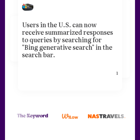
Users in the U.S. can now
receive summarized responses
to queries by searching for
"Bing generative search" in the
search bar.
1