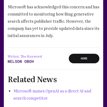
Microsoft has acknowledged this concern and has
committed to monitoring how Bing generative
search affects publisher traffic. However, the
company has yet to provide updated data since its
initial assurances in July.
Writer, The Keyword
HOME
NELSON OBOH
Related News
Microsoft names OpenAI as a direct AI and
search competitor