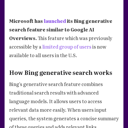
Microsoft has
launched
its Bing generative
search feature similar to Google AI
Overviews.
This feature which was previously
accessible by a
limited group of users
is now
available to all users in the U.S.
How Bing generative search works
Bing's generative search feature combines
traditional search results with advanced
language models. It allows users to access
relevant data more easily. When users input
queries, the system generates a concise summary
of these queries and adds relevant links.