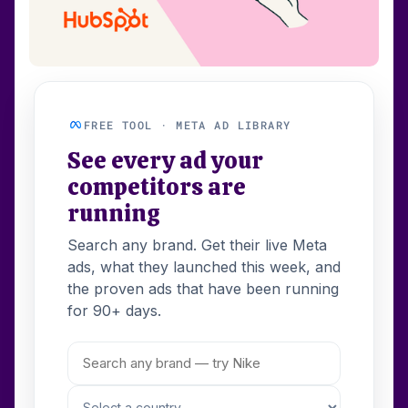
FREE TOOL · META AD LIBRARY
See every ad your
competitors are
running
Search any brand. Get their live Meta
ads, what they launched this week, and
the proven ads that have been running
for 90+ days.