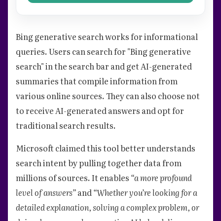
Bing generative search works for informational
queries. Users can search for "Bing generative
search" in the search bar and get AI-generated
summaries that compile information from
various online sources. They can also choose not
to receive AI-generated answers and opt for
traditional search results.
Microsoft claimed this tool better understands
search intent by pulling together data from
millions of sources. It enables
“a more profound
level of answers”
and
“Whether you’re looking for a
detailed explanation, solving a complex problem, or