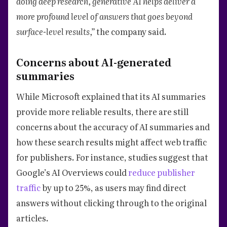
doing deep research, generative AI helps deliver a
more profound level of answers that goes beyond
surface-level results,”
the company said.
Concerns about AI-generated
summaries
While Microsoft explained that its AI summaries
provide more reliable results, there are still
concerns about the accuracy of AI summaries and
how these search results might affect web traffic
for publishers. For instance, studies suggest that
Google’s AI Overviews could
reduce publisher
traffic
by up to 25%, as users may find direct
answers without clicking through to the original
articles.