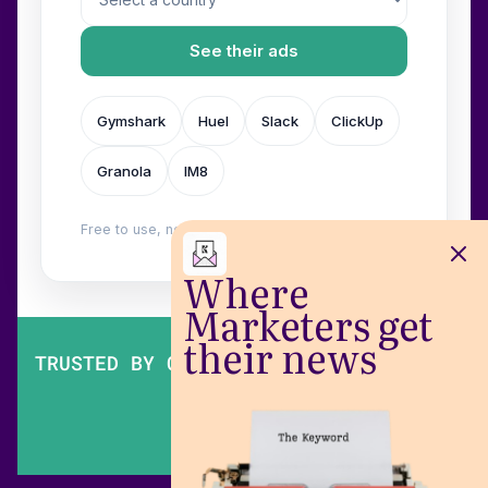
See their ads
Gymshark
Huel
Slack
ClickUp
Granola
IM8
Free to use, no login. Built by
Wilow
.
Where
Marketers get
their news
TRUSTED BY OVER 200,000 MARKETERS