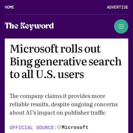
HOME
ADVERTISE
The Keyword
Microsoft rolls out
Bing generative search
to all U.S. users
The company claims it provides more
reliable results, despite ongoing concerns
about AI’s impact on publisher traffic
Microsoft
OFFICIAL SOURCE: