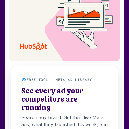
FREE TOOL · META AD LIBRARY
See every ad your
competitors are
running
Search any brand. Get their live Meta
ads, what they launched this week, and