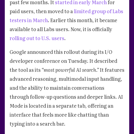
past few months. It
started in early March
for
paid users, then moved to a
limited group of Labs
testers in March
. Earlier this month, it became
available to all Labs users. Now, it is officially
rolling out to U.S. users
.
Google announced this rollout during its I/O
developer conference on Tuesday. It described
the tool as its
“most powerful AI search.”
It features
advanced reasoning, multimodal input handling,
and the ability to maintain conversations
through follow-up questions and deeper links. AI
Mode is located in a separate tab, offering an
interface that feels more like chatting than
typing into a search bar.