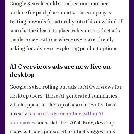
Google Search could soon become another
surface for paid placements. The company is
testing how ads fit naturally into this new kind of
search. The idea is to place relevant product ads
inside conversations where users are already
asking for advice or exploring product options.
AI Overviews ads are now live on
desktop
Google is also rolling out ads to AI Overviews for
desktop users. These AI-generated summaries,
which appear at the top of search results, have
already
featured ads on mobile within AI
summaries
since October 2024. Now, desktop
users will see sponsored product suggestions