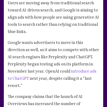
Users are moving away from traditional search
toward AI-driven search, and Google is aiming to
align ads with how people are using generative AI
tools to search rather than relying on traditional
blue links.
Google wants advertisers to move in this
direction as well, as it aims to compete with other
AI search engines like Perplexity and ChatGPT.
Perplexity began testing ads on its platform in
November last year. OpenAI could
introduce ads
to ChatGPT
next year, despite calling it a “last
resort.”
The company claims that the launch of AI
Overviews has increased the number of