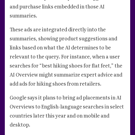
and purchase links embedded in those AI
summaries.
These ads are integrated directly into the
summaries, showing product suggestions and
links based on what the AI determines to be
relevant to the query. For instance, when a user
searches for “best hiking shoes for flat feet,” the
AI Overview might summarize expert advice and
add ads for hiking shoes from retailers.
Google says it plans to bring ad placements in AI
Overviews to English-language searches in select
countries later this year and on mobile and
desktop.