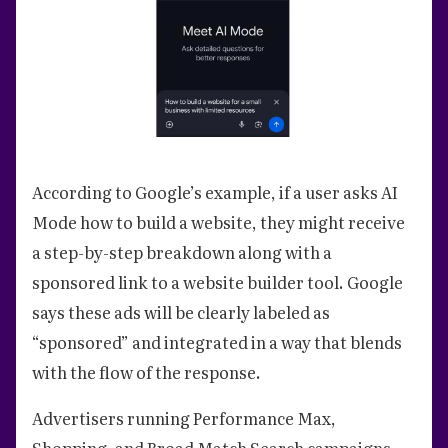
According to Google’s example, if a user asks AI
Mode how to build a website, they might receive
a step-by-step breakdown along with a
sponsored link to a website builder tool. Google
says these ads will be clearly labeled as
“sponsored” and integrated in a way that blends
with the flow of the response.
Advertisers running Performance Max,