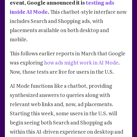
event, Google announced it is
testing ads
inside AI Mode
.
This chatbot-style interface now
includes Search and Shopping ads, with
placements available on both desktop and
mobile.
This follows earlier reports in March that Google
was exploring
how ads might work in AI Mode
.
Now, those tests are live for users in the U.S.
AI Mode functions like a chatbot, providing
synthesized answers to queries along with
relevant web links and, now, ad placements.
Starting this week, some users in the U.S. will
begin seeing both Search and Shopping ads
within this AI-driven experience on desktop and