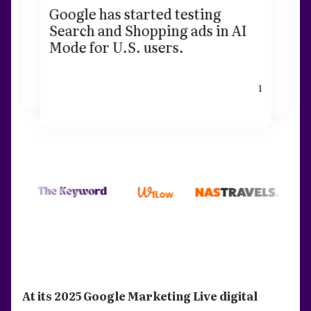
Google has started testing
Search and Shopping ads in AI
Mode for U.S. users.
1
At its 2025 Google Marketing Live digital