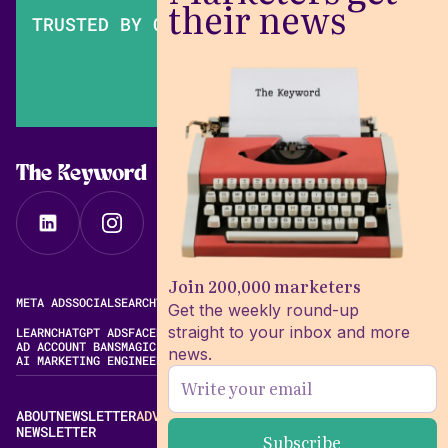
their news
TRUSTED BY OVER 200,000 MARKETERS
The Keyword
Join 200,000 marketers
META ADS
SOCIAL
SEARCH
VIDEO
FREE META AD LIBRARY
Get the weekly round-up
straight to your inbox and more
LEARN
CHATGPT ADS
FACEBOOK ADS LIBRARY
META ALGORITHM
AD ACCOUNT BANS
MAGIC BRIEF ALTERNATIVES
news.
AI MARKETING ENGINEERING
ABOUT
NEWSLETTER
ADVERTISE
CONTACT
EDITORIAL STANDARDS
NEWSLETTER