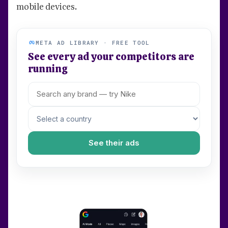
mobile devices.
META AD LIBRARY · FREE TOOL
See every ad your competitors are
running
See their ads