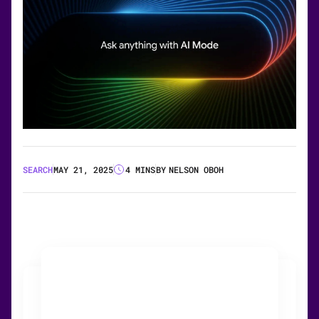
SEARCH
MAY 21, 2025
4 MINS
BY
NELSON OBOH