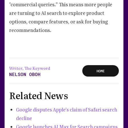
"commercial queries.” This means more people
are turning to AI search to explore product
options, compare features, or ask for buying
recommendations.
Writer, The Keyword
HOME
NELSON OBOH
Related News
Google disputes Apple’s claim of Safari search
decline
Google launches AI Max for Search campaigns