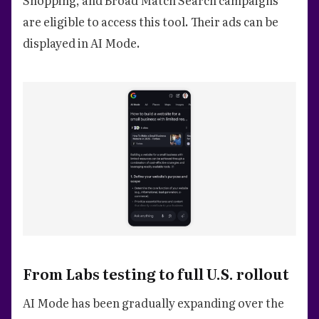
Shopping, and Broad Match Search campaigns
are eligible to access this tool. Their ads can be
displayed in AI Mode.
From Labs testing to full U.S. rollout
AI Mode has been gradually expanding over the