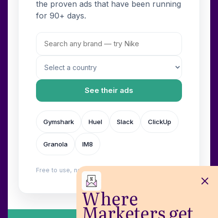
the proven ads that have been running
for 90+ days.
See their ads
Gymshark
Huel
Slack
ClickUp
Granola
IM8
Free to use, no login. Built by
Wilow
.
Where
Marketers get