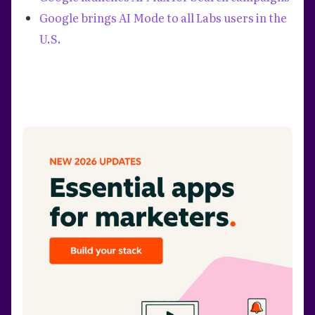
Google brings AI Mode to all Labs users in the
U.S.