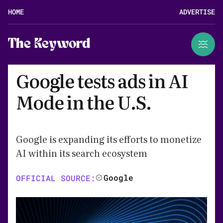
HOME
ADVERTISE
The Keyword
Google tests ads in AI
Mode in the U.S.
Google is expanding its efforts to monetize
AI within its search ecosystem
Google
OFFICIAL SOURCE: